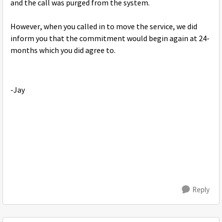
and the call was purged from the system.
However, when you called in to move the service, we did
inform you that the commitment would begin again at 24-
months which you did agree to.
-Jay
Reply