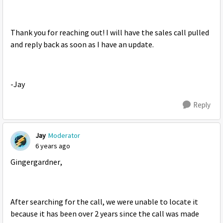
Thank you for reaching out! I will have the sales call pulled
and reply back as soon as I have an update.
-Jay
Reply
Jay
Moderator
6 years ago
Gingergardner,
After searching for the call, we were unable to locate it
because it has been over 2 years since the call was made