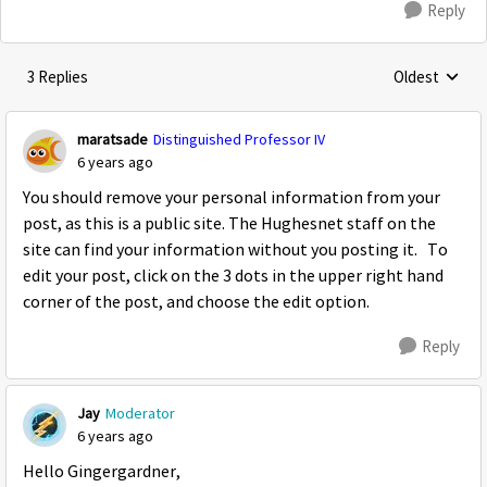
Reply
3 Replies
Oldest
Replies sorte
maratsade
Distinguished Professor IV
6 years ago
You should remove your personal information from your
post, as this is a public site. The Hughesnet staff on the
site can find your information without you posting it. To
edit your post, click on the 3 dots in the upper right hand
corner of the post, and choose the edit option.
Reply
Jay
Moderator
6 years ago
Hello Gingergardner,