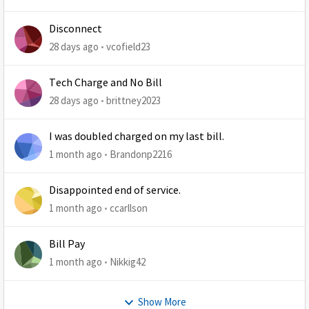
Disconnect
28 days ago
vcofield23
Tech Charge and No Bill
28 days ago
brittney2023
I was doubled charged on my last bill.
1 month ago
Brandonp2216
Disappointed end of service.
1 month ago
ccarllson
Bill Pay
1 month ago
Nikkig42
Show More