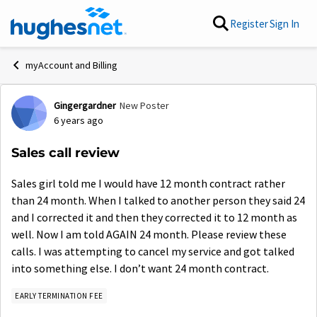
Skip to content
Register
Sign In
myAccount and Billing
Gingergardner
New Poster
Forum Discussion
6 years ago
Sales call review
Sales girl told me I would have 12 month contract rather
than 24 month. When I talked to another person they said 24
and I corrected it and then they corrected it to 12 month as
well. Now I am told AGAIN 24 month. Please review these
calls. I was attempting to cancel my service and got talked
into something else. I don’t want 24 month contract.
EARLY TERMINATION FEE