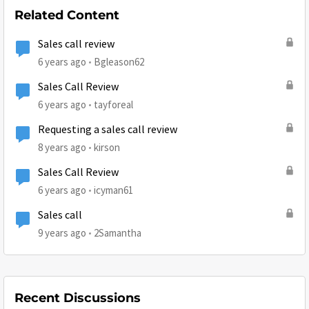
Related Content
Sales call review
6 years ago
Bgleason62
Sales Call Review
6 years ago
tayforeal
Requesting a sales call review
8 years ago
kirson
Sales Call Review
6 years ago
icyman61
Sales call
9 years ago
2Samantha
Recent Discussions