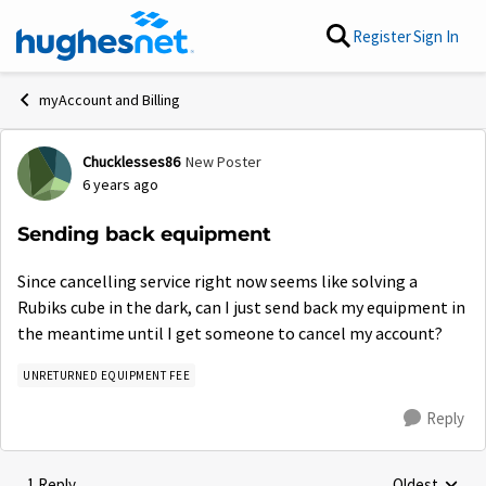
Skip to content
Register
Sign In
myAccount and Billing
Chucklesses86
New Poster
Forum Discussion
6 years ago
Sending back equipment
Since cancelling service right now seems like solving a
Rubiks cube in the dark, can I just send back my equipment in
the meantime until I get someone to cancel my account?
UNRETURNED EQUIPMENT FEE
Reply
1 Reply
Oldest