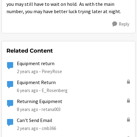
you may still have to wait on hold. As with the main
number, you may have better luck trying later at night.
Reply
Related Content
Equipment return
2 years ago
PineyRose
Equipment Return
6 years ago
E_Rosenberg
Returning Equipment
8 years ago
retana003
Can't Send Email
2 years ago
cmb366