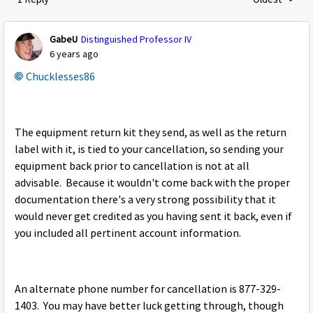
Replies sorte
GabeU
Distinguished Professor IV
6 years ago
Chucklesses86
The equipment return kit they send, as well as the return
label with it, is tied to your cancellation, so sending your
equipment back prior to cancellation is not at all
advisable. Because it wouldn't come back with the proper
documentation there's a very strong possibility that it
would never get credited as you having sent it back, even if
you included all pertinent account information.
An alternate phone number for cancellation is
877-329-
1403. You may have better luck getting through, though