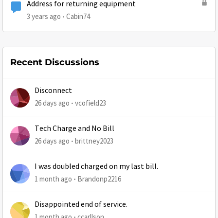
Address for returning equipment
3 years ago
Cabin74
Recent Discussions
Disconnect
26 days ago
vcofield23
Tech Charge and No Bill
26 days ago
brittney2023
I was doubled charged on my last bill.
1 month ago
Brandonp2216
Disappointed end of service.
1 month ago
ccarllson