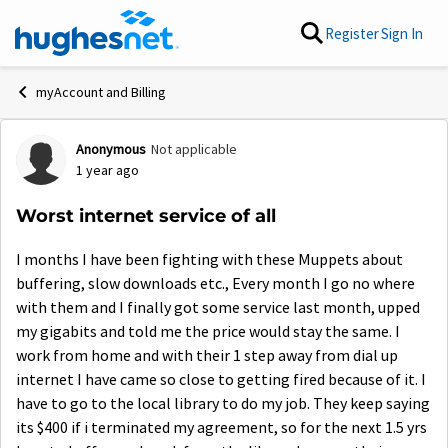
Skip to content
Register
Sign In
myAccount and Billing
Anonymous
Not applicable
Forum Discussion
1 year ago
Worst internet service of all
I months I have been fighting with these Muppets about
buffering, slow downloads etc., Every month I go no where
with them and I finally got some service last month, upped
my gigabits and told me the price would stay the same. I
work from home and with their 1 step away from dial up
internet I have came so close to getting fired because of it. I
have to go to the local library to do my job. They keep saying
its $400 if i terminated my agreement, so for the next 1.5 yrs