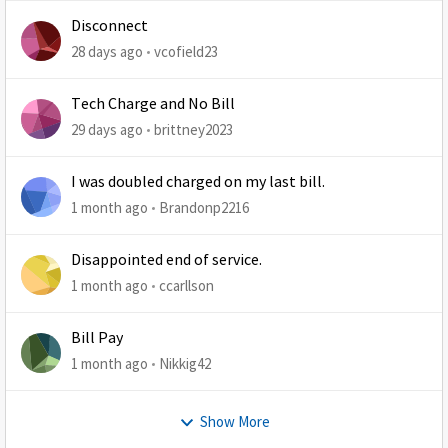
Disconnect
28 days ago
vcofield23
Tech Charge and No Bill
29 days ago
brittney2023
I was doubled charged on my last bill.
1 month ago
Brandonp2216
Disappointed end of service.
1 month ago
ccarllson
Bill Pay
1 month ago
Nikkig42
Show More