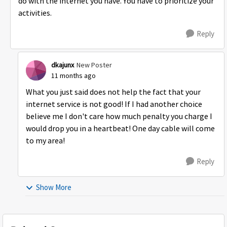
do with the internet you have. You have to prioritize your
activities.
Reply
dkajunx
New Poster
11 months ago
What you just said does not help the fact that your
internet service is not good! If I had another choice
believe me I don't care how much penalty you charge I
would drop you in a heartbeat! One day cable will come
to my area!
Reply
Show More