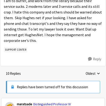
I am to buffer, and work from the library because their
service sucks. 2 modems later and 3 service calls and its still
crap. I hate this company and others should be warned about
them. Skip Hughes net if your looking. I have asked for
phone and chat transcript's and they say they have no way of
sending those. To let my lawyer look it over. Want Dial up
internet get HughesNet. I hope the management and
corporate see's this.
SUPPORT CENTER
Reply
10 Replies
Oldest
Replies sorte
Replies have been turned off for this discussion
maratsade
Distinguished Professor IV