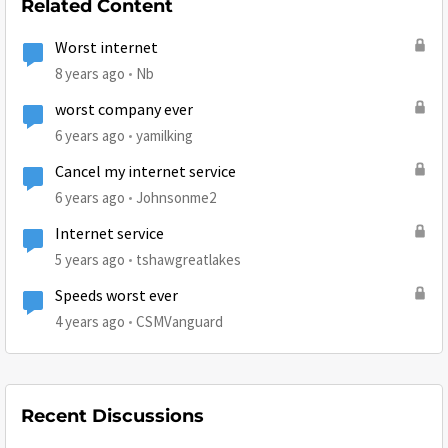
Related Content
Worst internet
8 years ago
Nb
worst company ever
6 years ago
yamilking
Cancel my internet service
6 years ago
Johnsonme2
Internet service
5 years ago
tshawgreatlakes
Speeds worst ever
4 years ago
CSMVanguard
Recent Discussions