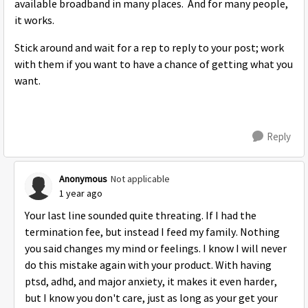
available broadband in many places. And for many people,
it works.
Stick around and wait for a rep to reply to your post; work
with them if you want to have a chance of getting what you
want.
Reply
Anonymous
Not applicable
1 year ago
Your last line sounded quite threating. If I had the
termination fee, but instead I feed my family. Nothing
you said changes my mind or feelings. I know I will never
do this mistake again with your product. With having
ptsd, adhd, and major anxiety, it makes it even harder,
but I know you don't care, just as long as your get your