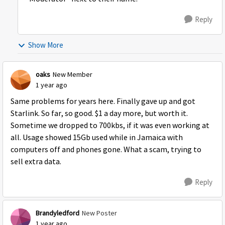
Reply
Show More
oaks
New Member
1 year ago
Same problems for years here. Finally gave up and got
Starlink. So far, so good. $1 a day more, but worth it.
Sometime we dropped to 700kbs, if it was even working at
all. Usage showed 15Gb used while in Jamaica with
computers off and phones gone. What a scam, trying to
sell extra data.
Reply
Brandyledford
New Poster
1 year ago