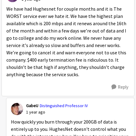
We have had Hughesnet for couple months and it is The
WORST service ever we hate it. We have the highest plan
available which is 200 mbps and it renews around the 16th
of the month and within a few days we’re out of data and I
go to college and do my work online. We never have any
service it’s already so slow and buffers and never works.
We’re going to cancel it and warn everyone not to use this
company. $400 early termination fee is ridiculous to. It
shouldn’t be that high if anything, they shouldn’t charge
anything because the service sucks.
Reply
GabeU
Distinguished Professor IV
1 year ago
How quickly you burn through your 200GB of data is
entirely up to you. HughesNet doesn't control what you