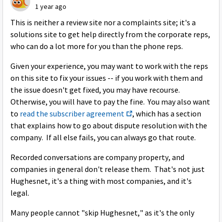
1 year ago
This is neither a review site nor a complaints site; it's a
solutions site to get help directly from the corporate reps,
who can do a lot more for you than the phone reps.
Given your experience, you may want to work with the reps
on this site to fix your issues -- if you work with them and
the issue doesn't get fixed, you may have recourse.
Otherwise, you will have to pay the fine. You may also want
to
read the subscriber agreement
, which has a section
that explains how to go about dispute resolution with the
company. If all else fails, you can always go that route.
Recorded conversations are company property, and
companies in general don't release them. That's not just
Hughesnet, it's a thing with most companies, and it's
legal.
Many people cannot "skip Hughesnet," as it's the only