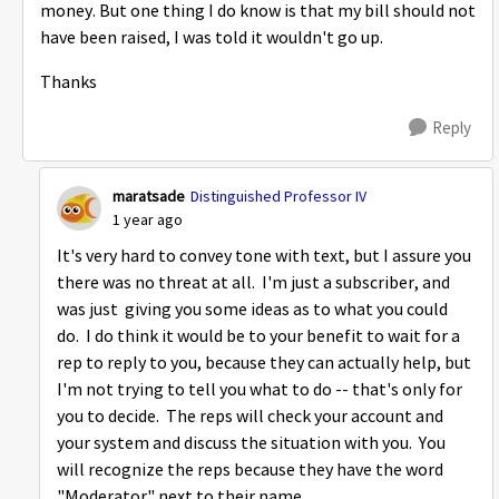
money. But one thing I do know is that my bill should not
have been raised, I was told it wouldn't go up.
Thanks
Reply
maratsade
Distinguished Professor IV
1 year ago
It's very hard to convey tone with text, but I assure you
there was no threat at all. I'm just a subscriber, and
was just giving you some ideas as to what you could
do. I do think it would be to your benefit to wait for a
rep to reply to you, because they can actually help, but
I'm not trying to tell you what to do -- that's only for
you to decide. The reps will check your account and
your system and discuss the situation with you. You
will recognize the reps because they have the word
"Moderator" next to their name.