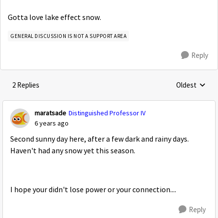
Gotta love lake effect snow.
GENERAL DISCUSSION IS NOT A SUPPORT AREA
Reply
2 Replies
Oldest
Replies sorte
maratsade
Distinguished Professor IV
6 years ago
Second sunny day here, after a few dark and rainy days.
Haven't had any snow yet this season.
I hope your didn't lose power or your connection....
Reply