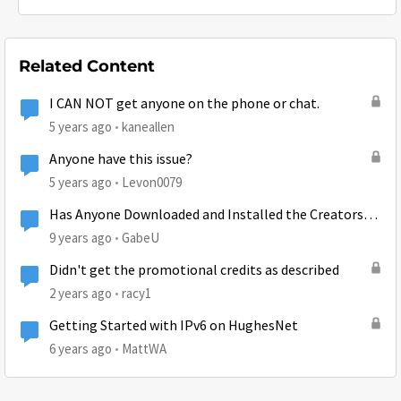
Related Content
I CAN NOT get anyone on the phone or chat.
5 years ago
kaneallen
Anyone have this issue?
5 years ago
Levon0079
Has Anyone Downloaded and Installed the Creators
Update?
9 years ago
GabeU
Didn't get the promotional credits as described
2 years ago
racy1
Getting Started with IPv6 on HughesNet
6 years ago
MattWA