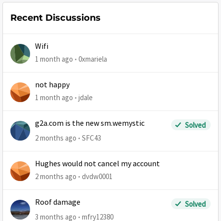
Recent Discussions
Wifi
1 month ago
0xmariela
not happy
1 month ago
jdale
g2a.com is the new sm.wemystic
Solved
2 months ago
SFC43
Hughes would not cancel my account
2 months ago
dvdw0001
Roof damage
Solved
3 months ago
mfry12380