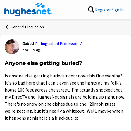
Skip to content
Register
Sign In
General Discussion
GabeU
Distinguished Professor IV
Forum Discussion
6 years ago
Anyone else getting buried?
Is anyone else getting buried under snow this fine evening?
It's so bad here that I can't even see the lights at my folk's
house 100 feet across the street. I'm actually shocked that
my DirecTV and HughesNet signals are holding up right now.
There's no snow on the dishes due to the ~20mph gusts
we're getting, but it's nearly a whiteout. Well, maybe when
it happens at night it's a blackout. :p