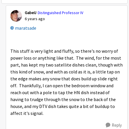
GabeU
Distinguished Professor IV
6 years ago
maratsade
This stuff is very light and fluffy, so there's no worry of
power loss or anything like that. The wind, for the most
part, has kept my two satellite dishes clean, though with
this kind of snow, and with as cold as it is, a little tap on
the edge makes any snow that does build up slide right
off. Thankfully, I can open the bedroom window and
reach out with a pole to tap the HN dish instead of
having to trudge through the snow to the back of the
house, and my DTV dish takes quite a bit of buildup to
affect it's signal.
Reply