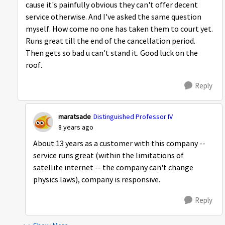
cause it's painfully obvious they can't offer decent
service otherwise. And I've asked the same question
myself. How come no one has taken them to court yet.
Runs great till the end of the cancellation period.
Then gets so bad u can't stand it. Good luck on the
roof.
Reply
maratsade
Distinguished Professor IV
8 years ago
About 13 years as a customer with this company --
service runs great (within the limitations of
satellite internet -- the company can't change
physics laws), company is responsive.
Reply