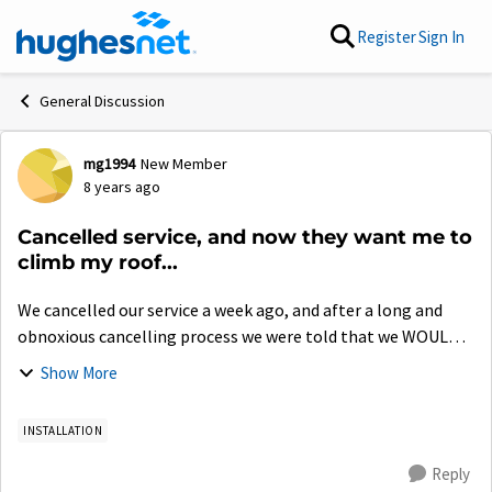
Skip to content
Register
Sign In
General Discussion
mg1994
New Member
Forum Discussion
8 years ago
Cancelled service, and now they want me to
climb my roof...
We cancelled our service a week ago, and after a long and
obnoxious cancelling process we were told that we WOULD
NOT need to go onto our roof to retrieve any pieces that we
Show More
need to send back in the b...
INSTALLATION
Reply