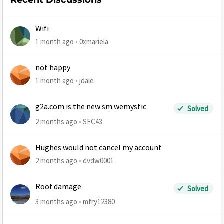
Recent Discussions
Wifi
1 month ago
0xmariela
not happy
1 month ago
jdale
g2a.com is the new sm.wemystic
Solved
2 months ago
SFC43
Hughes would not cancel my account
2 months ago
dvdw0001
Roof damage
Solved
3 months ago
mfry12380