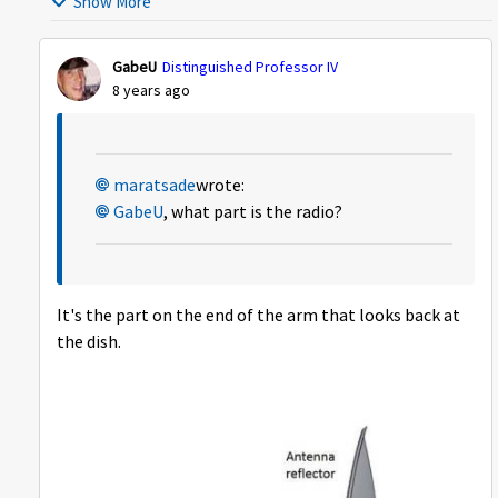
Show More
GabeU
Distinguished Professor IV
8 years ago
maratsade
wrote:
GabeU
, what part is the radio?
It's the part on the end of the arm that looks back at
the dish.