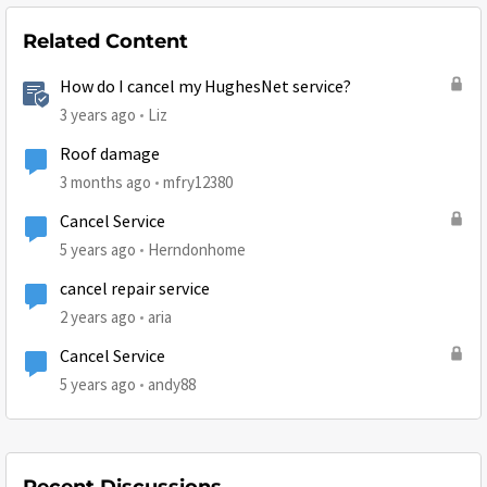
Related Content
How do I cancel my HughesNet service?
3 years ago
Liz
Roof damage
3 months ago
mfry12380
Cancel Service
5 years ago
Herndonhome
cancel repair service
2 years ago
aria
Cancel Service
5 years ago
andy88