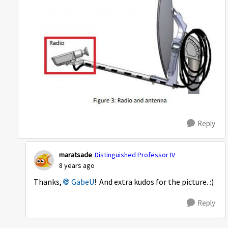
Reply
maratsade
Distinguished Professor IV
8 years ago
Thanks,
GabeU
! And extra kudos for the picture. :)
Reply