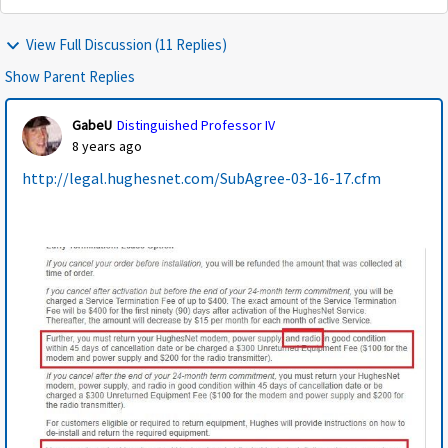
View Full Discussion (11 Replies)
Show Parent Replies
GabeU
Distinguished Professor IV
8 years ago
http://legal.hughesnet.com/SubAgree-03-16-17.cfm