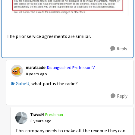
The prior service agreements are similar.
Reply
maratsade
Distinguished Professor IV
8 years ago
GabeU
, what part is the radio?
Reply
TravisN
Freshman
8 years ago
This company needs to make all the revenue they can