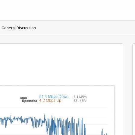
General Discussion