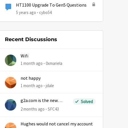
HT1100 Upgrade To Gen5 Questions
5 years ago
cybo54
Recent Discussions
Wifi
1 month ago
0xmariela
by
not happy
1 month ago
jdale
g2a.com is the new
Solved
sm.wemystic
2 months ago
SFC43
Hughes would not cancel my account