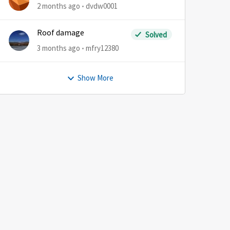
2 months ago
dvdw0001
Roof damage
Solved
3 months ago
mfry12380
Show More