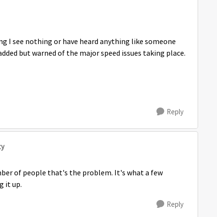
ing I see nothing or have heard anything like someone
added but warned of the major speed issues taking place.
Reply
ty
mber of people that's the problem. It's what a few
 it up.
Reply