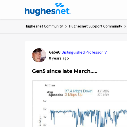
Skip to content
Hughesnet Community
Hughesnet Support Community
Forum Discussion
GabeU
Distinguished Professor IV
8 years ago
Gen5 since late March.....