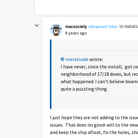
to marat
macsociety
Advanced Tutor
8 years ago
maratsade
wrote:
I have never, since the install, got c
neighborhood of 17/18 down, but rece
what happened. I can't believe beams
quite a puzzling thing.
I just hope they are not adding to the i
issues. That does no good-will to the new
and keep the ship afloat, fix the holes, 