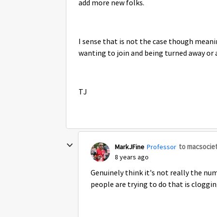
add more new folks.
I sense that is not the case though mean
wanting to join and being turned away or 
TJ
to macsocie
MarkJFine
Professor
8 years ago
Genuinely think it's not really the nu
people are trying to do that is clogging