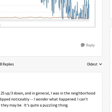
Reply
8 Replies
Oldest
Replies sorted 
t 25 up/3 down, and in general, I was in the neighborhood
dipped noticeably -- I wonder what happened. I can't
they may be. It's quite a puzzling thing.