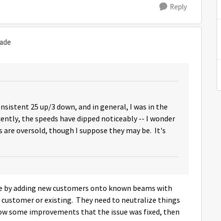
Reply
sade
onsistent 25 up/3 down, and in general, I was in the
ntly, the speeds have dipped noticeably -- I wonder
 are oversold, though I suppose they may be. It's
ssue by adding new customers onto known beams with
 customer or existing. They need to neutralize things
show some improvements that the issue was fixed, then