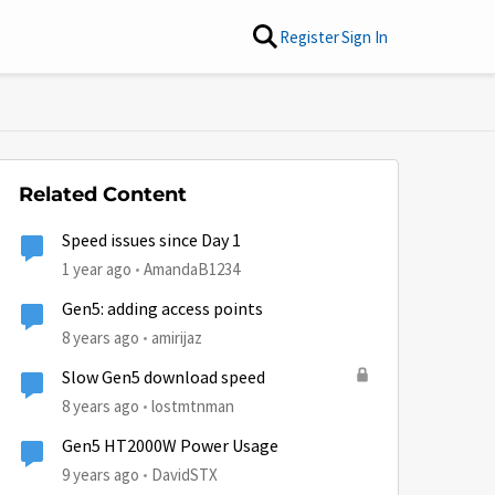
Register
Sign In
Related Content
Speed issues since Day 1
1 year ago
AmandaB1234
Gen5: adding access points
8 years ago
amirijaz
Slow Gen5 download speed
8 years ago
lostmtnman
Gen5 HT2000W Power Usage
9 years ago
DavidSTX