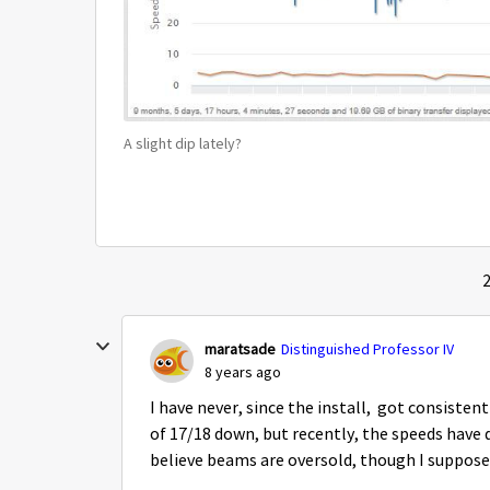
A slight dip lately?
2
maratsade
Distinguished Professor IV
8 years ago
I have never, since the install, got consisten
of 17/18 down, but recently, the speeds have 
believe beams are oversold, though I suppose 