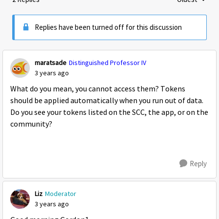
Replies sorte
Replies have been turned off for this discussion
maratsade
Distinguished Professor IV
3 years ago
What do you mean, you cannot access them? Tokens
should be applied automatically when you run out of data.
Do you see your tokens listed on the SCC, the app, or on the
community?
Reply
Liz
Moderator
3 years ago