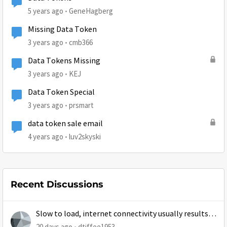
5 years ago
GeneHagberg
Missing Data Token
3 years ago
cmb366
Data Tokens Missing
3 years ago
KEJ
Data Token Special
3 years ago
prsmart
data token sale email
4 years ago
luv2skyski
Recent Discussions
Slow to load, internet connectivity usually results in
at least 1 retry
20 days ago
dtiffee1953