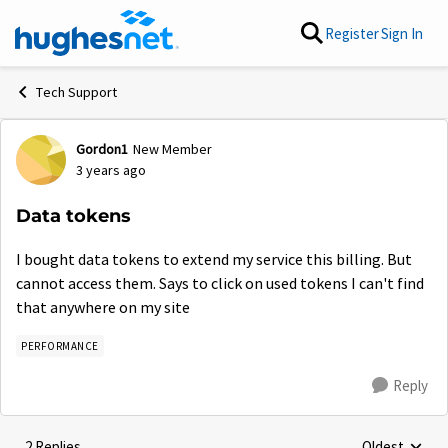
Skip to content
Register
Sign In
Tech Support
Gordon1
New Member
Forum Discussion
3 years ago
Data tokens
I bought data tokens to extend my service this billing. But
cannot access them. Says to click on used tokens I can't find
that anywhere on my site
PERFORMANCE
Reply
2 Replies
Oldest