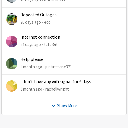
Repeated Outages
20 days ago
eco
Internet connection
24 days ago
tater8it
Help please
1 month ago
justinssane321
I don't have any wifi signal for 6 days
1 month ago
racheljwright
Show More