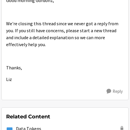
Good morning Gordon1,
We're closing this thread since we never got a reply from
you. If you still have concerns, please start a new thread
and include a detailed explanation so we can more
effectively help you.
Thanks,
Liz
Reply
Related Content
Data Tokens