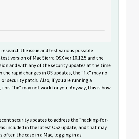
 research the issue and test various possible
test version of Mac Sierra OSX ver 10.12.5 and the
sion and with any of the security updates at the time
n the rapid changes in OS updates, the "fix" may no
r security patch. Also, if you are running a
this "fix" may not work for you. Anyway, this is how
cent security updates to address the "hacking-for-
was included in the latest OSX update, and that may
 often the case in a Mac, logging in as