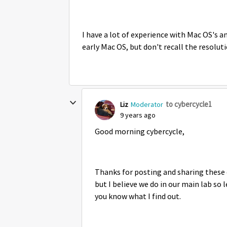
I have a lot of experience with Mac OS's 
early Mac OS, but don't recall the resoluti
to cybercycle1
Liz
Moderator
9 years ago
Good morning cybercycle,
Thanks for posting and sharing these d
but I believe we do in our main lab so l
you know what I find out.