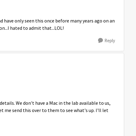
and have only seen this once before many years ago on an
on...I hated to admit that...LOL!
Reply
etails. We don't have a Mac in the lab available to us,
et me send this over to them to see what's up. I'll let