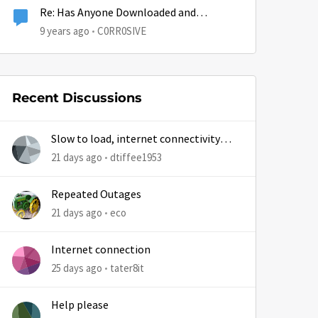
Re: Has Anyone Downloaded and
Installed the Creators Update?
9 years ago
C0RR0SIVE
Recent Discussions
Slow to load, internet connectivity
usually results in at least 1 retry
21 days ago
dtiffee1953
Repeated Outages
21 days ago
eco
Internet connection
25 days ago
tater8it
Help please