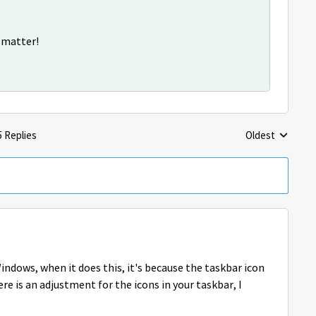
s matter!
5 Replies
Oldest
Replies sorted 
ndows, when it does this, it's because the taskbar icon
re is an adjustment for the icons in your taskbar, I