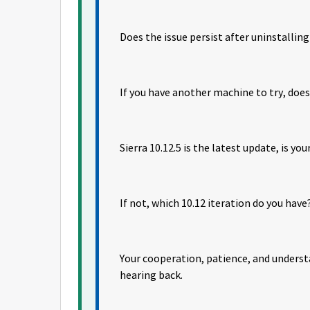
Does the issue persist after uninstallin
If you have another machine to try, doe
Sierra 10.12.5 is the latest update, is yo
If not, which 10.12 iteration do you have
Your cooperation, patience, and unders
hearing back.