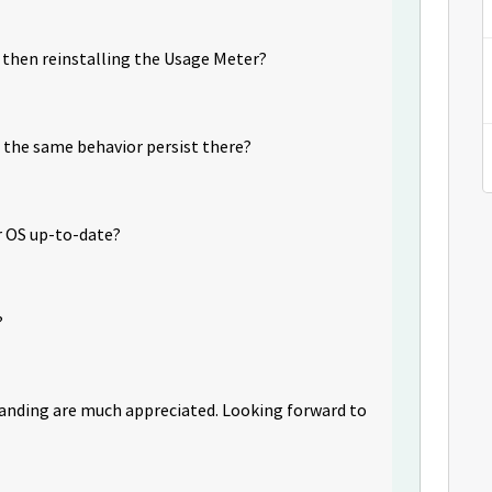
g then reinstalling the Usage Meter?
s the same behavior persist there?
ur OS up-to-date?
?
tanding are much appreciated. Looking forward to