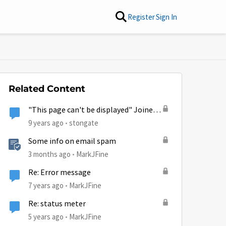
Register
Sign In
Related Content
"This page can't be displayed" Joined
HughesNet 9 days ago & on phone
9 years ago
stongate
w/cust. svc. over 10 hrs
Some info on email spam
3 months ago
MarkJFine
Re: Error message
7 years ago
MarkJFine
Re: status meter
5 years ago
MarkJFine