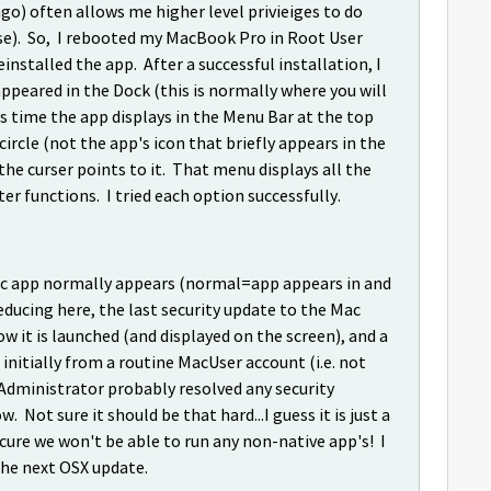
ngo) often allows me higher level privieiges to do
 case). So, I rebooted my MacBook Pro in Root User
nstalled the app. After a successful installation, I
peared in the Dock (this is normally where you will
his time the app displays in the Menu Bar at the top
circle (not the app's icon that briefly appears in the
he curser points to it. That menu displays all the
er functions. I tried each option successfully.
Mac app normally appears (normal=app appears in and
deducing here, the last security update to the Mac
 it is launched (and displayed on the screen), and a
 initially from a routine MacUser account (i.e. not
 Administrator probably resolved any security
 Not sure it should be that hard...I guess it is just a
ecure we won't be able to run any non-native app's! I
 the next OSX update.