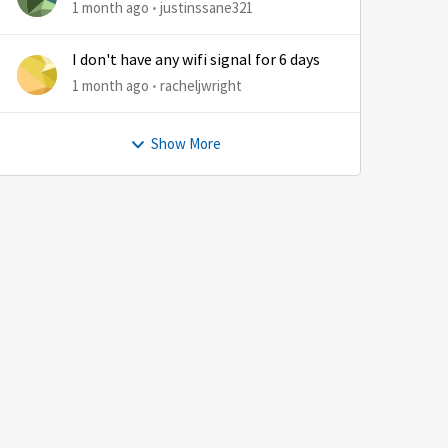
1 month ago
justinssane321
I don't have any wifi signal for 6 days
1 month ago
racheljwright
Show More