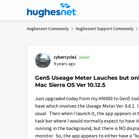
Skip to content
Hughesnet Community
Hughesnet Support Community
Forum Discussion
cybercycle1
Junior
9 years ago
Gen5 Useage Meter Lauches but onl
Mac Sierra OS Ver 10.12.5
Just upgraded today from my HN900 to Gen5 today a
have which involves the Useage Meter Ver. 6.6.1.
usual. Then when I launch it, the app appears in 
task bar where I would normally expect to have i
running in the background, but there is NO display
monitor. So, the app appears to either have a "b