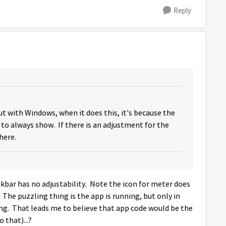
Reply
t with Windows, when it does this, it's because the
 to always show. If there is an adjustment for the
there.
kbar has no adjustability. Note the icon for meter does
The puzzling thing is the app is running, but only in
ng. That leads me to believe that app code would be the
 that)...?