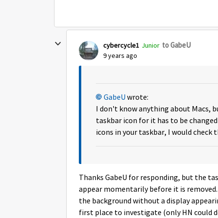
to GabeU
cybercycle1
Junior
9 years ago
GabeU
wrote:
I don't know anything about Macs, bu
taskbar icon for it has to be changed
icons in your taskbar, I would check 
Thanks GabeU for responding, but the tas
appear momentarily before it is removed. 
the background without a display appeari
first place to investigate (only HN could do