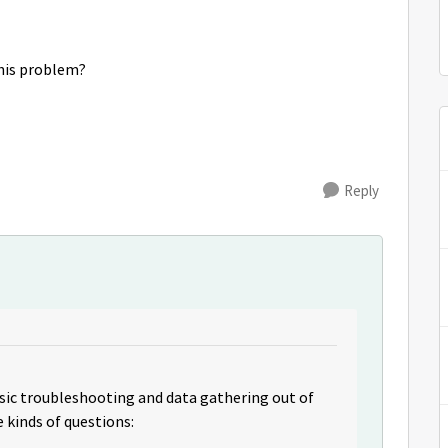
this problem?
Reply
sic troubleshooting and data gathering out of
e kinds of questions: