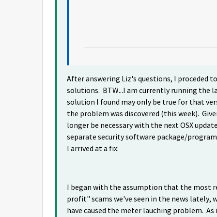
After answering Liz's questions, I proceded to
solutions. BTW...I am currently running the la
solution I found may only be true for that ver
the problem was discovered (this week). Give
longer be necessary with the next OSX update o
separate security software package/program, 
I arrived at a fix:
I began with the assumption that the most re
profit" scams we've seen in the news lately, 
have caused the meter lauching problem. As is