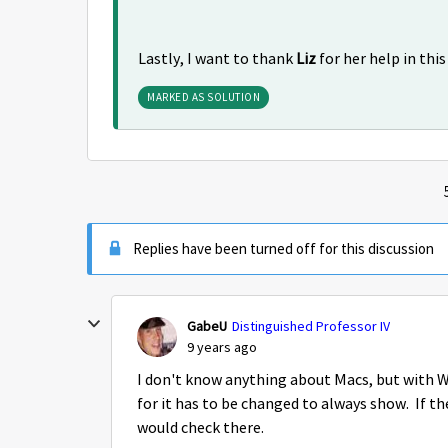
Lastly, I want to thank
Liz
for her help in thi
MARKED AS SOLUTION
Replies have been turned off for this discussion
GabeU
Distinguished Professor IV
9 years ago
I don't know anything about Macs, but with Wi
for it has to be changed to always show. If the
would check there.