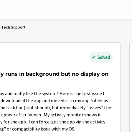
Tech Support
Solved
y runs in background but no display on
nd really like the system! Here is the first issue I
 I downloaded the app and moved it to my app folder as
the task bar (as it should), but immediately "leaves" the
t appear after launch. My activity monitor shows it
 for the app. I can force quit the app via the activity
ug" or compatibility issue with my OS.