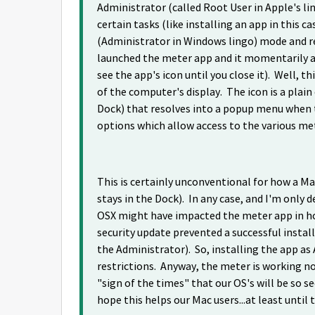
Administrator (called Root User in Apple's li
certain tasks (like installing an app in this
(Administrator in Windows lingo) mode and rei
launched the meter app and it momentarily ap
see the app's icon until you close it). Well, t
of the computer's display. The icon is a plain 
Dock) that resolves into a popup menu when t
options which allow access to the various met
This is certainly unconventional for how a 
stays in the Dock). In any case, and I'm only 
OSX might have impacted the meter app in how
security update prevented a successful install
the Administrator). So, installing the app as
restrictions. Anyway, the meter is working now.
"sign of the times" that our OS's will be so s
hope this helps our Mac users...at least until