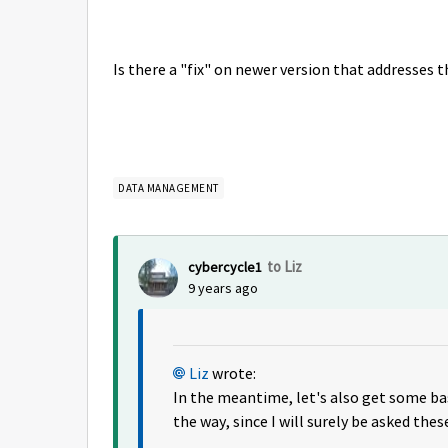
Is there a "fix" on newer version that addresses 
DATA MANAGEMENT
to Liz
cybercycle1
9 years ago
Liz
wrote:
In the meantime, let's also get some ba
the way, since I will surely be asked thes