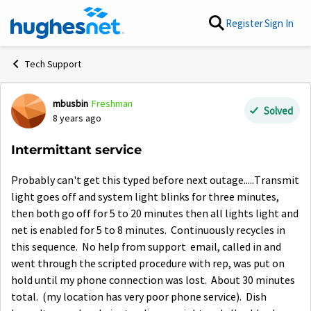
Skip to content
Register
Sign In
Tech Support
mbusbin
Freshman
Forum Discussion
Solved
8 years ago
Intermittant service
Probably can't get this typed before next outage.....Transmit
light goes off and system light blinks for three minutes,
then both go off for 5 to 20 minutes then all lights light and
net is enabled for 5 to 8 minutes. Continuously recycles in
this sequence. No help from support email, called in and
went through the scripted procedure with rep, was put on
hold until my phone connection was lost. About 30 minutes
total. (my location has very poor phone service). Dish