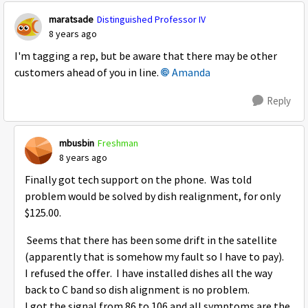
maratsade
Distinguished Professor IV
8 years ago
I'm tagging a rep, but be aware that there may be other
customers ahead of you in line.
Amanda
Reply
mbusbin
Freshman
8 years ago
Finally got tech support on the phone. Was told
problem would be solved by dish realignment, for only
$125.00.
Seems that there has been some drift in the satellite
(apparently that is somehow my fault so I have to pay).
I refused the offer. I have installed dishes all the way
back to C band so dish alignment is no problem.
I got the signal from 86 to 106 and all symptoms are the