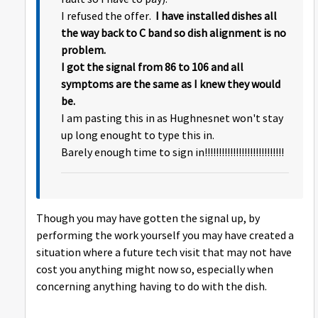
I refused the offer.
I have installed dishes all
the way back to C band so dish alignment is no
problem.
I got the signal from 86 to 106 and all
symptoms are the same as I knew they would
be.
I am pasting this in as Hughnesnet won't stay
up long enought to type this in.
Barely enough time to sign in!!!!!!!!!!!!!!!!!!!!!!!!!!!!
Though you may have gotten the signal up, by
performing the work yourself you may have created a
situation where a future tech visit that may not have
cost you anything might now so, especially when
concerning anything having to do with the dish.