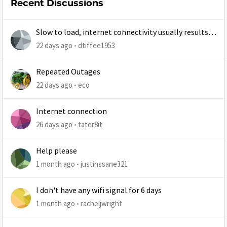
Recent Discussions
Slow to load, internet connectivity usually results in
at least 1 retry
22 days ago
dtiffee1953
Repeated Outages
22 days ago
eco
Internet connection
26 days ago
tater8it
Help please
1 month ago
justinssane321
I don't have any wifi signal for 6 days
1 month ago
racheljwright