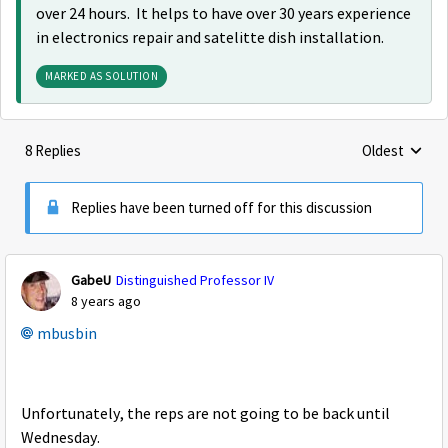
over 24 hours. It helps to have over 30 years experience
in electronics repair and satelitte dish installation.
MARKED AS SOLUTION
8 Replies
Oldest
Replies sorte
Replies have been turned off for this discussion
GabeU
Distinguished Professor IV
8 years ago
mbusbin
Unfortunately, the reps are not going to be back until
Wednesday.