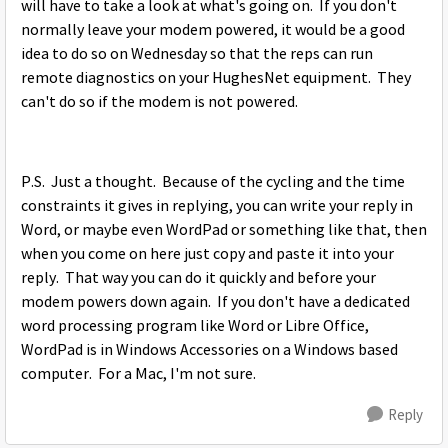
will have to take a look at what's going on. If you don't
normally leave your modem powered, it would be a good
idea to do so on Wednesday so that the reps can run
remote diagnostics on your HughesNet equipment. They
can't do so if the modem is not powered.
P.S. Just a thought. Because of the cycling and the time
constraints it gives in replying, you can write your reply in
Word, or maybe even WordPad or something like that, then
when you come on here just copy and paste it into your
reply. That way you can do it quickly and before your
modem powers down again. If you don't have a dedicated
word processing program like Word or Libre Office,
WordPad is in Windows Accessories on a Windows based
computer. For a Mac, I'm not sure.
Reply