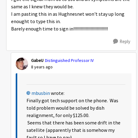
same as I knew they would be.
I am pasting this in as Hughnesnet won't stay up long
enought to type this in.
Barely enough time to sign in!!!!!!!!!!!!!!!!!!!!!!!!!!!!
Reply
GabeU
Distinguished Professor IV
8 years ago
mbusbin
wrote:
Finally got tech support on the phone. Was
told problem would be solved by dish
realignment, for only $125.00.
Seems that there has been some drift in the
satellite (apparently that is somehow my
fault so I have to pay).