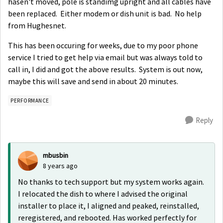
hasen't moved, pole is standimg upright and all cables have
been replaced. Either modem or dish unit is bad. No help
from Hughesnet.
This has been occuring for weeks, due to my poor phone
service I tried to get help via email but was always told to
call in, I did and got the above results. System is out now,
maybe this will save and send in about 20 minutes.
PERFORMANCE
Reply
mbusbin
8 years ago
No thanks to tech support but my system works again.
I relocated the dish to where I advised the original
installer to place it, I aligned and peaked, reinstalled,
reregistered, and rebooted. Has worked perfectly for