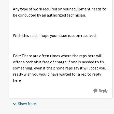
Any type of work required on your equipment needs to
be conducted by an authorized technician.
With this said, I hope your issue is soon resolved.
Edit: There are often times where the reps here will
offer a tech visit free of charge if one is needed to fix
something, even if the phone reps say it will cost you. I
really wish you would have waited for a rep to reply
here.
Reply
Show More