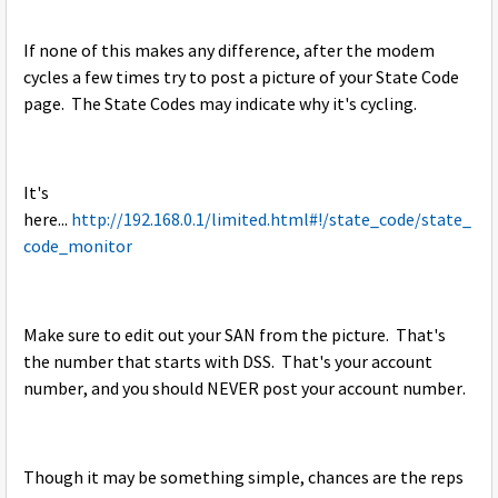
If none of this makes any difference, after the modem
cycles a few times try to post a picture of your State Code
page. The State Codes may indicate why it's cycling.
It's
here...
http://192.168.0.1/limited.html#!/state_code/state_
code_monitor
Make sure to edit out your SAN from the picture. That's
the number that starts with DSS. That's your account
number, and you should NEVER post your account number.
Though it may be something simple, chances are the reps