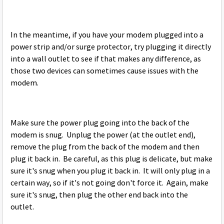
In the meantime, if you have your modem plugged into a
power strip and/or surge protector, try plugging it directly
into a wall outlet to see if that makes any difference, as
those two devices can sometimes cause issues with the
modem.
Make sure the power plug going into the back of the
modem is snug. Unplug the power (at the outlet end),
remove the plug from the back of the modem and then
plug it back in. Be careful, as this plug is delicate, but make
sure it's snug when you plug it back in. It will only plug in a
certain way, so if it's not going don't force it. Again, make
sure it's snug, then plug the other end back into the
outlet.