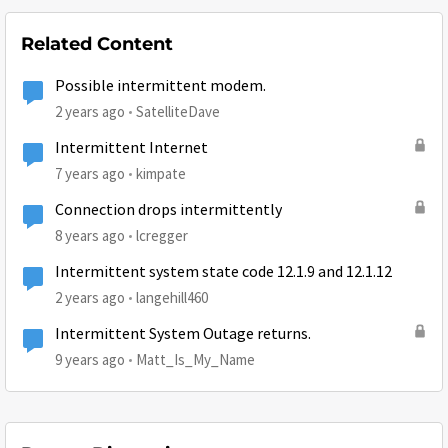
Related Content
Possible intermittent modem.
2 years ago
SatelliteDave
Intermittent Internet
7 years ago
kimpate
Connection drops intermittently
8 years ago
lcregger
Intermittent system state code 12.1.9 and 12.1.12
2 years ago
langehill460
Intermittent System Outage returns.
9 years ago
Matt_Is_My_Name