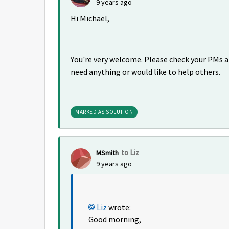
9 years ago
Hi Michael,
You're very welcome. Please check your PMs a
need anything or would like to help others.
MARKED AS SOLUTION
to Liz
MSmith
9 years ago
Liz
wrote:
Good morning,