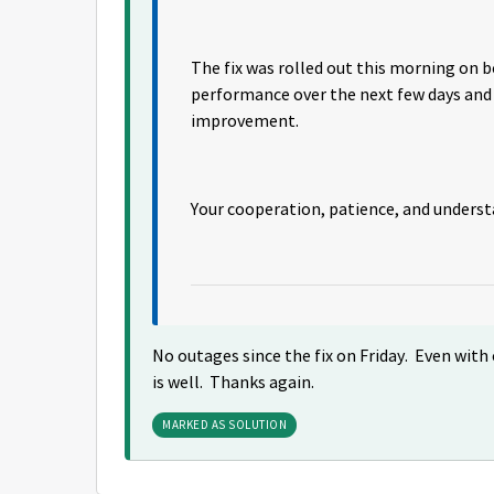
The fix was rolled out this morning on 
performance over the next few days and 
improvement.
Your cooperation, patience, and unders
No outages since the fix on Friday. Even with o
is well. Thanks again.
MARKED AS SOLUTION