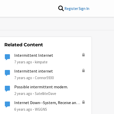
Register
Sign In
Related Content
Intermittent Internet
7 years ago
kimpate
Intermittent internet
7 years ago
Connor5930
Possible intermittent modem.
2 years ago
SatelliteDave
Internet Down--System, Receive and
Transmit lights out...
6 years ago
WGGNS