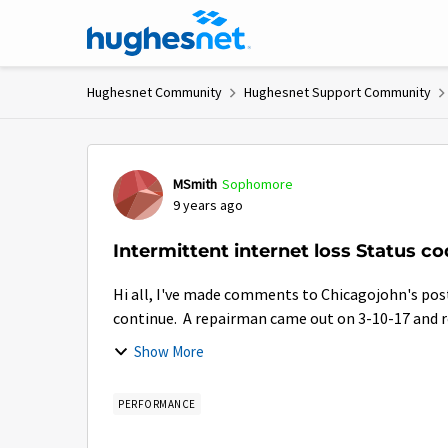
Skip to content
Hughesnet Community
Hughesnet Support Community
Forum Discussion
MSmith
Sophomore
9 years ago
Intermittent internet loss Status c
Hi all, I've made comments to Chicagojohn's post over the past week. My connection issues, like his
continue. A repairman came out on 3-10-17 and rep
Show More
PERFORMANCE