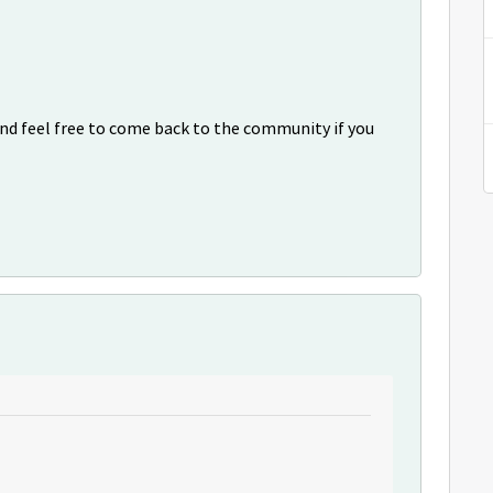
nd feel free to come back to the community if you