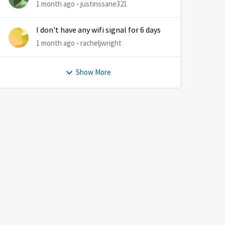
1 month ago
justinssane321
I don't have any wifi signal for 6 days
1 month ago
racheljwright
Show More