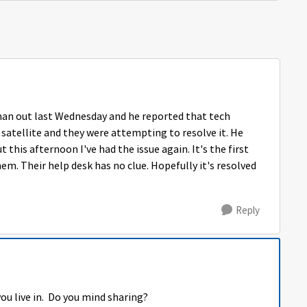
rman out last Wednesday and he reported that tech
 satellite and they were attempting to resolve it. He
t this afternoon I've had the issue again. It's the first
em. Their help desk has no clue. Hopefully it's resolved
Reply
ou live in. Do you mind sharing?