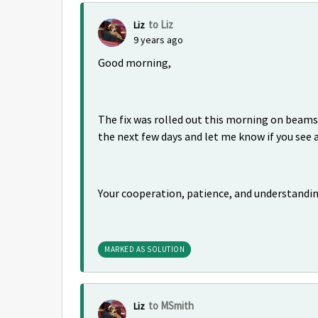
to Liz
Liz
9 years ago
Good morning,
The fix was rolled out this morning on beams
the next few days and let me know if you see
Your cooperation, patience, and understandi
MARKED AS SOLUTION
to MSmith
Liz