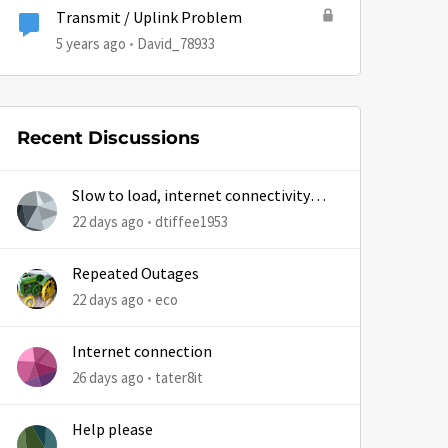
Transmit / Uplink Problem
5 years ago
David_78933
Recent Discussions
Slow to load, internet connectivity
usually results in at least 1 retry
22 days ago
dtiffee1953
Repeated Outages
22 days ago
eco
Internet connection
26 days ago
tater8it
Help please