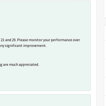
 21 and 29. Please monitor your performance over
 any significant improvement.
ng are much appreciated.