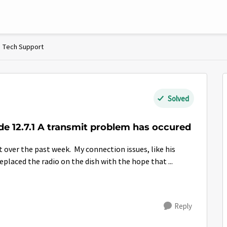
Tech Support
Solved
ode 12.7.1 A transmit problem has occured
laced the radio on the dish with the hope that ...
Reply