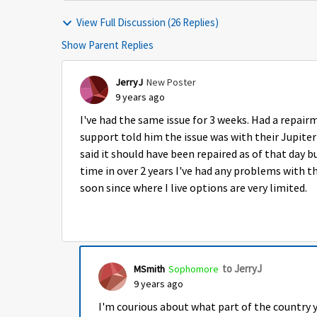
View Full Discussion (26 Replies)
Show Parent Replies
JerryJ
New Poster
9 years ago
I've had the same issue for 3 weeks. Had a repai
support told him the issue was with their Jupiter
said it should have been repaired as of that day bu
time in over 2 years I've had any problems with th
soon since where I live options are very limited.
to JerryJ
MSmith
Sophomore
9 years ago
I'm courious about what part of the country y