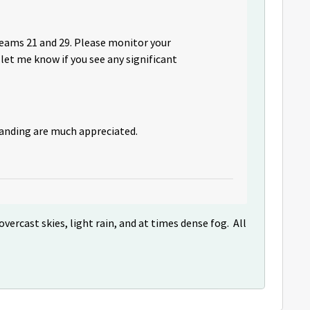
beams 21 and 29. Please monitor your
let me know if you see any significant
tanding are much appreciated.
vercast skies, light rain, and at times dense fog. All