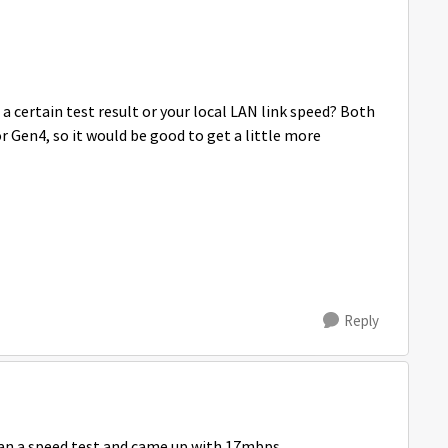
a certain test result or your local LAN link speed? Both
 Gen4, so it would be good to get a little more
Reply
t ran a speed test and came up with 17mbps