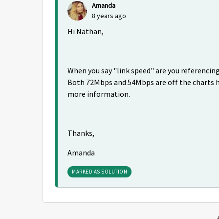
Amanda
8 years ago
Hi Nathan,
When you say "link speed" are you referencing 
Both 72Mbps and 54Mbps are off the charts hig
more information.
Thanks,
Amanda
MARKED AS SOLUTION