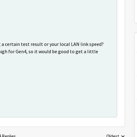
a certain test result or your local LAN link speed?
h for Gen4, so it would be good to get a little
4 Replies
Oldest