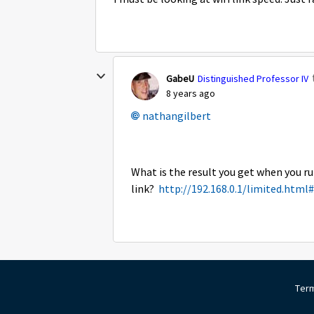
GabeU
Distinguished Professor IV
8 years ago
nathangilbert
What is the result you get when you ru
link?
http://192.168.0.1/limited.html
Term