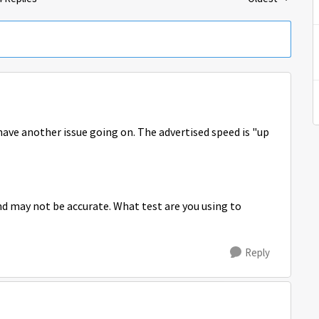
Replies sorted 
have another issue going on. The advertised speed is "up
 may not be accurate. What test are you using to
Reply