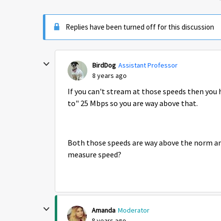
Replies have been turned off for this discussion
BirdDog
Assistant Professor
8 years ago
If you can't stream at those speeds then you 
to" 25 Mbps so you are way above that.
Both those speeds are way above the norm and
measure speed?
Amanda
Moderator
8 years ago