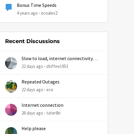
Bonus Time Speeds
4 years ago
ecoalex2
Recent Discussions
Slow to load, internet connectivity
usually results in at least 1 retry
22 days ago
dtiffee1953
Repeated Outages
22 days ago
eco
Internet connection
26 days ago
tater8it
Help please