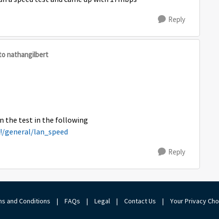
Reply
to nathangilbert
n the test in the following
#!/general/lan_speed
Reply
s and Conditions
|
FAQs
|
Legal
|
Contact Us
|
Your Privacy Ch