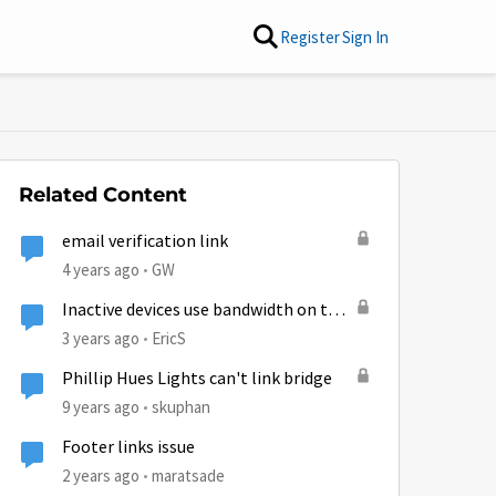
Register
Sign In
Related Content
email verification link
4 years ago
GW
Inactive devices use bandwidth on the
satellite link?
3 years ago
EricS
Phillip Hues Lights can't link bridge
9 years ago
skuphan
Footer links issue
2 years ago
maratsade