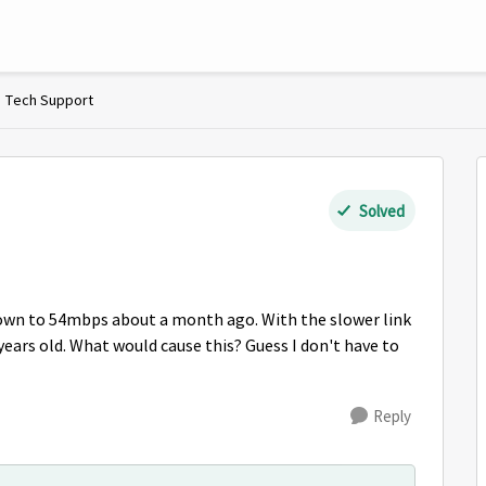
Tech Support
Solved
own to 54mbps about a month ago. With the slower link
years old. What would cause this? Guess I don't have to
Reply