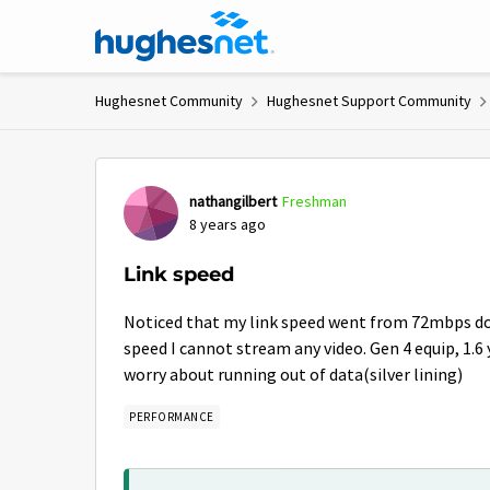
Skip to content
Hughesnet Community
Hughesnet Support Community
Forum Discussion
nathangilbert
Freshman
8 years ago
Link speed
Noticed that my link speed went from 72mbps d
speed I cannot stream any video. Gen 4 equip, 1.6 
worry about running out of data(silver lining)
PERFORMANCE