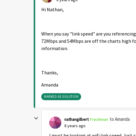
Hi Nathan,
When you say "link speed" are you referencing 
72Mbps and 54Mbps are off the charts high for
information.
Thanks,
Amanda
MARKED AS SOLUTION
to Amanda
nathangilbert
Freshman
8 years ago
I must be looking at wifi link speed. Jus