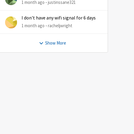
by
1 month ago
justinssane321
I don't have any wifi signal for 6 days
1 month ago
racheljwright
Show More