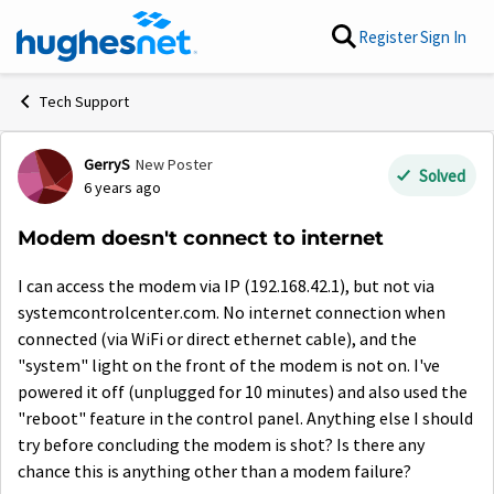
Skip to content
Register
Sign In
Tech Support
GerryS
New Poster
Forum Discussion
Solved
6 years ago
Modem doesn't connect to internet
I can access the modem via IP (192.168.42.1), but not via
systemcontrolcenter.com. No internet connection when
connected (via WiFi or direct ethernet cable), and the
"system" light on the front of the modem is not on. I've
powered it off (unplugged for 10 minutes) and also used the
"reboot" feature in the control panel. Anything else I should
try before concluding the modem is shot? Is there any
chance this is anything other than a modem failure?