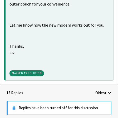
outer pouch for your convenience.
Let me know how the new modem works out for you.
Thanks,
Liz
MARKED AS SOLUTION
15 Replies
Oldest
Replies sorte
Replies have been turned off for this discussion