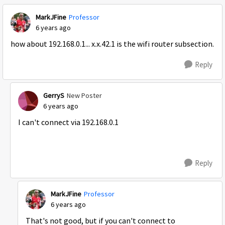
MarkJFine
Professor
6 years ago
how about 192.168.0.1... x.x.42.1 is the wifi router subsection.
Reply
GerryS
New Poster
6 years ago
I can't connect via 192.168.0.1
Reply
MarkJFine
Professor
6 years ago
That's not good, but if you can't connect to