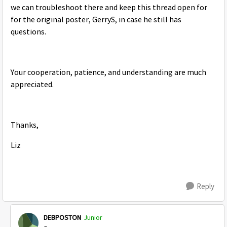
we can troubleshoot there and keep this thread open for
for the original poster, GerryS, in case he still has
questions.
Your cooperation, patience, and understanding are much
appreciated.
Thanks,
Liz
Reply
DEBPOSTON
Junior