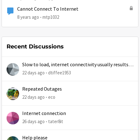
Cannot Connect To Internet
8 years ago
mtp1032
Recent Discussions
Slow to load, internet connectivity usually results in
at least 1 retry
22 days ago
dtiffee1953
Repeated Outages
22 days ago
eco
Internet connection
26 days ago
tater8it
Help please