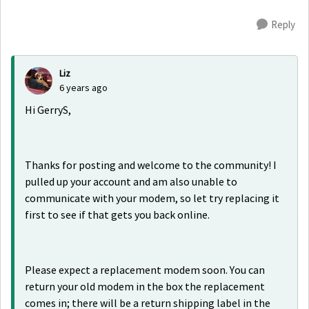
Reply
Liz
6 years ago
Hi GerryS,
Thanks for posting and welcome to the community! I
pulled up your account and am also unable to
communicate with your modem, so let try replacing it
first to see if that gets you back online.
Please expect a replacement modem soon. You can
return your old modem in the box the replacement
comes in; there will be a return shipping label in the