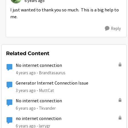
6 years ago
I just wanted to thank you so much. This is a big help to
me.
Reply
Related Content
No internet connection
4 years ago
Brandtasaurus
Generator Internet Connection Issue
3 years ago
MuttCat
No internet connection
6 years ago
Tkvander
no internet connection
6 years ago
larrygr