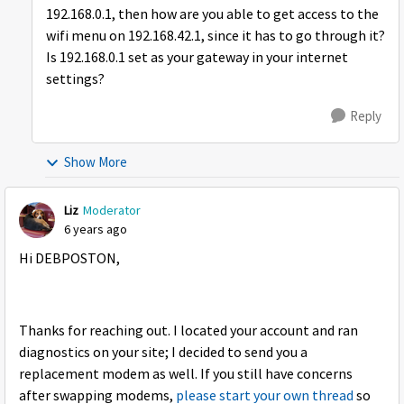
192.168.0.1, then how are you able to get access to the
wifi menu on 192.168.42.1, since it has to go through it?
Is 192.168.0.1 set as your gateway in your internet
settings?
Reply
Show More
Liz
Moderator
6 years ago
Hi DEBPOSTON,
Thanks for reaching out. I located your account and ran
diagnostics on your site; I decided to send you a
replacement modem as well. If you still have concerns
after swapping modems,
please start your own thread
so