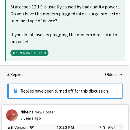
Statecode 12.1.9 is usually caused by bad quality power...
Do you have the modem plugged into a surge protector
or other type of device?
If you do, please try plugging the modem directly into
an outlet.
MARKED AS SOLUTION
3 Replies
Oldest
Replies sorte
Replies have been turned off for this discussion
rkheinz
New Poster
8 years ago