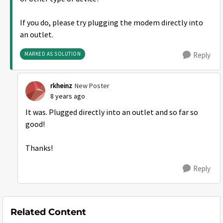
If you do, please try plugging the modem directly into
an outlet.
MARKED AS SOLUTION
Reply
rkheinz
New Poster
8 years ago
It was. Plugged directly into an outlet and so far so
good!
Thanks!
Reply
Related Content