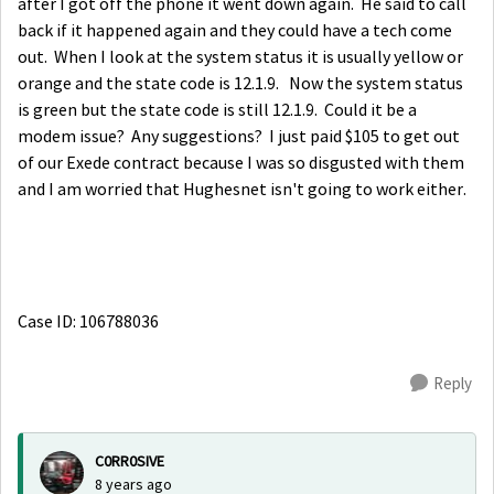
after I got off the phone it went down again. He said to call
back if it happened again and they could have a tech come
out. When I look at the system status it is usually yellow or
orange and the state code is 12.1.9. Now the system status
is green but the state code is still 12.1.9. Could it be a
modem issue? Any suggestions? I just paid $105 to get out
of our Exede contract because I was so disgusted with them
and I am worried that Hughesnet isn't going to work either.
Case ID: 106788036
Reply
C0RR0SIVE
8 years ago