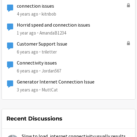
connection issues
4 years ago
kitnbob
Horrid speed and connection issues
1 year ago
AmandaB1234
Customer Support Issue
6 years ago
triletter
Connectivity issues
6 years ago
Jordan567
Generator Internet Connection Issue
3 years ago
MuttCat
Recent Discussions
Slow to load, internet connectivity usually results in