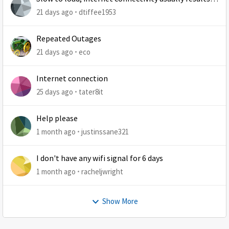
at least 1 retry
21 days ago
dtiffee1953
Repeated Outages
21 days ago
eco
Internet connection
25 days ago
tater8it
Help please
1 month ago
justinssane321
I don't have any wifi signal for 6 days
1 month ago
racheljwright
Show More