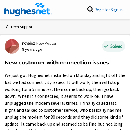
Skip to content
Register
Sign In
Tech Support
rkheinz
New Poster
Forum Discussion
Solved
8 years ago
New customer with connection issues
We just got Hughesnet installed on Monday and right off the
bat we had connectivity issues. It will work, then will stop
working for a 5 minutes, then come back up, then go back
down. When it's connected, it seems to work ok. I have
unplugged the modem several times. I finally called last
night and talked to customer service, who basically had me
unplug the modem for 30 seconds and they did some kind of
update. It came back up and seemed to be fine but not long