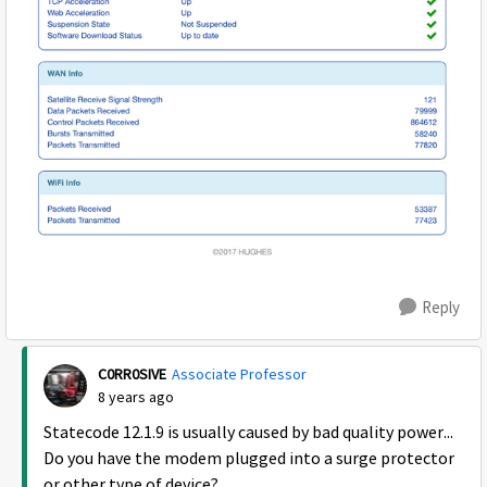
Reply
C0RR0SIVE
Associate Professor
8 years ago
Statecode 12.1.9 is usually caused by bad quality power...
Do you have the modem plugged into a surge protector
or other type of device?