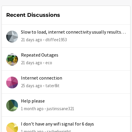
Recent Discussions
Slow to load, internet connectivity usually results in
at least 1 retry
21 days ago
dtiffee1953
Repeated Outages
21 days ago
eco
Internet connection
25 days ago
tater8it
Help please
1 month ago
justinssane321
I don't have any wifi signal for 6 days
1 month ago
racheljwright