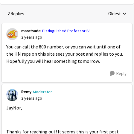
2 Replies
Oldest
Replies sorte
maratsade
Distinguished Professor IV
2 years ago
You can call the 800 number, or you can wait until one of
the HN reps on this site sees your post and replies to you.
Hopefully you will hear something tomorrow.
Reply
Remy
Moderator
2 years ago
JayNor,
Thanks for reaching out! It seems this is your first post