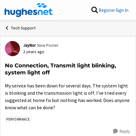
Skip to content
Register
Sign In
Tech Support
JayNor
New Poster
Forum Discussion
2 years ago
No Connection, Transmit light blinking,
system light off
My service has been down for several days. The system light
is blinking and the transmission light is off. I've tried every
suggested at home fix but nothing has worked. Does anyone
know what can be done?
PERFORMANCE
Reply