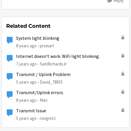
Reply
Related Content
System light blinking
8 years ago
prsmart
Internet doesn’t work. WiFi light blinking.
7 years ago
SamRichardsJr
Transmit / Uplink Problem
5 years ago
David_78933
Transmit/Uplink errors
8 years ago
Mari
Transmit Issue
5 years ago
rongretz