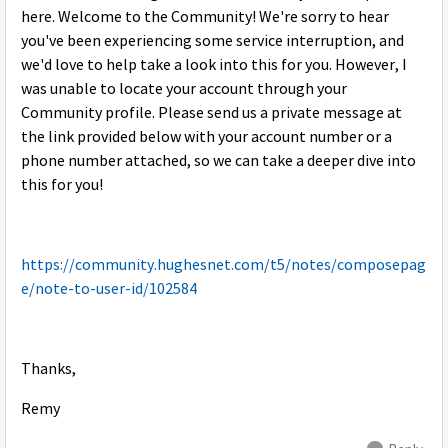
here. Welcome to the Community! We're sorry to hear
you've been experiencing some service interruption, and
we'd love to help take a look into this for you. However, I
was unable to locate your account through your
Community profile. Please send us a private message at
the link provided below with your account number or a
phone number attached, so we can take a deeper dive into
this for you!
https://community.hughesnet.com/t5/notes/composepag
e/note-to-user-id/102584
Thanks,
Remy