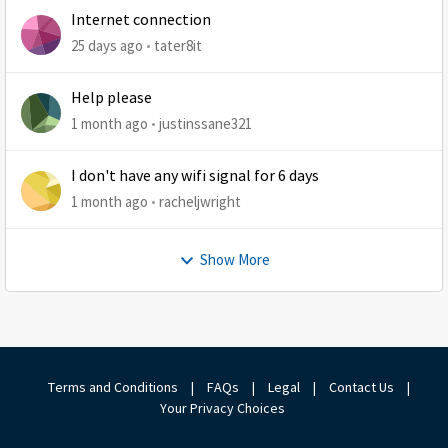
Internet connection
25 days ago
tater8it
Help please
1 month ago
justinssane321
I don't have any wifi signal for 6 days
1 month ago
racheljwright
Show More
Terms and Conditions
|
FAQs
|
Legal
|
Contact Us
|
Your Privacy Choices