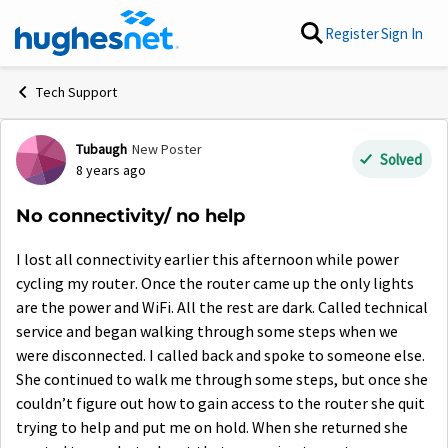
Skip to content
Register
Sign In
Tech Support
Tubaugh
New Poster
Forum Discussion
Solved
8 years ago
No connectivity/ no help
I lost all connectivity earlier this afternoon while power
cycling my router. Once the router came up the only lights
are the power and WiFi. All the rest are dark. Called technical
service and began walking through some steps when we
were disconnected. I called back and spoke to someone else.
She continued to walk me through some steps, but once she
couldn’t figure out how to gain access to the router she quit
trying to help and put me on hold. When she returned she