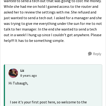
wanted to send a tech out that was going to cost me money.
While she had me on hold I gained access to the router and
asked her to review the settings with me. She refused and
just wanted to send a tech out. I asked for a manager and she
was trying to give me everything under the sun for me to not
talk to her manager. In the end she wanted to send a tech
out in a week! I hung up since I couldn’t get anywhere. Please
help!!! It has to be something simple.
Reply
Liz
8 years ago
Hi Tubaugh,
I see it's your first post here, so welcome to the