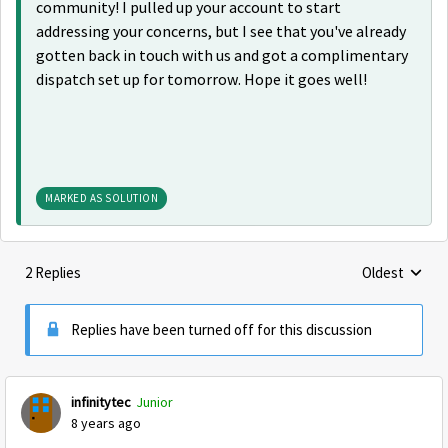
community! I pulled up your account to start
addressing your concerns, but I see that you've already
gotten back in touch with us and got a complimentary
dispatch set up for tomorrow. Hope it goes well!
MARKED AS SOLUTION
2 Replies
Oldest
Replies sorte
Replies have been turned off for this discussion
infinitytec
Junior
8 years ago