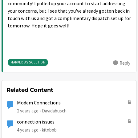
community! I pulled up your account to start addressing
your concerns, but I see that you've already gotten back in
touch with us and got a complimentary dispatch set up for
tomorrow. Hope it goes well!
MARKED AS SOLUTION
Reply
Related Content
Modem Connections
2 years ago
Davidabusch
connection issues
4 years ago
kitnbob