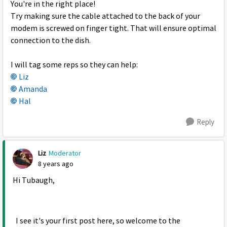
You're in the right place!
Try making sure the cable attached to the back of your
modem is screwed on finger tight. That will ensure optimal
connection to the dish.
I will tag some reps so they can help:
Liz
Amanda
Hal
Reply
Liz
Moderator
8 years ago
Hi Tubaugh,
I see it's your first post here, so welcome to the