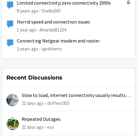
Limited connectivity/zero connectivity 2000s
8 years ago
Shelby947
Horrid speed and connection issues
1 year ago
AmandaB1234
Connecting Netgear modem and router.
2 years ago
aprilcherry
Recent Discussions
Slow to load, internet connectivity usually results in
at least 1 retry
21 days ago
dtiffee1953
Repeated Outages
21 days ago
eco