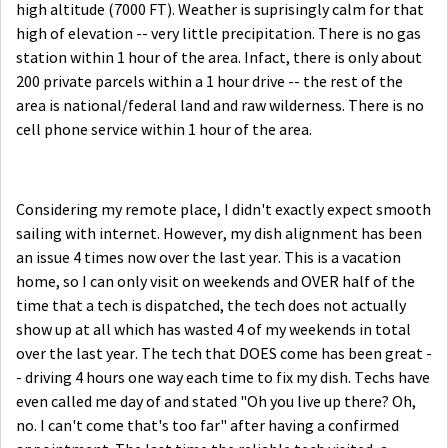
high altitude (7000 FT). Weather is suprisingly calm for that
high of elevation -- very little precipitation. There is no gas
station within 1 hour of the area. Infact, there is only about
200 private parcels within a 1 hour drive -- the rest of the
area is national/federal land and raw wilderness. There is no
cell phone service within 1 hour of the area.
Considering my remote place, I didn't exactly expect smooth
sailing with internet. However, my dish alignment has been
an issue 4 times now over the last year. This is a vacation
home, so I can only visit on weekends and OVER half of the
time that a tech is dispatched, the tech does not actually
show up at all which has wasted 4 of my weekends in total
over the last year. The tech that DOES come has been great -
- driving 4 hours one way each time to fix my dish. Techs have
even called me day of and stated "Oh you live up there? Oh,
no. I can't come that's too far" after having a confirmed