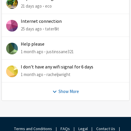
21 days ago
eco
Internet connection
25 days ago
tater8it
Help please
1 month ago
justinssane321
I don't have any wifi signal for 6 days
1 month ago
racheljwright
Show More
Terms and Conditions
|
FAQs
|
Legal
|
Contact Us
|