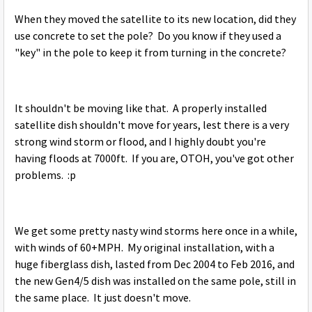
When they moved the satellite to its new location, did they
use concrete to set the pole? Do you know if they used a
"key" in the pole to keep it from turning in the concrete?
It shouldn't be moving like that. A properly installed
satellite dish shouldn't move for years, lest there is a very
strong wind storm or flood, and I highly doubt you're
having floods at 7000ft. If you are, OTOH, you've got other
problems. :p
We get some pretty nasty wind storms here once in a while,
with winds of 60+MPH. My original installation, with a
huge fiberglass dish, lasted from Dec 2004 to Feb 2016, and
the new Gen4/5 dish was installed on the same pole, still in
the same place. It just doesn't move.