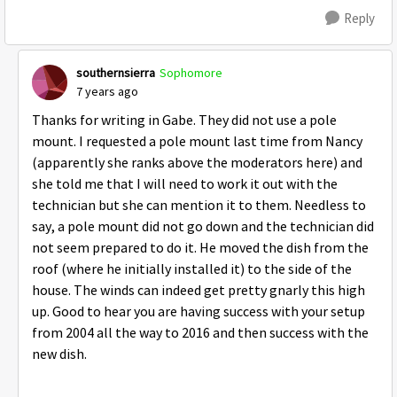
Reply
southernsierra
Sophomore
7 years ago
Thanks for writing in Gabe. They did not use a pole
mount. I requested a pole mount last time from Nancy
(apparently she ranks above the moderators here) and
she told me that I will need to work it out with the
technician but she can mention it to them. Needless to
say, a pole mount did not go down and the technician did
not seem prepared to do it. He moved the dish from the
roof (where he initially installed it) to the side of the
house. The winds can indeed get pretty gnarly this high
up. Good to hear you are having success with your setup
from 2004 all the way to 2016 and then success with the
new dish.