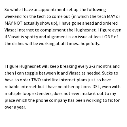
So while I have an appointment set up the following
weekend for the tech to come out (in which the tech MAY or
MAY NOT actually show up), I have gone ahead and ordered
Viasat Internet to complement the Hughesnet. I figure even
if Viasat is spotty and alignment is an issue at least ONE of
the dishes will be working at all times.. hopefully.
I figure Hughesnet will keep breaking every 2-3 months and
then I can toggle between it and Viasat as needed. Sucks to
have to order TWO satellite internet plans just to have
reliable internet but I have no other options. DSL, even with
multiple loop extenders, does not even make it out to my
place which the phone company has been working to fix for
over a year.