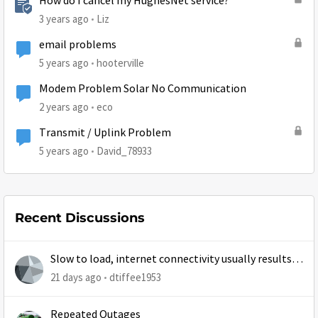
How do I cancel my HughesNet service?
3 years ago
Liz
email problems
5 years ago
hooterville
Modem Problem Solar No Communication
2 years ago
eco
Transmit / Uplink Problem
5 years ago
David_78933
Recent Discussions
Slow to load, internet connectivity usually results in
at least 1 retry
21 days ago
dtiffee1953
Repeated Outages