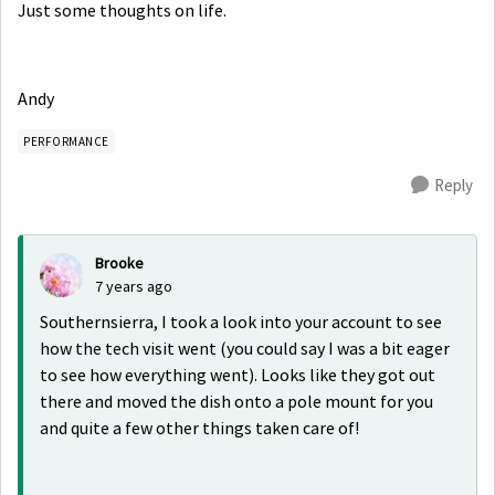
Just some thoughts on life.
Andy
PERFORMANCE
Reply
Brooke
7 years ago
Southernsierra, I took a look into your account to see
how the tech visit went (you could say I was a bit eager
to see how everything went). Looks like they got out
there and moved the dish onto a pole mount for you
and quite a few other things taken care of!