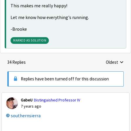
This makes me really happy!
Let me know how everything's running.
-Brooke
MARKED AS SOLUTION
34 Replies
Oldest
Replies sorte
Replies have been turned off for this discussion
GabeU
Distinguished Professor IV
7 years ago
southernsierra