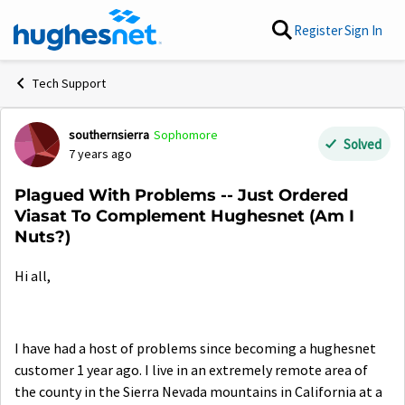
Skip to content
Register
Sign In
Tech Support
southernsierra
Sophomore
Forum Discussion
Solved
7 years ago
Plagued With Problems -- Just Ordered
Viasat To Complement Hughesnet (Am I
Nuts?)
Hi all,
I have had a host of problems since becoming a hughesnet
customer 1 year ago. I live in an extremely remote area of
the county in the Sierra Nevada mountains in California at a