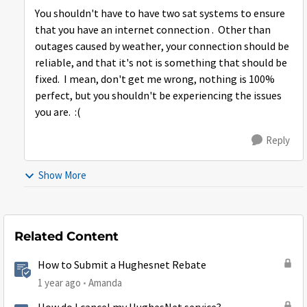
You shouldn't have to have two sat systems to ensure
that you have an internet connection . Other than
outages caused by weather, your connection should be
reliable, and that it's not is something that should be
fixed. I mean, don't get me wrong, nothing is 100%
perfect, but you shouldn't be experiencing the issues
you are. :(
Reply
Show More
Related Content
How to Submit a Hughesnet Rebate
1 year ago
Amanda