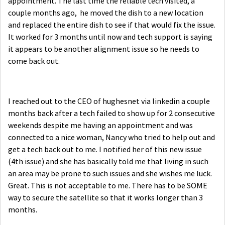
appointment. The last time the reliable tech visited, a
couple months ago, he moved the dish to a new location
and replaced the entire dish to see if that would fix the issue.
It worked for 3 months until now and tech support is saying
it appears to be another alignment issue so he needs to
come back out.
I reached out to the CEO of hughesnet via linkedin a couple
months back after a tech failed to show up for 2 consecutive
weekends despite me having an appointment and was
connected to a nice woman, Nancy who tried to help out and
get a tech back out to me. I notified her of this new issue
(4th issue) and she has basically told me that living in such
an area may be prone to such issues and she wishes me luck.
Great. This is not acceptable to me. There has to be SOME
way to secure the satellite so that it works longer than 3
months.