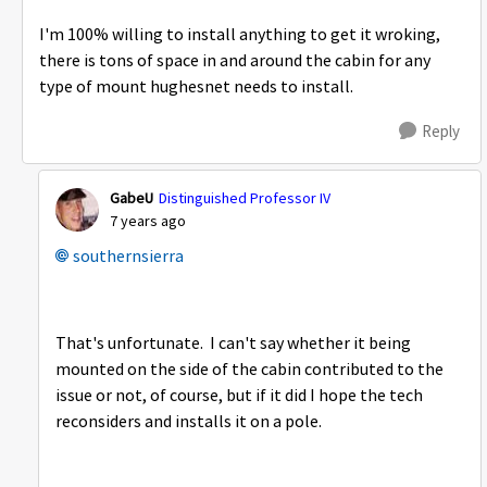
I'm 100% willing to install anything to get it wroking,
there is tons of space in and around the cabin for any
type of mount hughesnet needs to install.
Reply
GabeU
Distinguished Professor IV
7 years ago
southernsierra
That's unfortunate. I can't say whether it being
mounted on the side of the cabin contributed to the
issue or not, of course, but if it did I hope the tech
reconsiders and installs it on a pole.