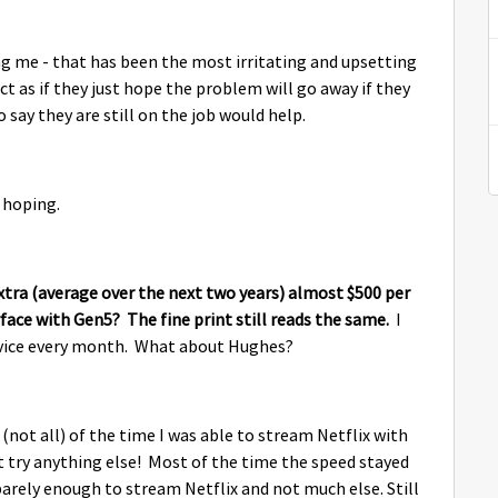
ng me - that has been the most irritating and upsetting
 as if they just hope the problem will go away if they
 say they are still on the job would help.
 hoping.
extra (average over the next two years) almost $500 per
ace with Gen5? The fine print still reads the same.
I
ervice every month. What about Hughes?
 (not all) of the time I was able to stream Netflix with
n't try anything else! Most of the time the speed stayed
barely enough to stream Netflix and not much else. Still