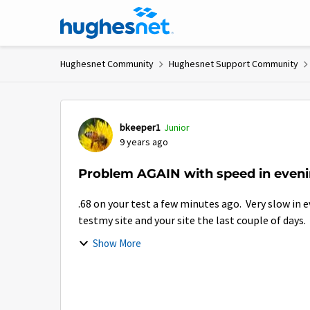
Skip to content
Hughesnet Community
Hughesnet Support Community
Forum Discussion
bkeeper1
Junior
9 years ago
Problem AGAIN with speed in eveni
.68 on your test a few minutes ago. Very slow in 
testmy site and your site the last couple of days.
Show More