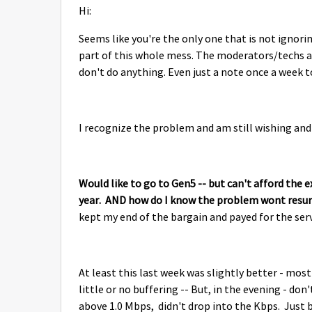
Hi:
Seems like you're the only one that is not ignori
part of this whole mess. The moderators/techs act
don't do anything. Even just a note once a week to
I recognize the problem and am still wishing and
Would like to go to Gen5 -- but can't afford the 
year. AND how do I know the problem wont resurf
kept my end of the bargain and payed for the s
At least this last week was slightly better - most
little or no buffering -- But, in the evening - do
above 1.0 Mbps, didn't drop into the Kbps. Just 