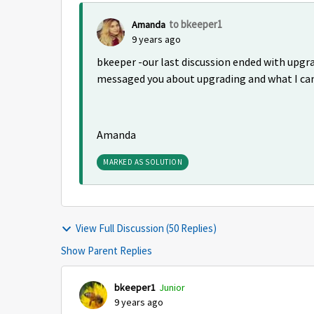
to bkeeper1
Amanda
9 years ago
bkeeper -our last discussion ended with upgra
messaged you about upgrading and what I can
Amanda
MARKED AS SOLUTION
View Full Discussion (50 Replies)
Show Parent Replies
bkeeper1
Junior
9 years ago