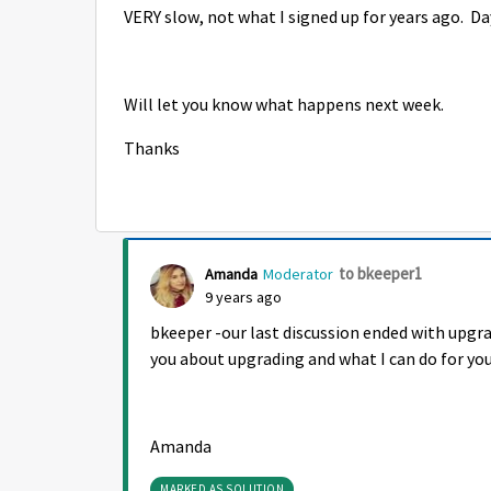
VERY slow, not what I signed up for years ago. D
Will let you know what happens next week.
Thanks
to bkeeper1
Amanda
Moderator
9 years ago
bkeeper -our last discussion ended with upgr
you about upgrading and what I can do for you
Amanda
MARKED AS SOLUTION