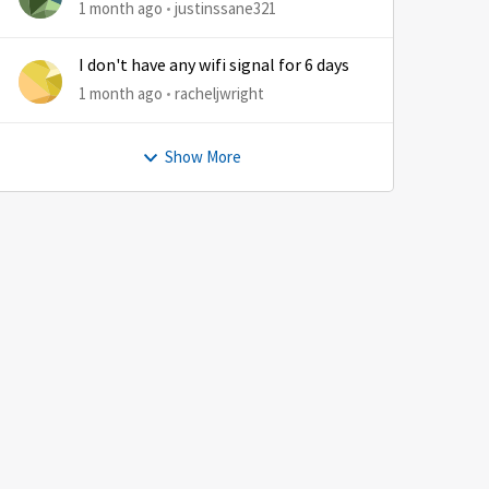
1 month ago
justinssane321
I don't have any wifi signal for 6 days
1 month ago
racheljwright
Show More