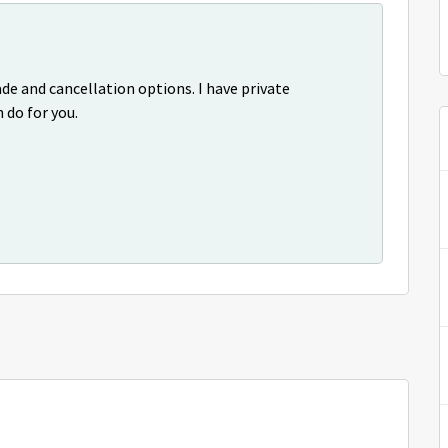
de and cancellation options. I have private
 do for you.