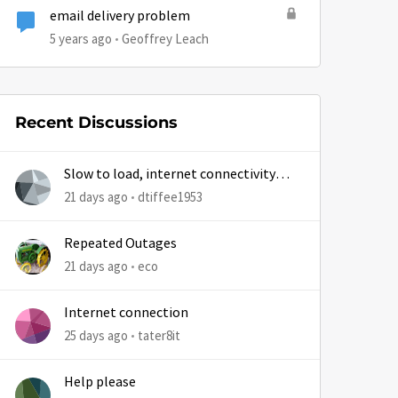
email delivery problem
5 years ago
Geoffrey Leach
Recent Discussions
Slow to load, internet connectivity
usually results in at least 1 retry
21 days ago
dtiffee1953
Repeated Outages
21 days ago
eco
Internet connection
25 days ago
tater8it
Help please