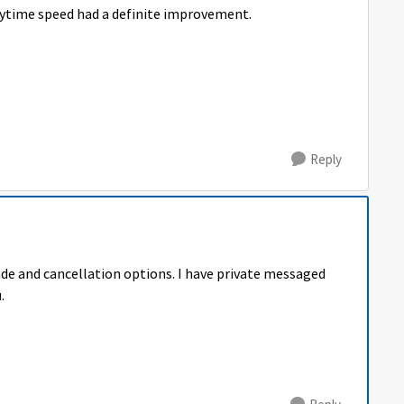
aytime speed had a definite improvement.
Reply
ade and cancellation options. I have private messaged
.