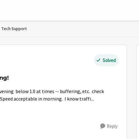
Tech Support
Solved
ng!
evening below 1.0 at times -- buffering, etc. check
 Speed acceptable in morning. I know traffi...
Reply