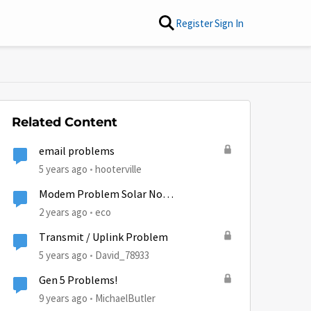
Register
Sign In
Related Content
email problems
5 years ago
hooterville
Modem Problem Solar No
Communication
2 years ago
eco
Transmit / Uplink Problem
5 years ago
David_78933
Gen 5 Problems!
9 years ago
MichaelButler