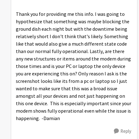
Thank you for providing me this info. I was going to
hypothesize that something was maybe blocking the
ground dish each night but with the downtime being
relatively short I don't think that's likely. Something
like that would also give a much different state code
than our normal fully operational. Lastly, are there
any new structures or items around the modem during
those times and is your PC or laptop the only device
you are experiencing this on? Only reason I ask is the
screenshot looks like its from a pc or laptop so I just
wanted to make sure that this was a broad issue
amongst all your devices and not just happening on
this one device. This is especially important since your
modem shows fully operational even while the issue is
happening. -Damian
Reply