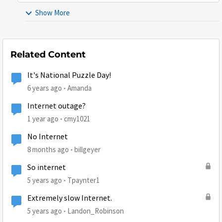
Show More
Related Content
It's National Puzzle Day!
6 years ago
Amanda
Internet outage?
1 year ago
cmy1021
No Internet
8 months ago
billgeyer
So internet
5 years ago
Tpaynter1
Extremely slow Internet.
5 years ago
Landon_Robinson