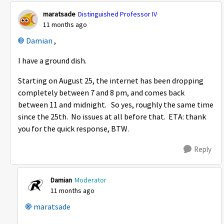
maratsade
Distinguished Professor IV
11 months ago
Damian​
,
I have a ground dish.
Starting on August 25, the internet has been dropping
completely between 7 and 8 pm, and comes back
between 11 and midnight. So yes, roughly the same time
since the 25th. No issues at all before that. ETA: thank
you for the quick response, BTW.
Reply
Damian
Moderator
11 months ago
maratsade