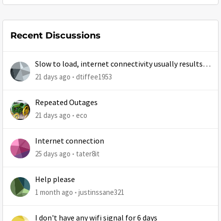
Recent Discussions
Slow to load, internet connectivity usually results in
at least 1 retry
21 days ago
dtiffee1953
Repeated Outages
21 days ago
eco
Internet connection
25 days ago
tater8it
Help please
1 month ago
justinssane321
I don't have any wifi signal for 6 days