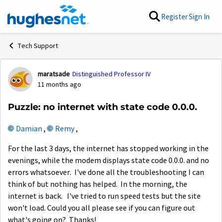
Skip to content
Register
Sign In
Tech Support
maratsade
Distinguished Professor IV
Forum Discussion
11 months ago
Puzzle: no internet with state code 0.0.0.
Damian​
,
Remy​
,
For the last 3 days, the internet has stopped working in the
evenings, while the modem displays state code 0.0.0. and no
errors whatsoever. I've done all the troubleshooting I can
think of but nothing has helped. In the morning, the
internet is back. I've tried to run speed tests but the site
won't load. Could you all please see if you can figure out
what's going on? Thanks!