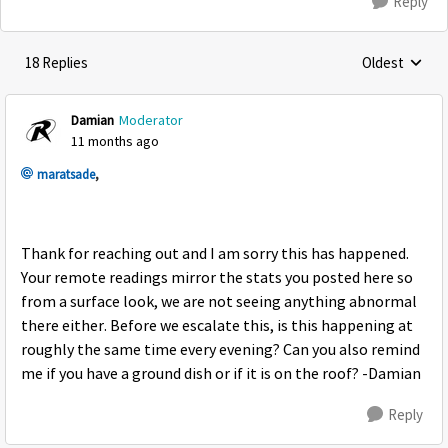
Reply
18 Replies
Oldest
Replies sorte
Damian
Moderator
11 months ago
maratsade
,
Thank for reaching out and I am sorry this has happened.
Your remote readings mirror the stats you posted here so
from a surface look, we are not seeing anything abnormal
there either. Before we escalate this, is this happening at
roughly the same time every evening? Can you also remind
me if you have a ground dish or if it is on the roof? -Damian
Reply