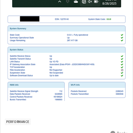
PERFORMANCE