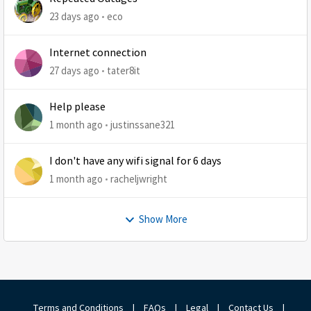
23 days ago
eco
Internet connection
27 days ago
tater8it
Help please
1 month ago
justinssane321
I don't have any wifi signal for 6 days
1 month ago
racheljwright
Show More
Terms and Conditions
|
FAQs
|
Legal
|
Contact Us
|