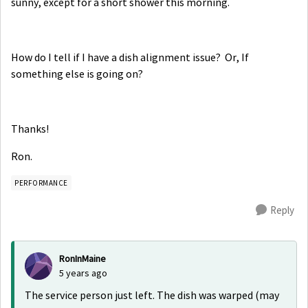
sunny, except for a short shower this morning.
How do I tell if I have a dish alignment issue? Or, If
something else is going on?
Thanks!
Ron.
PERFORMANCE
Reply
RonInMaine
5 years ago
The service person just left. The dish was warped (may