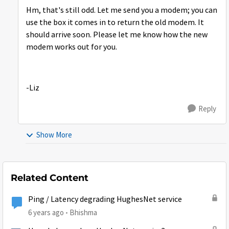
Hm, that's still odd. Let me send you a modem; you can
use the box it comes in to return the old modem. It
should arrive soon. Please let me know how the new
modem works out for you.
-Liz
Reply
Show More
Related Content
Ping / Latency degrading HughesNet service
6 years ago
Bhishma