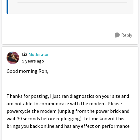
Reply
Liz
Moderator
5 years ago
Good morning Ron,
Thanks for posting, I just ran diagnostics on your site and
am not able to communicate with the modem. Please
powercycle the modem (unplug from the power brick and
wait 30 seconds before replugging). Let me know if this
brings you back online and has any effect on performance.