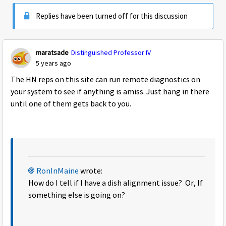
Replies have been turned off for this discussion
maratsade
Distinguished Professor IV
5 years ago
The HN reps on this site can run remote diagnostics on
your system to see if anything is amiss. Just hang in there
until one of them gets back to you.
RonInMaine
wrote:
How do I tell if I have a dish alignment issue? Or, If
something else is going on?