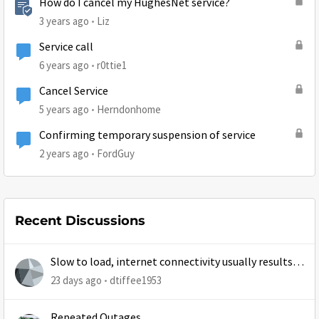
How do I cancel my HughesNet service?
3 years ago
Liz
Service call
6 years ago
r0ttie1
Cancel Service
5 years ago
Herndonhome
Confirming temporary suspension of service
2 years ago
FordGuy
Recent Discussions
Slow to load, internet connectivity usually results in
at least 1 retry
23 days ago
dtiffee1953
Repeated Outages