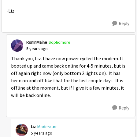
-Liz
Reply
RonInMaine
Sophomore
5 years ago
Thank you, Liz. I have now power cycled the modem. It
booted up and came back online for 4-5 minutes, but is
off again right now (only bottom 2 lights on). It has
been on and off like that for the last couple days. It is
offline at the moment, but if I give it a few minutes, it
will be back online.
Reply
Liz
Moderator
5 years ago