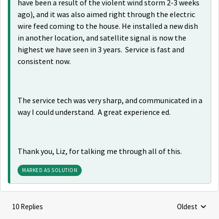
have been a result of the violent wind storm 2-3 weeks
ago), and it was also aimed right through the electric
wire feed coming to the house. He installed a new dish
in another location, and satellite signal is now the
highest we have seen in 3 years. Service is fast and
consistent now.
The service tech was very sharp, and communicated in a
way I could understand. A great experience ed.
Thank you, Liz, for talking me through all of this.
MARKED AS SOLUTION
10 Replies
Oldest
Replies sorte