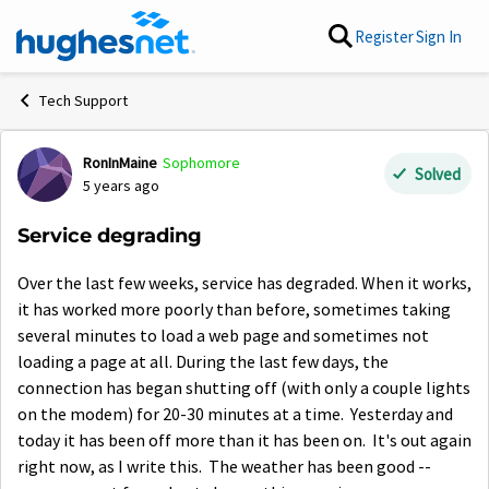
Skip to content
Register
Sign In
Tech Support
RonInMaine
Sophomore
Forum Discussion
Solved
5 years ago
Service degrading
Over the last few weeks, service has degraded. When it works,
it has worked more poorly than before, sometimes taking
several minutes to load a web page and sometimes not
loading a page at all. During the last few days, the
connection has began shutting off (with only a couple lights
on the modem) for 20-30 minutes at a time. Yesterday and
today it has been off more than it has been on. It's out again
right now, as I write this. The weather has been good --