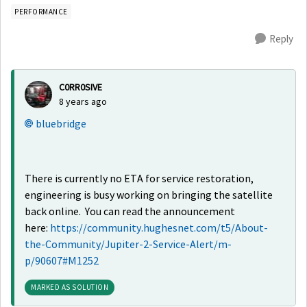
PERFORMANCE
Reply
C0RR0SIVE
8 years ago
bluebridge
There is currently no ETA for service restoration,
engineering is busy working on bringing the satellite
back online. You can read the announcement
here:
https://community.hughesnet.com/t5/About-
the-Community/Jupiter-2-Service-Alert/m-
p/90607#M1252
MARKED AS SOLUTION