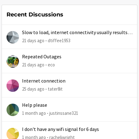
Recent Discussions
Slow to load, internet connectivity usually results in
at least 1 retry
21 days ago
dtiffee1953
Repeated Outages
21 days ago
eco
Internet connection
25 days ago
tater8it
Help please
1 month ago
justinssane321
I don't have any wifi signal for 6 days
1 month ago
racheljwright