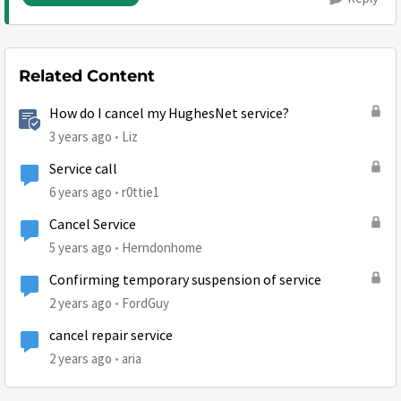
Related Content
How do I cancel my HughesNet service?
3 years ago
Liz
Service call
6 years ago
r0ttie1
Cancel Service
5 years ago
Herndonhome
Confirming temporary suspension of service
2 years ago
FordGuy
cancel repair service
2 years ago
aria