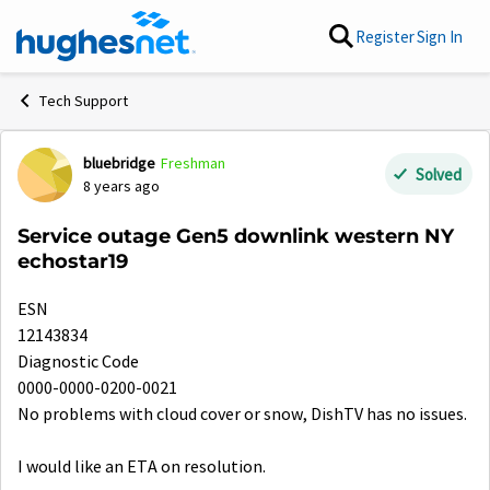
Skip to content
Register
Sign In
Tech Support
bluebridge
Freshman
Forum Discussion
Solved
8 years ago
Service outage Gen5 downlink western NY
echostar19
ESN
12143834
Diagnostic Code
0000-0000-0200-0021
No problems with cloud cover or snow, DishTV has no issues.
I would like an ETA on resolution.