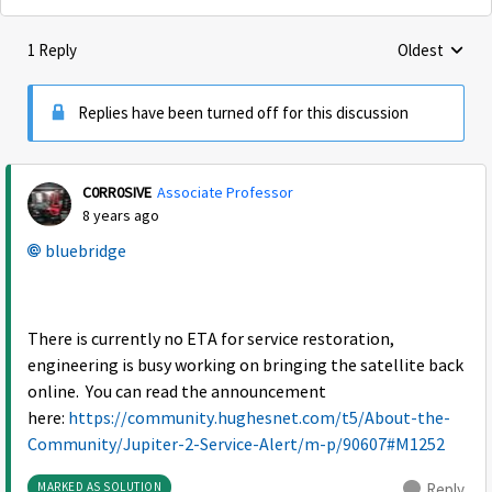
1 Reply
Oldest
Replies sorte
Replies have been turned off for this discussion
C0RR0SIVE
Associate Professor
8 years ago
bluebridge
There is currently no ETA for service restoration,
engineering is busy working on bringing the satellite back
online. You can read the announcement
here:
https://community.hughesnet.com/t5/About-the-
Community/Jupiter-2-Service-Alert/m-p/90607#M1252
MARKED AS SOLUTION
Reply