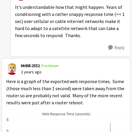
It's understandable how that might happen. Years of
conditioning with a rather snappy response time (<< 1
sec) over cellular or cable internet networks make it
hard to adapt to a satellite network that can take a
few seconds to respond. Thanks.
Reply
MrBill-2552
Freshman
2 years ago
Here is a graph of the exported web response times. Some
(those much less than 1 second) were taken away from the
router so are probably not valid. Many of the more recent
results were just after a router reboot.