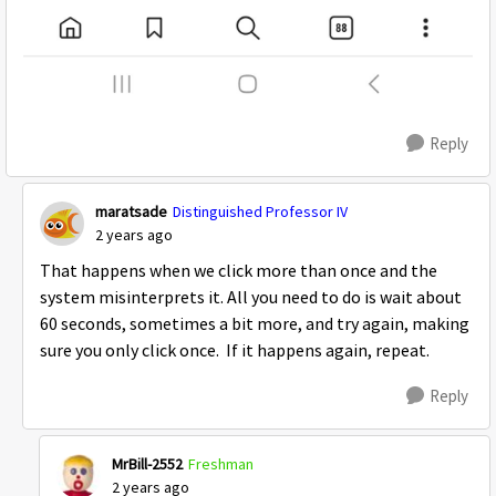
Reply
maratsade
Distinguished Professor IV
2 years ago
That happens when we click more than once and the
system misinterprets it. All you need to do is wait about
60 seconds, sometimes a bit more, and try again, making
sure you only click once. If it happens again, repeat.
Reply
MrBill-2552
Freshman
2 years ago