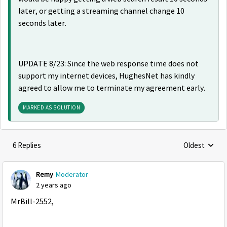
later, or getting a streaming channel change 10
seconds later.
UPDATE 8/23: Since the web response time does not
support my internet devices, HughesNet has kindly
agreed to allow me to terminate my agreement early.
MARKED AS SOLUTION
6 Replies
Oldest
Replies sorte
Remy
Moderator
2 years ago
MrBill-2552,