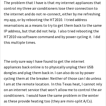
The problem that I have is that my internet appliances that
control my three air conditioners lose their connection to
the internet and do not re-connect, either by me refreshing
my app, or by rebooting the HT2010. I tried address
reservations as a means to try to get them back to the same
IP address, but that did not help. I also tried rebooting the
HT2010 via software command and by power cycling it. I did
this multiple times.
The only sure way I have found to get the internet
appliances back online is to physically unplug their USB
dongles and plug them back in. I can also do so by power
cycling them at the breaker. Neither of those can I do unless
I am at the remote location. In this Texas heat, I cannot rely
on an internet service that won't allow me to control the air
conditioners. I would have the same problem in the winter
as these provide heating too (they are mini-split A/Cs).