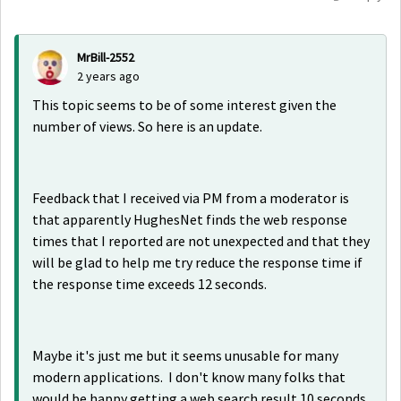
MrBill-2552
2 years ago
This topic seems to be of some interest given the
number of views. So here is an update.
Feedback that I received via PM from a moderator is
that apparently HughesNet finds the web response
times that I reported are not unexpected and that they
will be glad to help me try reduce the response time if
the response time exceeds 12 seconds.
Maybe it's just me but it seems unusable for many
modern applications. I don't know many folks that
would be happy getting a web search result 10 seconds