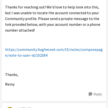
Thanks for reaching out! We'd love to help look into this,
but I was unable to locate the account connected to your
Community profile. Please send a private message to the
link provided below, with your account number or a phone
number attached!
https://community.hughesnet.com/t5/notes/composepag
e/note-to-user-id/102584
Thanks,
Remy
Reply