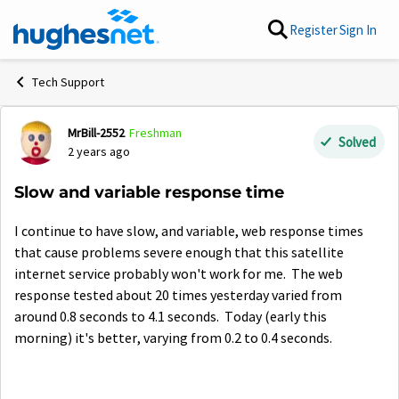
Skip to content
Register
Sign In
Tech Support
MrBill-2552
Freshman
Forum Discussion
Solved
2 years ago
Slow and variable response time
I continue to have slow, and variable, web response times
that cause problems severe enough that this satellite
internet service probably won't work for me. The web
response tested about 20 times yesterday varied from
around 0.8 seconds to 4.1 seconds. Today (early this
morning) it's better, varying from 0.2 to 0.4 seconds.