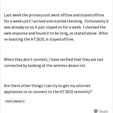
Last week the primary unit went offline and stayed offline
for a week until I arrived and started checking. Fortunately it
was already on so it just stayed on for a week. I checked the
web response and found it to be long, as stated above. After
re-booting the HT2010, it stayed offline.
When they don't connect, I have verified that they are not
connected by looking at the wireless device list.
Are there other things I can try to get my internet
appliances to re-connect to the HT2010 remotely?
PERFORMANCE
Reply