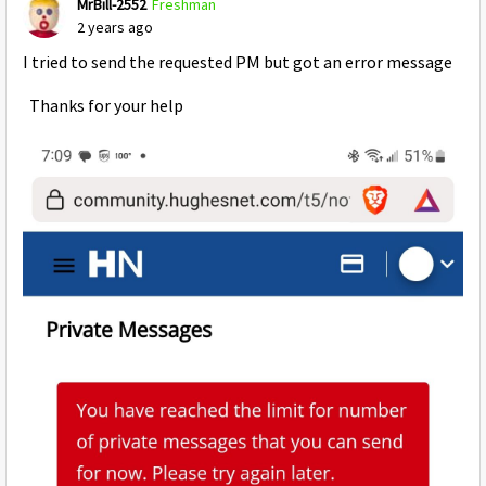
MrBill-2552
Freshman
2 years ago
I tried to send the requested PM but got an error message
Thanks for your help