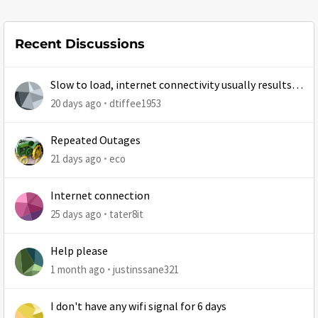
Recent Discussions
Slow to load, internet connectivity usually results in
at least 1 retry
20 days ago
dtiffee1953
Repeated Outages
21 days ago
eco
Internet connection
25 days ago
tater8it
Help please
1 month ago
justinssane321
I don't have any wifi signal for 6 days