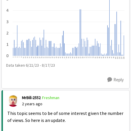
Data taken 6/21/23 - 8/17/23
Reply
MrBill-2552
Freshman
2 years ago
This topic seems to be of some interest given the number
of views. So here is an update.