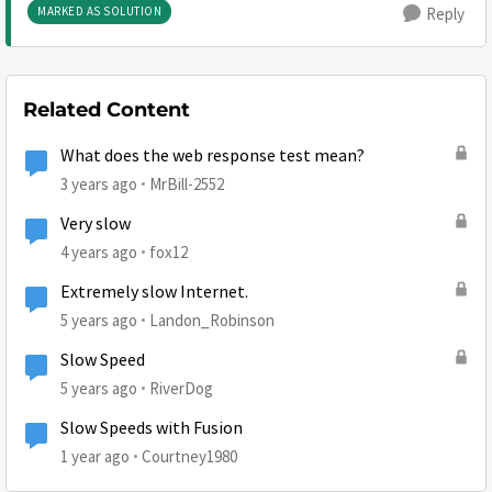
MARKED AS SOLUTION
Reply
Related Content
What does the web response test mean?
3 years ago
MrBill-2552
Very slow
4 years ago
fox12
Extremely slow Internet.
5 years ago
Landon_Robinson
Slow Speed
5 years ago
RiverDog
Slow Speeds with Fusion
1 year ago
Courtney1980