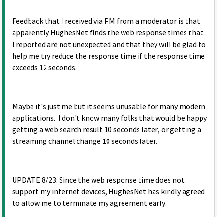
Feedback that I received via PM from a moderator is that
apparently HughesNet finds the web response times that
I reported are not unexpected and that they will be glad to
help me try reduce the response time if the response time
exceeds 12 seconds.
Maybe it's just me but it seems unusable for many modern
applications. I don't know many folks that would be happy
getting a web search result 10 seconds later, or getting a
streaming channel change 10 seconds later.
UPDATE 8/23: Since the web response time does not
support my internet devices, HughesNet has kindly agreed
to allow me to terminate my agreement early.