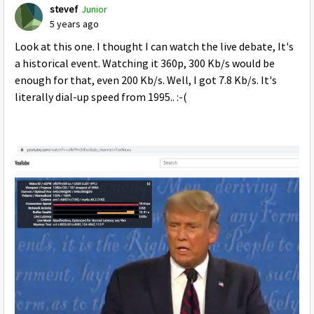
stevef
Junior
5 years ago
Look at this one. I thought I can watch the live debate, It's
a historical event. Watching it 360p, 300 Kb/s would be
enough for that, even 200 Kb/s. Well, I got 7.8 Kb/s. It's
literally dial-up speed from 1995.. :-(