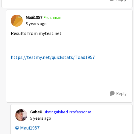
Maui1957
Freshman
5 years ago
Results from mytest.net
https://testmy.net/quickstats/Toad1957
Reply
GabeU
Distinguished Professor IV
5 years ago
Maui1957