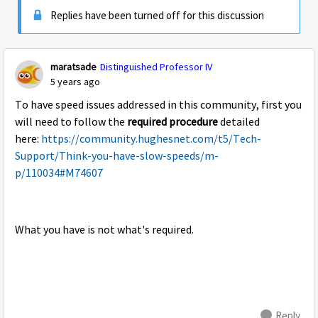
Replies have been turned off for this discussion
maratsade
Distinguished Professor IV
5 years ago
To have speed issues addressed in this community, first you
will need to follow the
required procedure
detailed
here:
https://community.hughesnet.com/t5/Tech-
Support/Think-you-have-slow-speeds/m-
p/110034#M74607
What you have is not what's required.
Reply