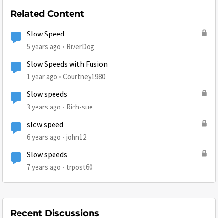
Related Content
Slow Speed
5 years ago
RiverDog
Slow Speeds with Fusion
1 year ago
Courtney1980
Slow speeds
3 years ago
Rich-sue
slow speed
6 years ago
john12
Slow speeds
7 years ago
trpost60
Recent Discussions