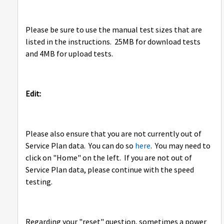
Please be sure to use the manual test sizes that are
listed in the instructions. 25MB for download tests
and 4MB for upload tests.
Edit:
Please also ensure that you are not currently out of
Service Plan data. You can do so
here
. You may need to
click on "Home" on the left. If you are not out of
Service Plan data, please continue with the speed
testing.
Regarding your "reset" question, sometimes a power