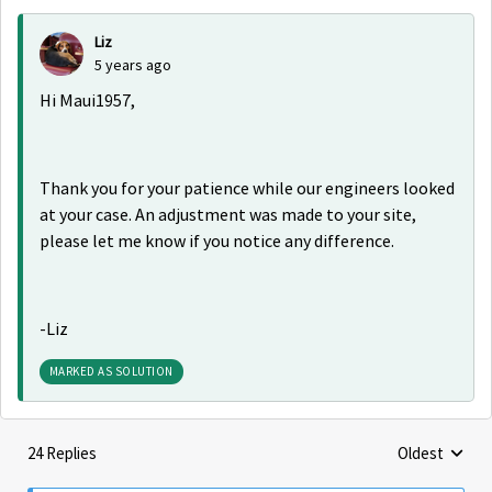
Liz
5 years ago
Hi Maui1957,
Thank you for your patience while our engineers looked
at your case. An adjustment was made to your site,
please let me know if you notice any difference.
-Liz
MARKED AS SOLUTION
24 Replies
Oldest
Replies sorte