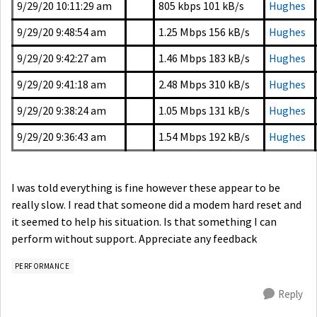
9/29/20 10:11:29 am
805 kbps
101 kB/s
Hughes
9/29/20 9:48:54 am
1.25 Mbps
156 kB/s
Hughes
9/29/20 9:42:27 am
1.46 Mbps
183 kB/s
Hughes
9/29/20 9:41:18 am
2.48 Mbps
310 kB/s
Hughes
9/29/20 9:38:24 am
1.05 Mbps
131 kB/s
Hughes
9/29/20 9:36:43 am
1.54 Mbps
192 kB/s
Hughes
I was told everything is fine however these appear to be
really slow. I read that someone did a modem hard reset and
it seemed to help his situation. Is that something I can
perform without support. Appreciate any feedback
PERFORMANCE
Reply