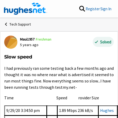
Skip to content
Register
Sign In
Tech Support
Maui1957
Freshman
Forum Discussion
Solved
5 years ago
Slow speed
I had previously ran some testing back a few months ago and
thought it was no where near what is advertised it seemed to
run most things fine. Now everything seems so slow...I have
been running tests through testmy.net-
Time
Speed rovider Size
9/29/20 3:34:50 pm
1.89 Mbps
236 kB/s
Hughes