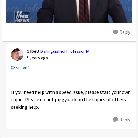
Reply
GabeU
Distinguished Professor IV
5 years ago
stevef
If you need help with a speed issue, please start your own
topic. Please do not piggyback on the topics of others
seeking help.
Reply