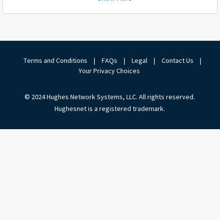
Terms and Conditions
|
FAQs
|
Legal
|
Contact Us
|
Your Privacy Choices
© 2024 Hughes Network Systems, LLC. All rights reserved.
Hughesnet is a registered trademark.