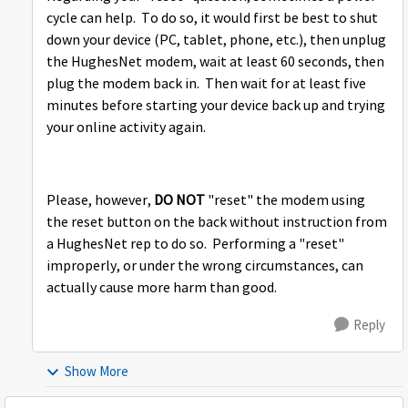
cycle can help. To do so, it would first be best to shut
down your device (PC, tablet, phone, etc.), then unplug
the HughesNet modem, wait at least 60 seconds, then
plug the modem back in. Then wait for at least five
minutes before starting your device back up and trying
your online activity again.
Please, however,
DO NOT
"reset" the modem using
the reset button on the back without instruction from
a HughesNet rep to do so. Performing a "reset"
improperly, or under the wrong circumstances, can
actually cause more harm than good.
Reply
Show More