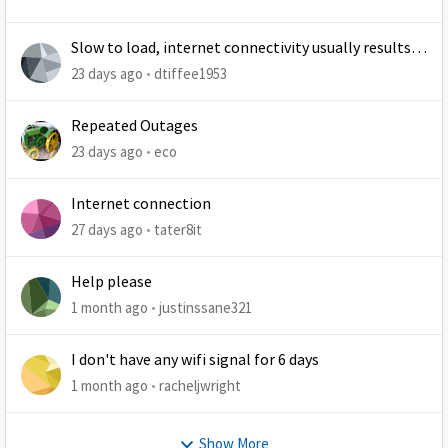
Slow to load, internet connectivity usually results in
at least 1 retry
23 days ago
dtiffee1953
Repeated Outages
23 days ago
eco
Internet connection
27 days ago
tater8it
Help please
1 month ago
justinssane321
I don't have any wifi signal for 6 days
1 month ago
racheljwright
Show More