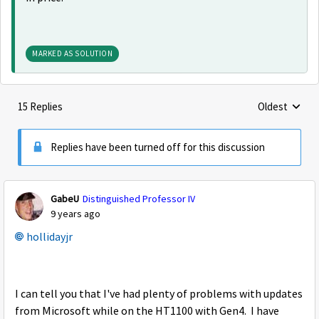
MARKED AS SOLUTION
15 Replies
Oldest
Replies sorte
Replies have been turned off for this discussion
GabeU
Distinguished Professor IV
9 years ago
hollidayjr
I can tell you that I've had plenty of problems with updates
from Microsoft while on the HT1100 with Gen4. I have