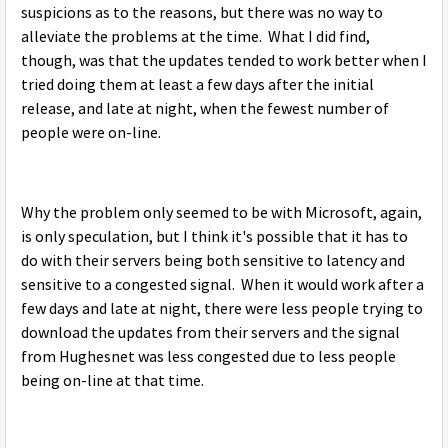
suspicions as to the reasons, but there was no way to
alleviate the problems at the time. What I did find,
though, was that the updates tended to work better when I
tried doing them at least a few days after the initial
release, and late at night, when the fewest number of
people were on-line.
Why the problem only seemed to be with Microsoft, again,
is only speculation, but I think it's possible that it has to
do with their servers being both sensitive to latency and
sensitive to a congested signal. When it would work after a
few days and late at night, there were less people trying to
download the updates from their servers and the signal
from Hughesnet was less congested due to less people
being on-line at that time.