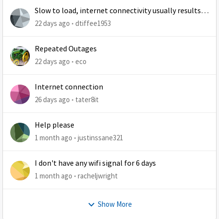
Slow to load, internet connectivity usually results in
at least 1 retry
22 days ago
dtiffee1953
Repeated Outages
22 days ago
eco
Internet connection
26 days ago
tater8it
Help please
1 month ago
justinssane321
I don't have any wifi signal for 6 days
1 month ago
racheljwright
Show More