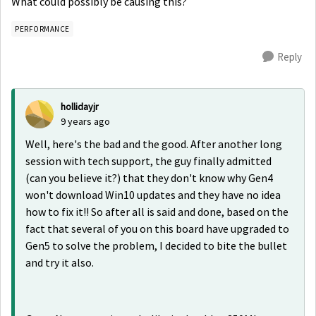
What could possibly be causing this?
PERFORMANCE
Reply
hollidayjr
9 years ago
Well, here's the bad and the good. After another long
session with tech support, the guy finally admitted
(can you believe it?) that they don't know why Gen4
won't download Win10 updates and they have no idea
how to fix it!! So after all is said and done, based on the
fact that several of you on this board have upgraded to
Gen5 to solve the problem, I decided to bite the bullet
and try it also.