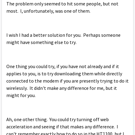
The problem only seemed to hit some people, but not
most. I, unfortunately, was one of them.
I wish I had a better solution for you. Perhaps someone
might have something else to try.
One thing you could try, if you have not already and if it
applies to you, is to try downloading them while directly
connected to the modem if you are presently trying to do it
wirelessly. It didn't make any difference for me, but it
might for you.
Ah, one other thing. You could try turning off web
acceleration and seeing if that makes any difference. I
can't remember exactly how to do so in the HT1100, but I