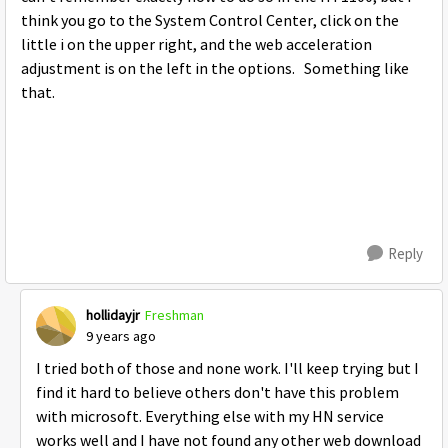
think you go to the System Control Center, click on the
little i on the upper right, and the web acceleration
adjustment is on the left in the options. Something like
that.
Reply
hollidayjr
Freshman
9 years ago
I tried both of those and none work. I'll keep trying but I
find it hard to believe others don't have this problem
with microsoft. Everything else with my HN service
works well and I have not found any other web download