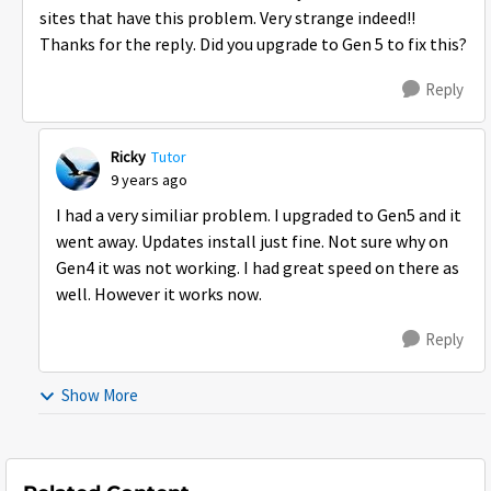
sites that have this problem. Very strange indeed!!
Thanks for the reply. Did you upgrade to Gen 5 to fix this?
Reply
Ricky
Tutor
9 years ago
I had a very similiar problem. I upgraded to Gen5 and it
went away. Updates install just fine. Not sure why on
Gen4 it was not working. I had great speed on there as
well. However it works now.
Reply
Show More