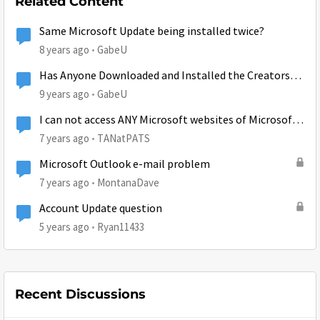
Related Content
Same Microsoft Update being installed twice?
8 years ago
GabeU
Has Anyone Downloaded and Installed the Creators
Update?
9 years ago
GabeU
I can not access ANY Microsoft websites of Microsoft
accounts.
7 years ago
TANatPATS
Microsoft Outlook e-mail problem
7 years ago
MontanaDave
Account Update question
5 years ago
Ryan11433
Recent Discussions