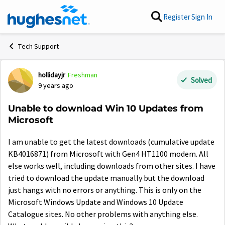
Skip to content
Register
Sign In
Tech Support
hollidayjr
Freshman
Forum Discussion
Solved
9 years ago
Unable to download Win 10 Updates from
Microsoft
I am unable to get the latest downloads (cumulative update
KB4016871) from Microsoft with Gen4 HT1100 modem. All
else works well, including downloads from other sites. I have
tried to download the update manually but the download
just hangs with no errors or anything. This is only on the
Microsoft Windows Update and Windows 10 Update
Catalogue sites. No other problems with anything else.