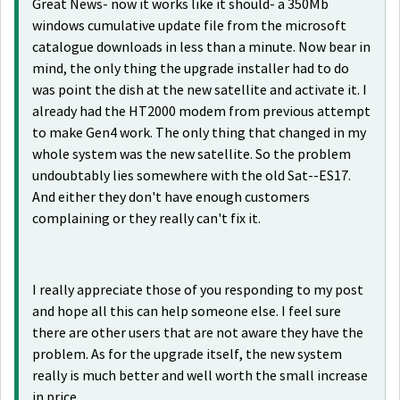
Great News- now it works like it should- a 350Mb
windows cumulative update file from the microsoft
catalogue downloads in less than a minute. Now bear in
mind, the only thing the upgrade installer had to do
was point the dish at the new satellite and activate it. I
already had the HT2000 modem from previous attempt
to make Gen4 work. The only thing that changed in my
whole system was the new satellite. So the problem
undoubtably lies somewhere with the old Sat--ES17.
And either they don't have enough customers
complaining or they really can't fix it.
I really appreciate those of you responding to my post
and hope all this can help someone else. I feel sure
there are other users that are not aware they have the
problem. As for the upgrade itself, the new system
really is much better and well worth the small increase
in price.