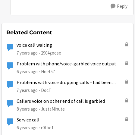
Reply
Related Content
voice call waiting
7 years ago
2904goose
Problem with phone/voice-garbled voice output
6 years ago
Hnet57
Problems with voice dropping calls - had been
working fine
7 years ago
DocT
Callers voice on other end of call is garbled
8 years ago
JustaMinute
Service call
6 years ago
r0ttie1