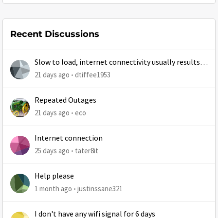
Recent Discussions
Slow to load, internet connectivity usually results in
at least 1 retry
21 days ago
dtiffee1953
Repeated Outages
21 days ago
eco
Internet connection
25 days ago
tater8it
Help please
1 month ago
justinssane321
I don't have any wifi signal for 6 days