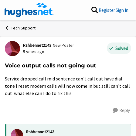
Skip to content
Register
Sign In
Tech Support
Rshbennet2143
New Poster
Forum Discussion
Solved
5 years ago
Voice output calls not going out
Service dropped call mid sentence can't call out have dial
tone I reset modem calls will now come in but still can't call
out what else can I do to fix this
Reply
Rshbennet2143