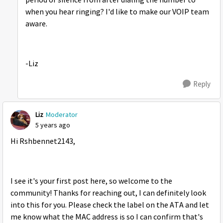
period of silence from after dialing the number to
when you hear ringing? I'd like to make our VOIP team
aware.
-Liz
Reply
Liz
Moderator
5 years ago
Hi Rshbennet2143,
I see it's your first post here, so welcome to the
community! Thanks for reaching out, I can definitely look
into this for you. Please check the label on the ATA and let
me know what the MAC address is so I can confirm that's