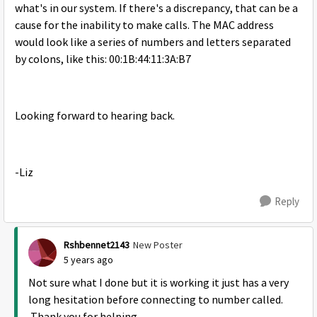
what's in our system. If there's a discrepancy, that can be a
cause for the inability to make calls. The MAC address
would look like a series of numbers and letters separated
by colons, like this: 00:1B:44:11:3A:B7
Looking forward to hearing back.
-Liz
Reply
Rshbennet2143
New Poster
5 years ago
Not sure what I done but it is working it just has a very
long hesitation before connecting to number called.