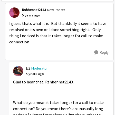
Rshbennet2143
New Poster
5 years ago
I guess thats what it is. But thankfully it seems to have
resolved on its own or I done something right. Only
thing I noticed is that it takes longer for call to make
connection
Reply
Liz
Moderator
5 years ago
Glad to hear that, Rshbennet2143.
What do you mean it takes longer for a call to make
connection? Do you mean there's an unusually long