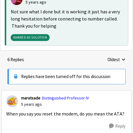
5 years ago
Not sure what I done but it is working it just has a very
long hesitation before connecting to number called.
Thank you for helping
MARKED AS SOLUTION
6 Replies
Oldest
Replies sorte
Replies have been turned off for this discussion
maratsade
Distinguished Professor IV
5 years ago
When you say you reset the modem, do you mean the ATA?
Reply