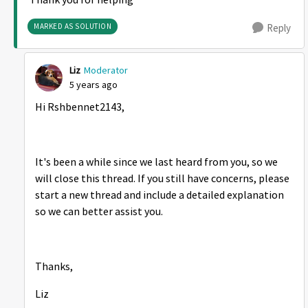
Thank you for helping
MARKED AS SOLUTION
Reply
Liz
Moderator
5 years ago
Hi Rshbennet2143,
It's been a while since we last heard from you, so we
will close this thread. If you still have concerns, please
start a new thread and include a detailed explanation
so we can better assist you.
Thanks,
Liz