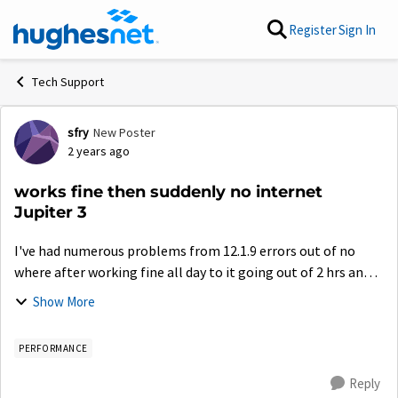
Skip to content
Register
Sign In
Tech Support
sfry
New Poster
Forum Discussion
2 years ago
works fine then suddenly no internet
Jupiter 3
I've had numerous problems from 12.1.9 errors out of no
where after working fine all day to it going out of 2 hrs and
just magically coming back and now today after I've had the
Show More
radio end replaced, n...
PERFORMANCE
Reply