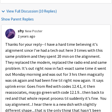
View Full Discussion (10 Replies)
Show Parent Replies
sfry
New Poster
2 years ago
Thanks for your reply--I have a hard time believing it's
alignment since I've had a tech out here 3 times with this
same problem and they spent 20 min on the alignment.
They replaced the modem, replaced the radio end and same
problem. It's out right now in fact-exact same time it went
out Monday morning and was out for 3 hrs then magically
was ok again and had been fine til right now again. It says
uplink error. Goes from Red with codes 12.4.1, it then
reassociates, may go green with code 12.1.9....then back to
red and that whole repeat process til suddenly it's fine. You
say alignment...I hear there is a new dish with slightly
different shape....that is the only thing that hasn't been