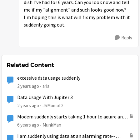
dish I've had for 6 years. Can you look now and tell
me if my "alignment" and such looks good now?
I'm hoping this is what will fix my problem with it
suddenly going out.
Reply
Related Content
excessive dsta usage suddenly
2 years ago
aria
Data Usage With Jupiter 3
2 years ago
JSMomof2
Modem suddenly starts taking 1 hour to aquire an
internet connection in A.M. only. Why?
6 years ago
MunkMan
I am suddenly using data at an alarming rate--