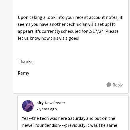
Upon taking a look into your recent account notes, it
seems you have another technician visit set up! It
appears it's currently scheduled for 2/17/24. Please
let us know how this visit goes!
Thanks,
Remy
Reply
sfry
New Poster
2 years ago
Yes--the tech was here Saturday and put on the
newer rounder dish---previously it was the same