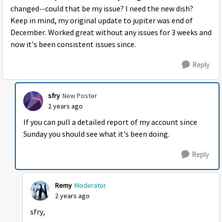
changed--could that be my issue? I need the new dish?
Keep in mind, my original update to jupiter was end of
December. Worked great without any issues for 3 weeks and
now it's been consistent issues since.
Reply
sfry
New Poster
2 years ago
If you can pull a detailed report of my account since
Sunday you should see what it's been doing.
Reply
Remy
Moderator
2 years ago
sfry,