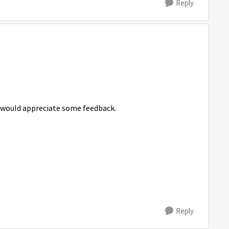
Reply
ly would appreciate some feedback.
Reply