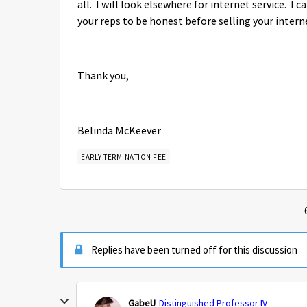
all. I will look elsewhere for internet service. I 
your reps to be honest before selling your interne
Thank you,
Belinda McKeever
EARLY TERMINATION FEE
Replies have been turned off for this discussion
GabeU
Distinguished Professor IV