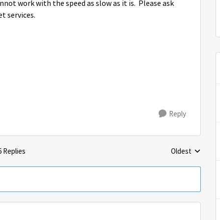
cannot work with the speed as slow as it is. Please ask
t services.
Reply
6 Replies
Oldest
Replies sorted 