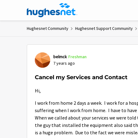
Skip to content
Hughesnet Community
Hughesnet Support Community
Forum Discussion
belmck
Freshman
7 years ago
Cancel my Services and Contact
Hi,
I work from home 2 days a week. I work for a hos
suffering when I work from home. I have to have
When we called about your services we were tol
the guy that installed the equipment also said 
is a huge problem. Due to the fact we were misle