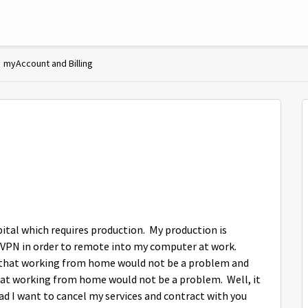
myAccount and Billing
pital which requires production. My production is
 VPN in order to remote into my computer at work.
d that working from home would not be a problem and
that working from home would not be a problem. Well, it
ad I want to cancel my services and contract with you