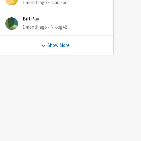
1 month ago
ccarllson
Bill Pay
1 month ago
Nikkig42
Show More