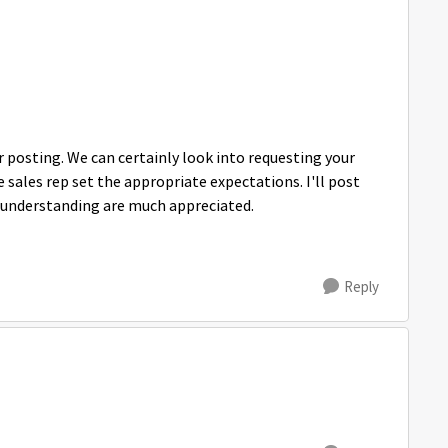
posting. We can certainly look into requesting your
 sales rep set the appropriate expectations. I'll post
d understanding are much appreciated.
Reply