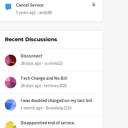
Cancel Service
5 years ago
andy88
Recent Discussions
Disconnect
28 days ago
vcofield23
Tech Charge and No Bill
28 days ago
brittney2023
by
I was doubled charged on my last bill.
1 month ago
Brandonp2216
Disappointed end of service.