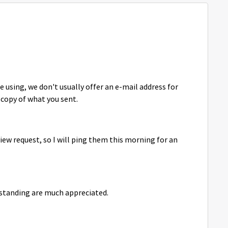
e using, we don't usually offer an e-mail address for
copy of what you sent.
view request, so I will ping them this morning for an
rstanding are much appreciated.