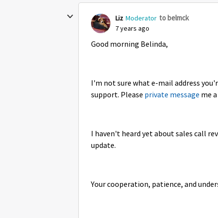
to belmck
Liz
Moderator
7 years ago
Good morning Belinda,
I'm not sure what e-mail address you'r
support. Please
private message
me a 
I haven't heard yet about sales call re
update.
Your cooperation, patience, and unde