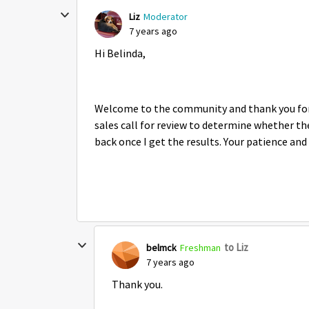
Liz
Moderator
7 years ago
Hi Belinda,
Welcome to the community and thank you for 
sales call for review to determine whether the
back once I get the results. Your patience an
to Liz
belmck
Freshman
7 years ago
Thank you.