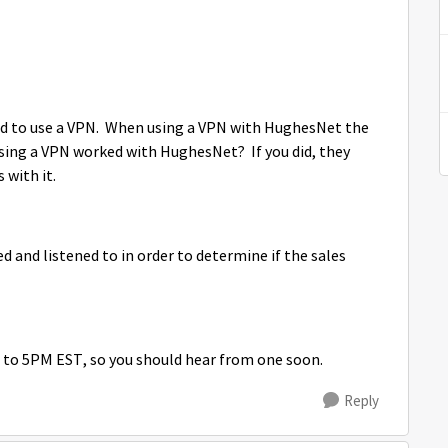
d to use a VPN. When using a VPN with HughesNet the
 using a VPN worked with HughesNet? If you did, they
s with it.
led and listened to in order to determine if the sales
 to 5PM EST, so you should hear from one soon.
Reply