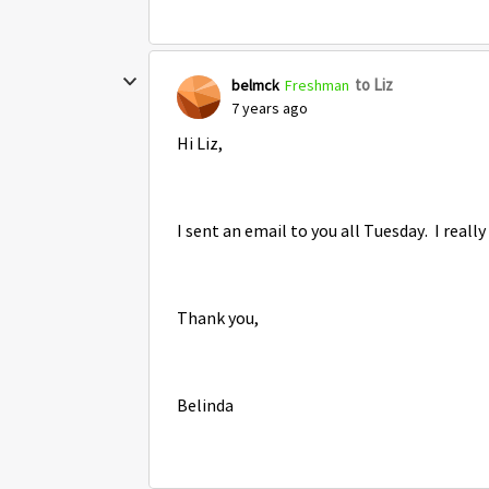
to Liz
belmck
Freshman
7 years ago
Hi Liz,
I sent an email to you all Tuesday. I real
Thank you,
Belinda