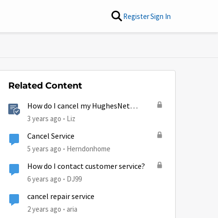
Register
Sign In
Related Content
How do I cancel my HughesNet
service?
3 years ago
Liz
Cancel Service
5 years ago
Herndonhome
How do I contact customer service?
6 years ago
DJ99
cancel repair service
2 years ago
aria