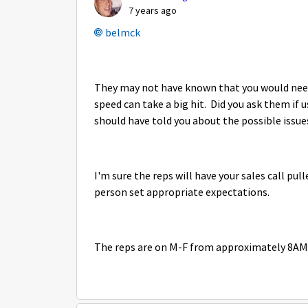
7 years ago
belmck
They may not have known that you would nee
speed can take a big hit. Did you ask them if
should have told you about the possible issue
I'm sure the reps will have your sales call pul
person set appropriate expectations.
The reps are on M-F from approximately 8AM