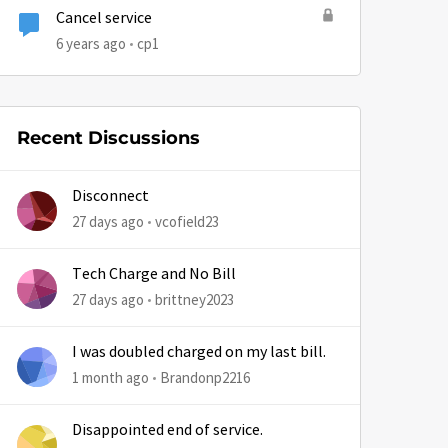
Cancel service
6 years ago
cp1
by
Recent Discussions
Disconnect
27 days ago
vcofield23
Tech Charge and No Bill
27 days ago
brittney2023
I was doubled charged on my last bill.
1 month ago
Brandonp2216
Disappointed end of service.