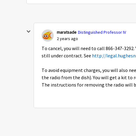
maratsade
Distinguished Professor IV
2 years ago
To cancel, you will need to call 866-347-3292.
still under contract. See
http://legal.hughes
To avoid equipment charges, you will also n
the radio from the dish). You will get a kit t
The instructions for removing the radio will be