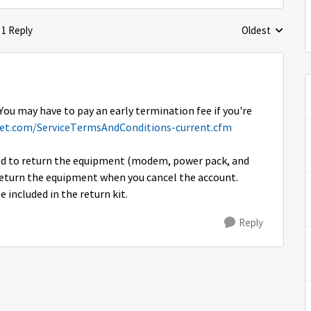
1 Reply
Oldest
Replies sorted 
 You may have to pay an early termination fee if you're
net.com/ServiceTermsAndConditions-current.cfm
eed to return the equipment (modem, power pack, and
o return the equipment when you cancel the account.
 included in the return kit.
Reply