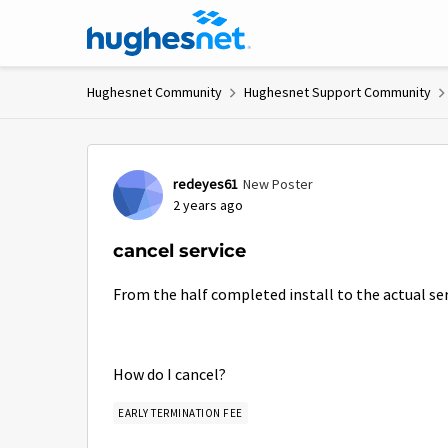
Skip to content
Hughesnet Community
Hughesnet Support Community
Forum Discussion
redeyes61
New Poster
2 years ago
cancel service
From the half completed install to the actual servi
How do I cancel?
EARLY TERMINATION FEE