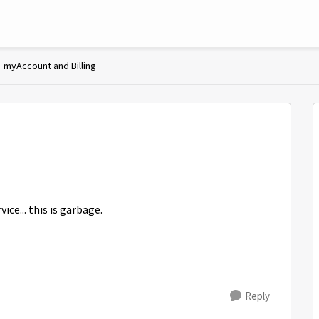
myAccount and Billing
ce... this is garbage.
Reply