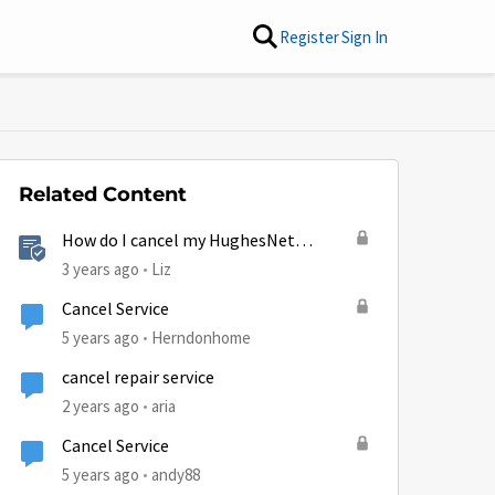
Register
Sign In
Related Content
How do I cancel my HughesNet
service?
3 years ago
Liz
Cancel Service
5 years ago
Herndonhome
cancel repair service
2 years ago
aria
Cancel Service
5 years ago
andy88