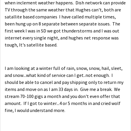
when inclement weather happens. Dish network can provide
TV through the same weather that Hughes can't, both are
satallite based companies I have called multiple times,
been hung up on 8 separate between separate issues. The
first week I was in SD we got thunderstorms and I was out
internet every single night, and hughes net response was
tough, It's satellite based.
I am looking at a winter full of rain, snow, snow, hail, sleet,
and snow...what kind of service can I get..not enough. I
should be able to cancel and pay shipping only to return my
items and move on as I am 33 days in. Give me a break. We
stream 70-100 gigs a month and you don't even offer that
amount. If I got to winter...4 or 5 months in and cried wolf
fine, I would understand more.