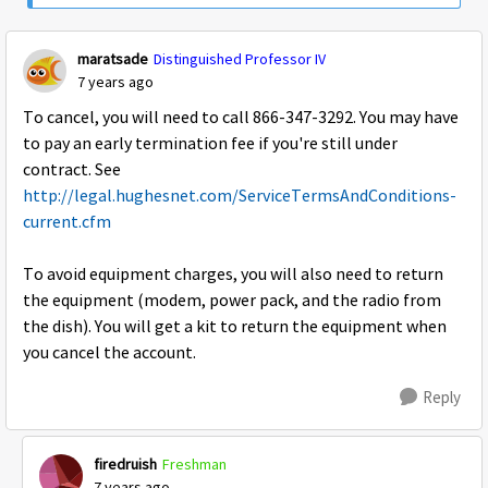
maratsade
Distinguished Professor IV
7 years ago
To cancel, you will need to call 866-347-3292. You may have
to pay an early termination fee if you're still under
contract. See
http://legal.hughesnet.com/ServiceTermsAndConditions-
current.cfm
To avoid equipment charges, you will also need to return
the equipment (modem, power pack, and the radio from
the dish). You will get a kit to return the equipment when
you cancel the account.
Reply
firedruish
Freshman
7 years ago