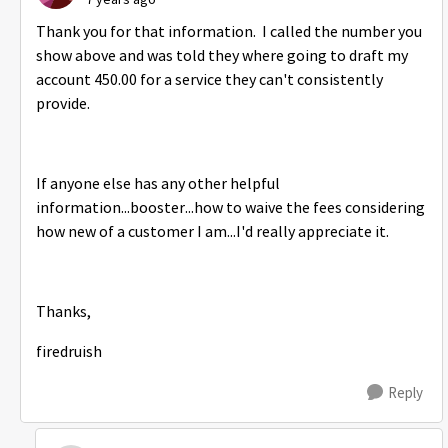
Thank you for that information. I called the number you
show above and was told they where going to draft my
account 450.00 for a service they can't consistently
provide.
If anyone else has any other helpful
information...booster...how to waive the fees considering
how new of a customer I am...I'd really appreciate it.
Thanks,
firedruish
Reply