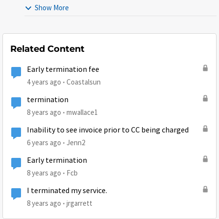
Show More
Related Content
Early termination fee
4 years ago
Coastalsun
termination
8 years ago
mwallace1
Inability to see invoice prior to CC being charged
6 years ago
Jenn2
Early termination
8 years ago
Fcb
I terminated my service.
8 years ago
jrgarrett