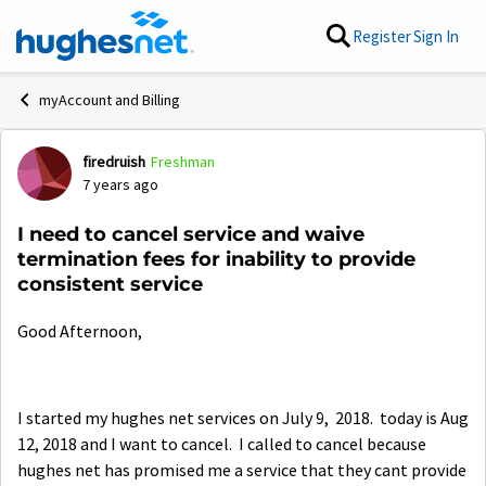
Skip to content
Register
Sign In
myAccount and Billing
firedruish
Freshman
Forum Discussion
7 years ago
I need to cancel service and waive
termination fees for inability to provide
consistent service
Good Afternoon,
I started my hughes net services on July 9, 2018. today is Aug
12, 2018 and I want to cancel. I called to cancel because
hughes net has promised me a service that they cant provide