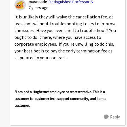
maratsade
Distinguished Professor IV
7 years ago
It is unlikely they will waive the cancellation fee, at
least not without troubleshooting to try to improve
the issues. Have you even tried to troubleshoot? You
ought to do it here, where you have access to
corporate employees. If you're unwilling to do this,
your best bet is to pay the early termination fee as
stipulated in your contract.
*I am not a Hughesnet employee or representative. This is a
customer-to-customer tech support community, and I am a
customer.
Reply