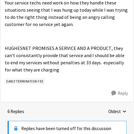
Your service techs need work on how they handle these
situations seeing that I was hung up today while I was trying
to do the right thing instead of being an angry calling
customer for no service yet again.
HUGHESNET PROMISES A SERVICE AND A PRODUCT, they
can't consistantly provide that service and I should be able
to end my services without penalties at 33 days. especially
for what they are charging
EARLY TERMINATION FEE
Reply
6 Replies
Oldest
Replies sorte
Replies have been turned off for this discussion