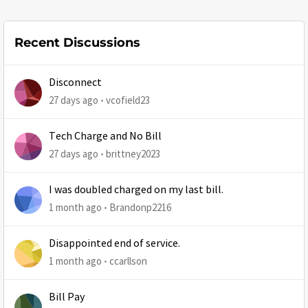
Recent Discussions
Disconnect
27 days ago
vcofield23
Tech Charge and No Bill
27 days ago
brittney2023
I was doubled charged on my last bill.
1 month ago
Brandonp2216
Disappointed end of service.
1 month ago
ccarllson
Bill Pay