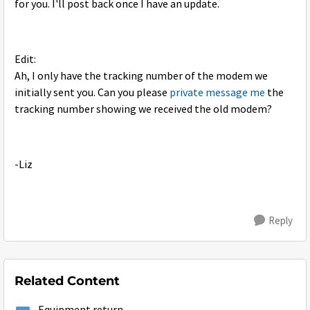
for you. I'll post back once I have an update.
Edit:
Ah, I only have the tracking number of the modem we
initially sent you. Can you please
private message me
the
tracking number showing we received the old modem?
-Liz
Reply
Related Content