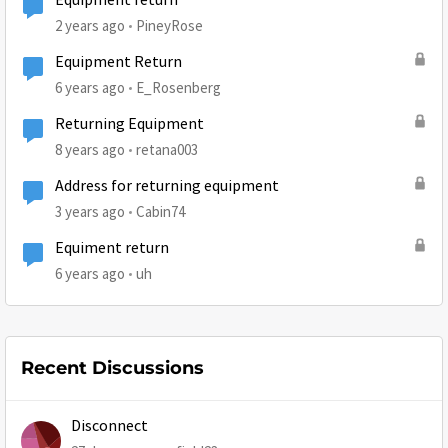
Equipment return
2 years ago
PineyRose
Equipment Return
6 years ago
E_Rosenberg
Returning Equipment
8 years ago
retana003
Address for returning equipment
3 years ago
Cabin74
Equiment return
6 years ago
uh
Recent Discussions
Disconnect