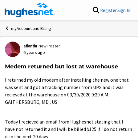
Skip to content
Register
Sign In
myAccount and Billing
atlantia
New Poster
Forum Discussion
6 years ago
Medem returned but lost at warehouse
I returned my old modem after installing the new one that
was sent and got a tracking number from UPS and it was
recieved at the warehouse on 03/30/2020 9:29 A.M
GAITHERSBURG, MD , US
Today I recieved an email from Hughesnet stating that I
have not returned it and I will be billed $125 if I do not return
it in the next 20 days.