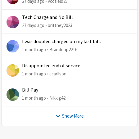
27 days ago
vcofield23
Tech Charge and No Bill
27 days ago
brittney2023
I was doubled charged on my last bill.
1 month ago
Brandonp2216
Disappointed end of service.
1 month ago
ccarllson
Bill Pay
1 month ago
Nikkig42
Show More