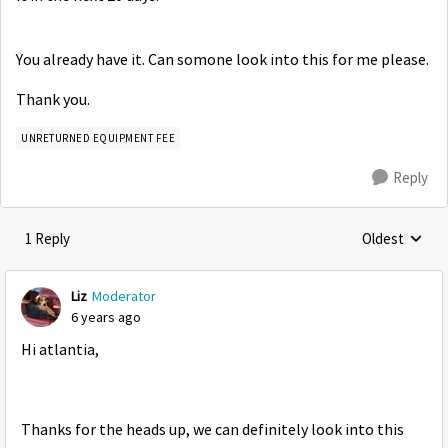
You already have it. Can somone look into this for me please.
Thank you.
UNRETURNED EQUIPMENT FEE
Reply
1 Reply
Oldest
Replies sorte
Liz
Moderator
6 years ago
Hi atlantia,
Thanks for the heads up, we can definitely look into this