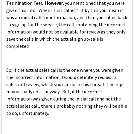
Termination Fee).
However
, you mentioned that you were
given this info "When I first called." If by this you mean it
was an initial call for information, and then you called back
to sign up for the service, the call containing the incorrect
information would not be available for review as they only
save the calls in which the actual sign up/sale is
completed.
So, if the actual sales call is the one where you were given
the incorrect information, I would definitely request a
sales call review, which you can do in this thread. The reps
may actually do it, anyway. But, if the incorrect
information was given during the initial call and not the
actual sales call, there's probably nothing they will be able
to do, unfortunately.