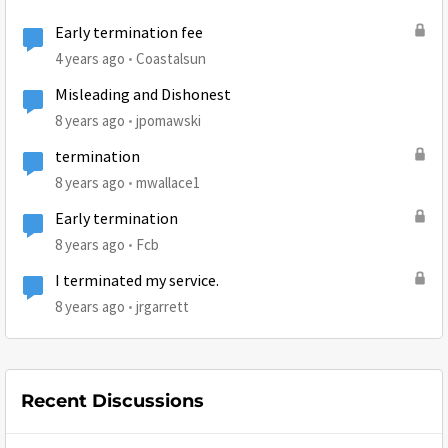
Early termination fee
4 years ago
Coastalsun
Misleading and Dishonest
8 years ago
jpomawski
termination
8 years ago
mwallace1
Early termination
8 years ago
Fcb
I terminated my service.
8 years ago
jrgarrett
Recent Discussions