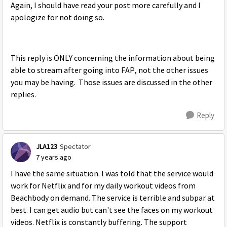
Again, I should have read your post more carefully and I
apologize for not doing so.
This reply is ONLY concerning the information about being
able to stream after going into FAP, not the other issues
you may be having. Those issues are discussed in the other
replies.
Reply
JLA123
Spectator
7 years ago
I have the same situation. I was told that the service would
work for Netflix and for my daily workout videos from
Beachbody on demand. The service is terrible and subpar at
best. I can get audio but can't see the faces on my workout
videos. Netflix is constantly buffering. The support