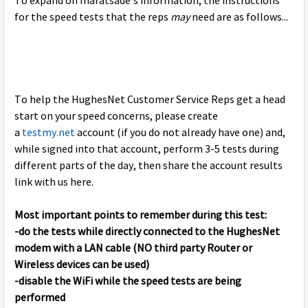
To expand on maratsade's information, the instructions
for the speed tests that the reps
may
need are as follows...
To help the HughesNet Customer Service Reps get a head
start on your speed concerns, please create
a
testmy.net
account (if you do not already have one) and,
while signed into that account, perform 3-5 tests during
different parts of the day, then share the account results
link with us here.
Most important points to remember during this test:
-do the tests while directly connected to the HughesNet
modem with a LAN cable (NO third party Router or
Wireless devices can be used)
-disable the WiFi while the speed tests are being
performed