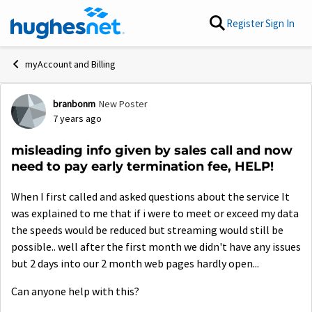
Skip to content
Register
Sign In
myAccount and Billing
branbonm
New Poster
Forum Discussion
7 years ago
misleading info given by sales call and now
need to pay early termination fee, HELP!
When I first called and asked questions about the service It
was explained to me that if i were to meet or exceed my data
the speeds would be reduced but streaming would still be
possible.. well after the first month we didn't have any issues
but 2 days into our 2 month web pages hardly open...
Can anyone help with this?