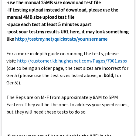
-use the manual 25MB size download test file
-If testing upload instead of download, please use the
manual 4MB size upload test file
-space each test at least 5 minutes apart
-post your testmy results URL here, it may look something
like
http://testmy.net/quickstats/yourusername
For a more in depth guide on running the tests, please
visit:
http://customer.kb.hughesnet.com/Pages/7001.aspx
(due to being an older page, the test sizes are incorrect for
Gen5 (please use the test sizes listed above, in
bold
, for
Gen5)).
The Reps are on M-F from approximately 8AM to 5PM
Eastern. They will be the ones to address your speed issues,
but they will need these tests to do so.