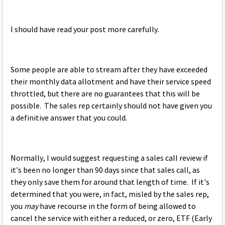
I should have read your post more carefully.
Some people are able to stream after they have exceeded
their monthly data allotment and have their service speed
throttled, but there are no guarantees that this will be
possible. The sales rep certainly should not have given you
a definitive answer that you could.
Normally, I would suggest requesting a sales call review if
it's been no longer than 90 days since that sales call, as
they only save them for around that length of time. If it's
determined that you were, in fact, misled by the sales rep,
you
may
have recourse in the form of being allowed to
cancel the service with either a reduced, or zero, ETF (Early