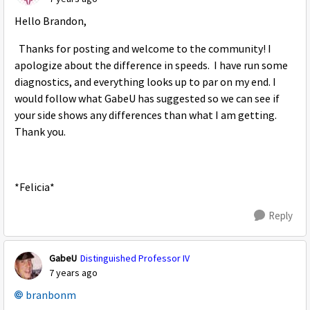
Hello Brandon,
Thanks for posting and welcome to the community! I
apologize about the difference in speeds. I have run some
diagnostics, and everything looks up to par on my end. I
would follow what GabeU has suggested so we can see if
your side shows any differences than what I am getting.
Thank you.
*Felicia*
Reply
GabeU
Distinguished Professor IV
7 years ago
branbonm