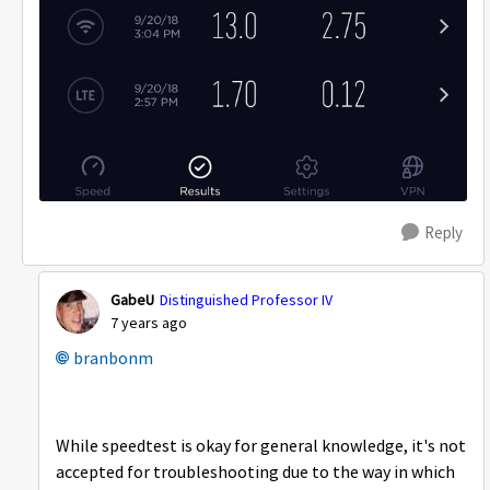
Reply
GabeU
Distinguished Professor IV
7 years ago
branbonm
While speedtest is okay for general knowledge, it's not
accepted for troubleshooting due to the way in which