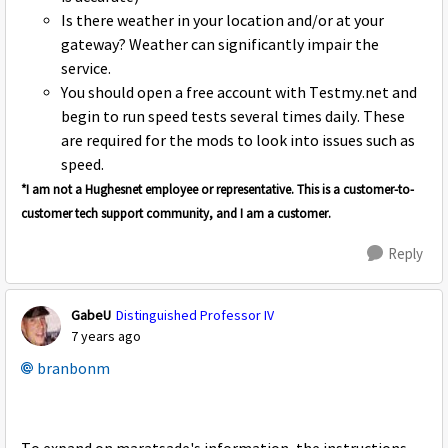
Is there weather in your location and/or at your
gateway? Weather can significantly impair the
service.
You should open a free account with Testmy.net and
begin to run speed tests several times daily. These
are required for the mods to look into issues such as
speed.
*I am not a Hughesnet employee or representative. This is a customer-to-
customer tech support community, and I am a customer.
Reply
GabeU
Distinguished Professor IV
7 years ago
branbonm