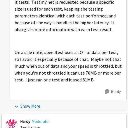
it tests. Testmy.net is requested because a specific
size is used for each test, keeping the testing
parameters identical with each test performed, and
because of the way it handles the higher latency. It
also gives more information with each test result.
On a side note, speedtest uses a LOT of data per test,
so I avoid it especially because of that. Maybe not that
much when out of data and your speed is throttled, but
when you're not throttled it can use 70MB or more per
test. I just ran one test and it used 81MB.
Reply
Show More
Hardy
Moderator
7 years ago