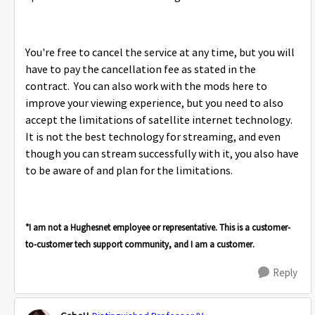
You're free to cancel the service at any time, but you will
have to pay the cancellation fee as stated in the
contract. You can also work with the mods here to
improve your viewing experience, but you need to also
accept the limitations of satellite internet technology.
It is not the best technology for streaming, and even
though you can stream successfully with it, you also have
to be aware of and plan for the limitations.
*I am not a Hughesnet employee or representative. This is a customer-
to-customer tech support community, and I am a customer.
Reply