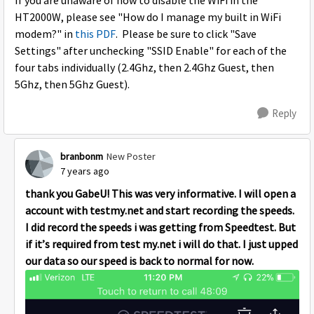
If you are unaware of how to disable the WiFi in the
HT2000W, please see "How do I manage my built in WiFi
modem?" in
this PDF
. Please be sure to click "Save
Settings" after unchecking "SSID Enable" for each of the
four tabs individually (2.4Ghz, then 2.4Ghz Guest, then
5Ghz, then 5Ghz Guest).
Reply
branbonm
New Poster
7 years ago
thank you GabeU! This was very informative. I will open a
account with testmy.net and start recording the speeds.
I did record the speeds i was getting from Speedtest. But
if it’s required from test my.net i will do that. I just upped
our data so our speed is back to normal for now.