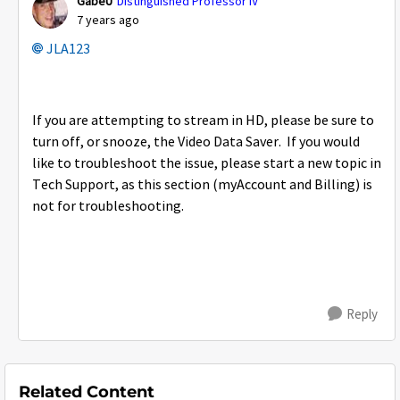
GabeU
Distinguished Professor IV
7 years ago
JLA123
If you are attempting to stream in HD, please be sure to
turn off, or snooze, the Video Data Saver. If you would
like to troubleshoot the issue, please start a new topic in
Tech Support, as this section (myAccount and Billing) is
not for troubleshooting.
Reply
Related Content