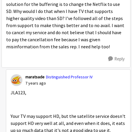
solution for the buffering is to change the Netflix to use
SD. Why would I do that when I have TV that supports
higher quality video than SD? I've followed all of the steps
from support to make things better and to no avail. I want
to cancel my service and do not believe that I should have
to pay the cancellation fee because I was given
misinformation from the sales rep. I need help too!
Reply
maratsade
Distinguished Professor IV
7 years ago
JLA123,
Your TV may support HD, but the satellite service doesn't
support HD very well at all, and even when it does, it eats
up so much data that it's not a good idea to use it.