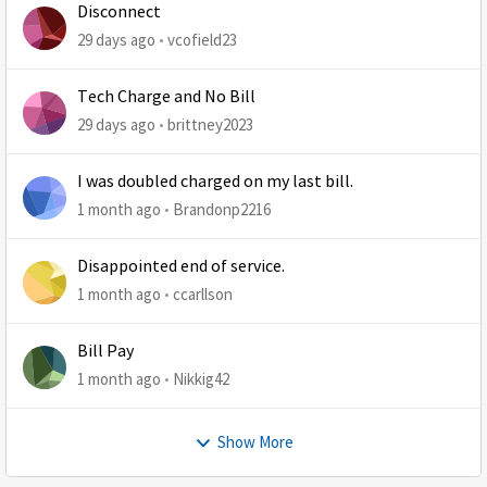
Disconnect
29 days ago
vcofield23
Tech Charge and No Bill
29 days ago
brittney2023
I was doubled charged on my last bill.
1 month ago
Brandonp2216
Disappointed end of service.
1 month ago
ccarllson
Bill Pay
1 month ago
Nikkig42
Show More