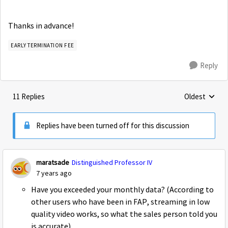
Thanks in advance!
EARLY TERMINATION FEE
Reply
11 Replies
Oldest
Replies sorte
Replies have been turned off for this discussion
maratsade
Distinguished Professor IV
7 years ago
Have you exceeded your monthly data? (According to
other users who have been in FAP, streaming in low
quality video works, so what the sales person told you
is accurate)