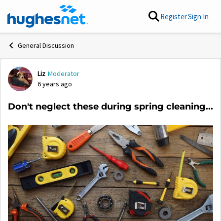
Skip to content
Register
Sign In
General Discussion
Liz
Moderator
Forum Discussion
6 years ago
Don't neglect these during spring cleaning...