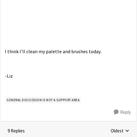
I think I'll clean my palette and brushes today.
-Liz
GENERAL DISCUSSION IS NOT A SUPPORT AREA
Reply
9 Replies
Oldest
Replies sorte