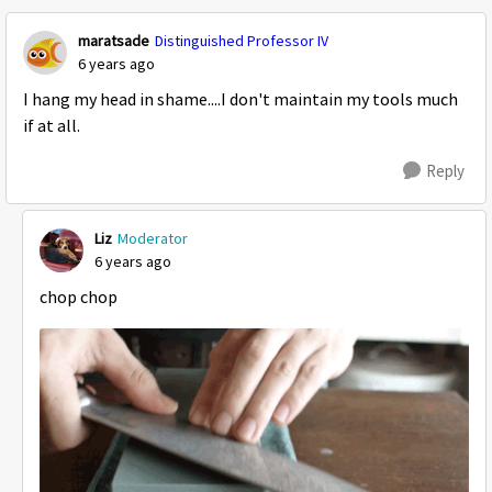
maratsade
Distinguished Professor IV
6 years ago
I hang my head in shame....I don't maintain my tools much
if at all.
Reply
Liz
Moderator
6 years ago
chop chop