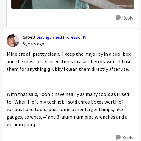
Reply
GabeU
Distinguished Professor IV
6 years ago
Mine are all pretty clean. I keep the majority in a tool box
and the most often used items in a kitchen drawer. If I use
them for anything grubby I clean them directly after use.
With that said, I don't have nearly as many tools as I used
to. When I left my tech job I sold three boxes worth of
various hand tools, plus some other larger things, like
gauges, torches, 4' and 3' aluminum pipe wrenches and a
vacuum pump.
Reply