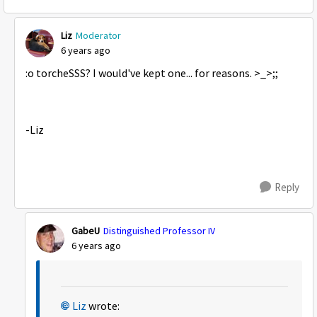
Liz
Moderator
6 years ago
:o torcheSSS? I would've kept one... for reasons. >_>;;
-Liz
Reply
GabeU
Distinguished Professor IV
6 years ago
Liz
wrote: