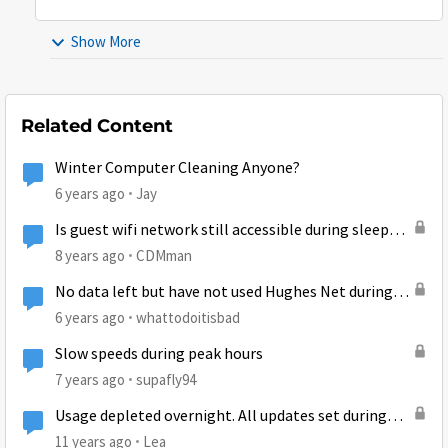
Show More
Related Content
Winter Computer Cleaning Anyone?
6 years ago
Jay
Is guest wifi network still accessible during sleep
mode?
8 years ago
CDMman
No data left but have not used Hughes Net during
the time the new cycle started....
6 years ago
whattodoitisbad
Slow speeds during peak hours
7 years ago
supafly94
Usage depleted overnight. All updates set during
free time.
11 years ago
Lea