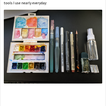
tools I use nearly everyday: