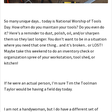
So many unique days... today is National Worship of Tools
Day. How often do you maintain your tools? Do you even do
it? Here's a reminder to dust, polish, oil, and/or sharpen
them so they last longer. You don't want to be in a situation
where you need that one thing... and it's broken... or LOST!
Maybe take this weekend to do an inventory check or
organization spree of your workstation, tool shed, or
kitchen!
If he were an actual person, I'm sure Tim the Toolman
Taylor would be having a field day today.
I am not a handywoman, but I do have a different set of