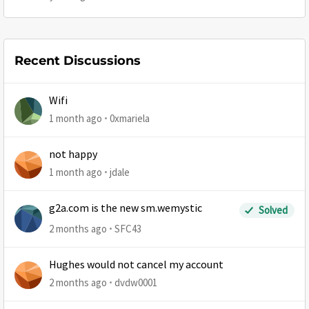
Recent Discussions
Wifi
1 month ago
0xmariela
not happy
1 month ago
jdale
g2a.com is the new sm.wemystic
Solved
2 months ago
SFC43
Hughes would not cancel my account
2 months ago
dvdw0001