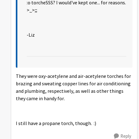
:o torcheSSS? I would've kept one... for reasons.
>_>;;
-Liz
They were oxy-acetylene and air-acetylene torches for
brazing and sweating copper lines for air conditioning
and plumbing, respectively, as well as other things
they came in handy for.
I still have a propane torch, though. :)
Reply