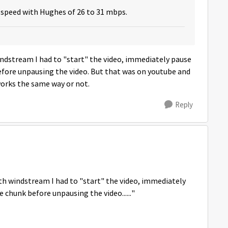
speed with Hughes of 26 to 31 mbps.
ndstream I had to "start" the video, immediately pause
 before unpausing the video. But that was on youtube and
works the same way or not.
Reply
h windstream I had to "start" the video, immediately
le chunk before unpausing the video......"