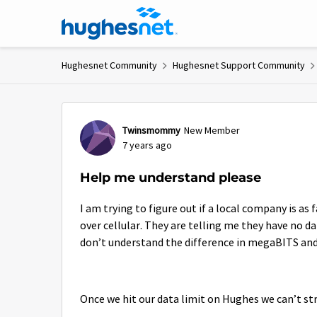
Skip to content
Hughesnet Community
Hughesnet Support Community
Forum Discussion
Twinsmommy
New Member
7 years ago
Help me understand please
I am trying to figure out if a local company is as
over cellular. They are telling me they have no d
don’t understand the difference in megaBITS a
Once we hit our data limit on Hughes we can’t st