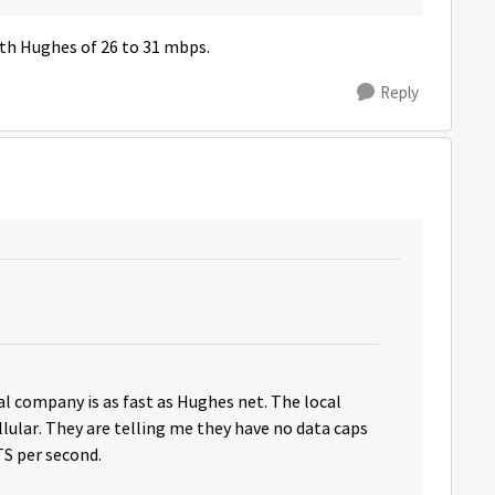
th Hughes of 26 to 31 mbps.
Reply
ocal company is as fast as Hughes net. The local
llular. They are telling me they have no data caps
S per second.