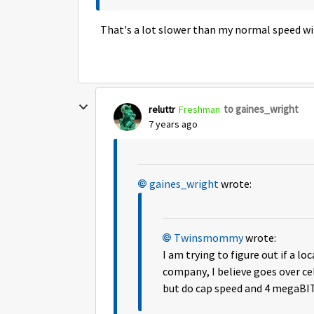
That's a lot slower than my normal speed wi
to gaines_wright
reluttr
Freshman
7 years ago
gaines_wright
wrote:
Twinsmommy
wrote:
I am trying to figure out if a l
company, I believe goes over ce
but do cap speed and 4 megaBIT