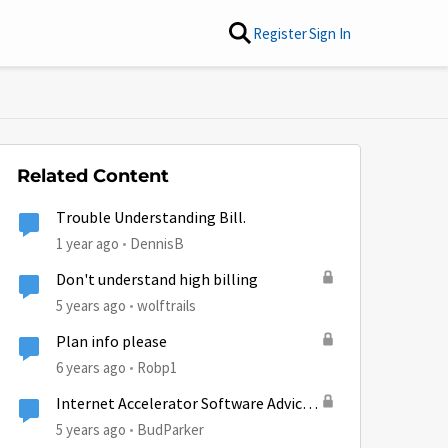
Register
Sign In
Related Content
Trouble Understanding Bill.
1 year ago
DennisB
Don't understand high billing
5 years ago
wolftrails
Plan info please
6 years ago
Robp1
Internet Accelerator Software Advice,
please
5 years ago
BudParker