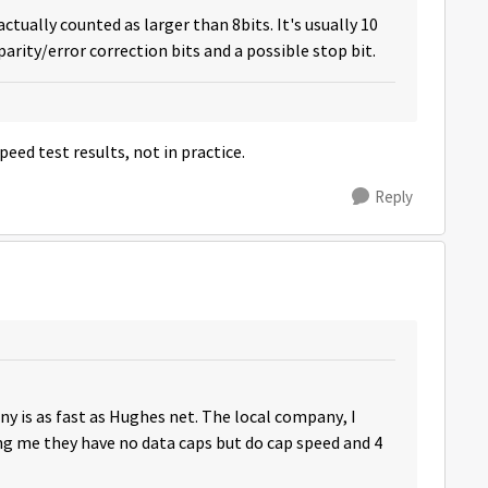
actually counted as larger than 8bits. It's usually 10
arity/error correction bits and a possible stop bit.
peed test results, not in practice.
Reply
any is as fast as Hughes net. The local company, I
ling me they have no data caps but do cap speed and 4