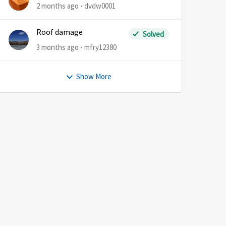
2 months ago
dvdw0001
Roof damage
Solved
3 months ago
mfry12380
Show More