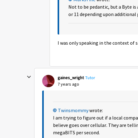
Not to be pedantic, but a Byte is 
or 11 depending upon additional p
I was only speaking in the context of s
gaines_wright
Tutor
7 years ago
Twinsmommy
wrote:
I am trying to figure out if a local comp
believe goes over cellular. They are tel
megaBITS per second.