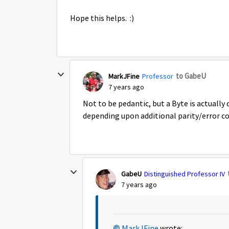
Hope this helps. :)
to GabeU
MarkJFine
Professor
7 years ago
Not to be pedantic, but a Byte is actually c
depending upon additional parity/error cor
GabeU
Distinguished Professor IV
7 years ago
MarkJFine
wrote: