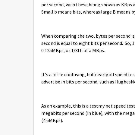
per second, with these being shown as KBps a
Small b means bits, whereas large B means b
When comparing the two, bytes per second is 
second is equal to eight bits per second. So
0.125MBps, or 1/8th of a MBps.
It's a little confusing, but nearly all speed t
advertise in bits per second, such as Hughes
As an example, this is a testmy.net speed test
megabits per second (in blue), with the mega
(4.6MBps).