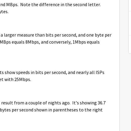
nd MBps. Note the difference in the second letter.
ytes.
a larger measure than bits per second, and one byte per
, 1MBps equals 8Mbps, and conversely, 1Mbps equals
ests show speeds in bits per second, and nearly all ISPs
Net with 25Mbps.
 result from a couple of nights ago. It's showing 36.7
bytes per second shown in parentheses to the right