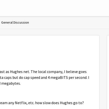
General Discussion
 fast as Hughes net. The local company, I believe goes
ata caps but do cap speed and 4 megaBITS per second. I
nd megabytes.
ream any Netflix, etc. how slow does Hughes go to?