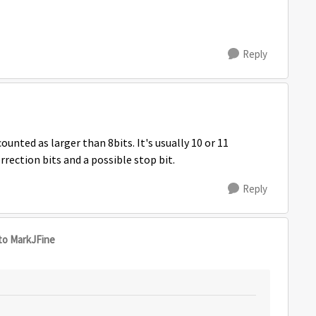
Reply
ounted as larger than 8bits. It's usually 10 or 11
rection bits and a possible stop bit.
Reply
to MarkJFine