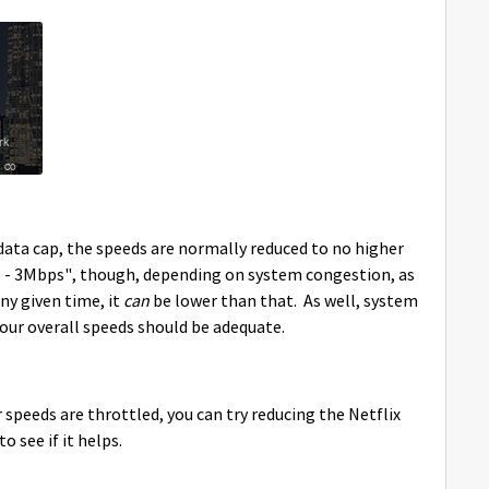
ata cap, the speeds are normally reduced to no higher
 - 3Mbps", though, depending on system congestion, as
ny given time, it
can
be lower than that. As well, system
our overall speeds should be adequate.
speeds are throttled, you can try reducing the Netflix
o see if it helps.