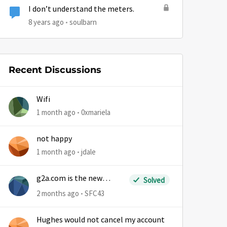
I don’t understand the meters.
8 years ago
soulbarn
by
Recent Discussions
Wifi
1 month ago
0xmariela
not happy
1 month ago
jdale
g2a.com is the new
Solved
sm.wemystic
2 months ago
SFC43
Hughes would not cancel my account