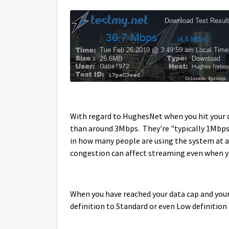
With regard to HughesNet when you hit your d
than around 3Mbps. They're "typically 1Mbps
in how many people are using the system at a
congestion can affect streaming even when y
When you have reached your data cap and your 
definition to Standard or even Low definition t