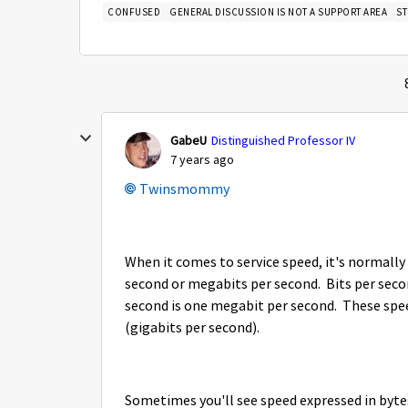
CONFUSED
GENERAL DISCUSSION IS NOT A SUPPORT AREA
S
GabeU
Distinguished Professor IV
7 years ago
Twinsmommy
When it comes to service speed, it's normally 
second or megabits per second. Bits per seco
second is one megabit per second. These spe
(gigabits per second).
Sometimes you'll see speed expressed in byte