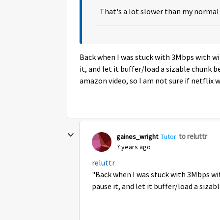
That's a lot slower than my normal 
Back when I was stuck with 3Mbps with wi
it, and let it buffer/load a sizable chunk
amazon video, so I am not sure if netflix 
to reluttr
gaines_wright
Tutor
7 years ago
reluttr
"Back when I was stuck with 3Mbps wit
pause it, and let it buffer/load a sizab