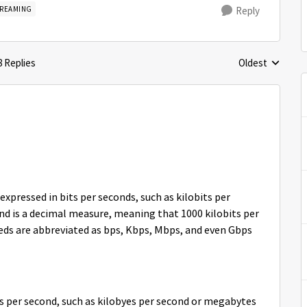
TREAMING
Reply
8 Replies
Oldest
Replies sorted 
expressed in bits per seconds, such as kilobits per
nd is a decimal measure, meaning that 1000 kilobits per
eds are abbreviated as bps, Kbps, Mbps, and even Gbps
s per second, such as kilobyes per second or megabytes