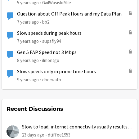
5 years ago
GailWasiskiMile
Question about Off Peak Hours and my Data Plan.
7 years ago
bb2
Slow speeds during peak hours
7 years ago
supafly94
Gen 5 FAP Speed not 3 Mbps
8 years ago
ilmontgo
Slow speeds only in prime time hours
9 years ago
dhorwath
Recent Discussions
Slow to load, internet connectivity usually results in
at least 1 retry
23 days ago
dtiffee1953