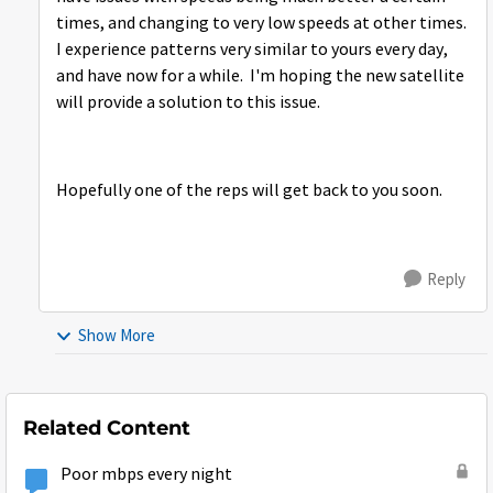
times, and changing to very low speeds at other times.
I experience patterns very similar to yours every day,
and have now for a while. I'm hoping the new satellite
will provide a solution to this issue.
Hopefully one of the reps will get back to you soon.
Reply
Show More
Related Content
Poor mbps every night