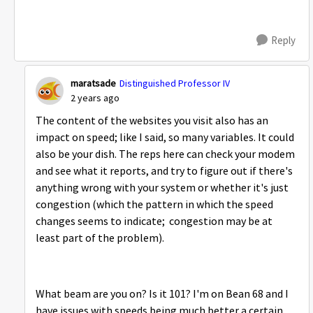
Reply
maratsade
Distinguished Professor IV
2 years ago
The content of the websites you visit also has an
impact on speed; like I said, so many variables. It could
also be your dish. The reps here can check your modem
and see what it reports, and try to figure out if there's
anything wrong with your system or whether it's just
congestion (which the pattern in which the speed
changes seems to indicate; congestion may be at
least part of the problem).
What beam are you on? Is it 101? I'm on Bean 68 and I
have issues with speeds being much better a certain