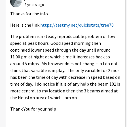
2 years ago
Thanks for the info.
Here is the link.
https://testmy.net/quickstats/tree70
The problem is a steady reproduciable problem of low
speed at peak hours. Good speed morning then
continued lower speed through the day until around
11:00 pm at night at which time it increases back to
around 5 mbps. My browser does not change so I do not
think that variable is in play. The only variable for 2 mos
has been the time of day with decrease in speed based on
time of day. I do notice if it is of any help the beam 101 is
more central to my location then the 3 beams aimed at
the Houston area of which I am on.
Thank You for your help