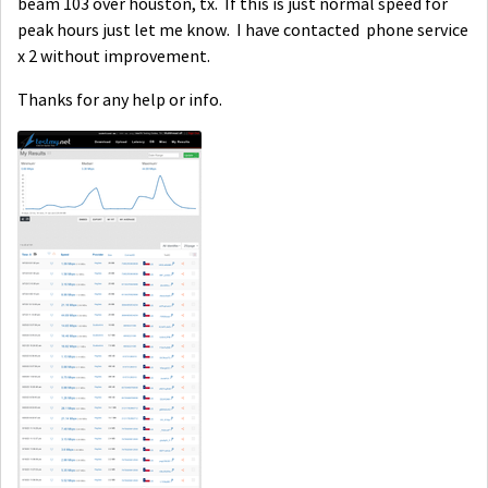
beam 103 over houston, tx. If this is just normal speed for
peak hours just let me know. I have contacted phone service
x 2 without improvement.
Thanks for any help or info.