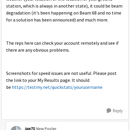
station, which is always in another state), it could be beam
degradation (it's been happening on Beam 68 and no time
for a solution has been announced) and much more.
The reps here can check your account remotely and see if
there are any obvious problems.
Screenshots for speed issues are not useful. Please post
the link to your My Results page. It should
be
https://testmy.net/quickstats/yourusername
Reply
jaw70
New Poster