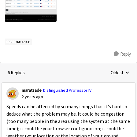
PERFORMANCE
Reply
6 Replies
Oldest
Replies sorte
maratsade
Distinguished Professor IV
2 years ago
Speeds can be affected by so many things that it's hard to
deduce what the problem may be. It could be congestion
(too many people in the area using the system at the same
time); it could be your browser configuration; it could be
weather (your location or the location of your ground