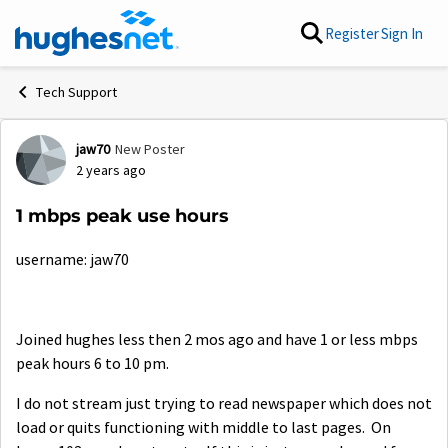
Skip to content
Register
Sign In
Tech Support
jaw70
New Poster
Forum Discussion
2 years ago
1 mbps peak use hours
username: jaw70
Joined hughes less then 2 mos ago and have 1 or less mbps
peak hours 6 to 10 pm.
I do not stream just trying to read newspaper which does not
load or quits functioning with middle to last pages. On