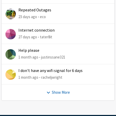
Repeated Outages
23 days ago
eco
Internet connection
27 days ago
tater8it
Help please
1 month ago
justinssane321
I don't have any wifi signal for 6 days
1 month ago
racheljwright
Show More