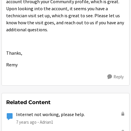
account through your Community profile, which is great.
Upon looking into the account, it seems you have a
technician visit set up, which is great to see. Please let us
know how the visit goes, and reach out to us if you have any
additional questions.
Thanks,
Remy
Reply
Related Content
Internet not working, please help.
7 years ago
Adrian1