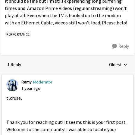
it should be fine but I'm still experiencing long buffering
times and Amazon Prime Videos (regular streaming) won't
play at all. Even when the TV is hooked up to the modem
with an Ethernet Cable, videos still won't load. Please help!
PERFORMANCE
Reply
1 Reply
Oldest
Replies sorte
Remy
Moderator
1 year ago
tlcruse,
Thank you for reaching out! It seems this is your first post.
Welcome to the community! I was able to locate your