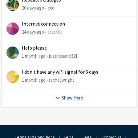
Repeated Outages
20 days ago
eco
Internet connection
24 days ago
tater8it
Help please
1 month ago
justinssane321
I don't have any wifi signal for 6 days
1 month ago
racheljwright
Show More
Terms and Conditions
|
FAQs
|
Legal
|
Contact Us
|