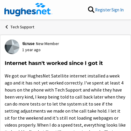
Skip to content
Register
Sign In
Tech Support
tlcruse
New Member
Forum Discussion
1 year ago
Internet hasn't worked since I got it
We got our HughesNet Satellite internet installed a week
ago and it has not yet worked correctly. I've spent at least 4
hours on the phone with Tech Support and while they have
been very kind, I keep being told to call back later when they
can do more tests or to let the system sit to see if the
setting adjustments we made on the call take hold. I let it
sit for the weekend and it's still not loading webpages or
videos properly. When I do a speed test, everything looks like