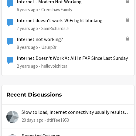
Internet - Modem Not Working
6 years ago
CrenshawFamily
Internet doesn’t work. WiFi light blinking.
7 years ago
SamRichardsJr
Internet not working?
8 years ago
Usurp3r
Internet Doesn't Work At All In FAP Since Last Sunday
2 years ago
hellovolchitsa
Recent Discussions
Slow to load, internet connectivity usually results in
at least 1 retry
20 days ago
dtiffee1953