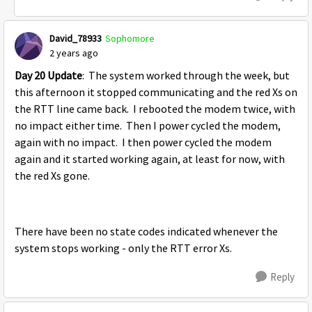
David_78933
Sophomore
2 years ago
Day 20 Update
: The system worked through the week, but
this afternoon it stopped communicating and the red Xs on
the RTT line came back. I rebooted the modem twice, with
no impact either time. Then I power cycled the modem,
again with no impact. I then power cycled the modem
again and it started working again, at least for now, with
the red Xs gone.
There have been no state codes indicated whenever the
system stops working - only the RTT error Xs.
Reply