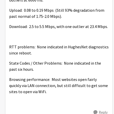
outliers at 6000 ms.
Upload: 0.08 to 0.19 Mbps (Still 93% degradation from
past normal of 1.75-2.0 Mbps).
Download: 2.5 to 5.5 Mbps, with one outlier at 23.4 Mbps.
RTT problems: None indicated in HughesNet diagnostics
since reboot.
State Codes / Other Problems: None indicated in the
past six hours.
Browsing performance: Most websites open fairly
quickly via LAN connection, but still difficult to get some
sites to open via WiFi.
Reply