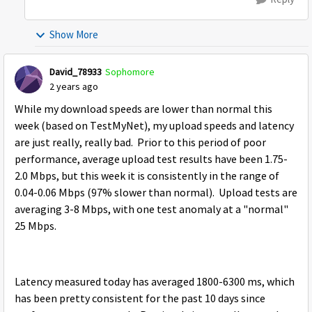
Show More
David_78933
Sophomore
2 years ago
While my download speeds are lower than normal this
week (based on TestMyNet), my upload speeds and latency
are just really, really bad. Prior to this period of poor
performance, average upload test results have been 1.75-
2.0 Mbps, but this week it is consistently in the range of
0.04-0.06 Mbps (97% slower than normal). Upload tests are
averaging 3-8 Mbps, with one test anomaly at a "normal"
25 Mbps.
Latency measured today has averaged 1800-6300 ms, which
has been pretty consistent for the past 10 days since