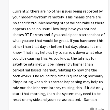
Currently, there are no other issues being reported by
your modem/system remotely. This means there are
no specific troubleshooting steps we can take as there
appears to be no issue. How long have you noticed
theses RTT errors and if you could post a screenshot of
what you see that would be great. If you have seen this
other than that day or before that day, please let me
know. That may help us try to narrow down what else
could be causing this. As you know, the latency for
satellite internet will be inherently higher than
terrestrial based internet, relating to how the the
tech works. The round trip time is quite long normally.
Pinpointing when this started happening may help us
rule out the inherent latency causing this. If it did only
start that morning, then the system may need to be
reset on my side and yours re-associated. -Damian
Reply