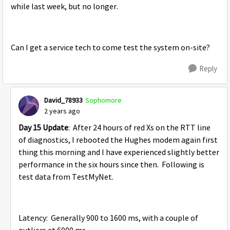
while last week, but no longer.
Can I get a service tech to come test the system on-site?
Reply
David_78933
Sophomore
2 years ago
Day 15 Update
: After 24 hours of red Xs on the RTT line
of diagnostics, I rebooted the Hughes modem again first
thing this morning and I have experienced slightly better
performance in the six hours since then. Following is
test data from TestMyNet.
Latency: Generally 900 to 1600 ms, with a couple of