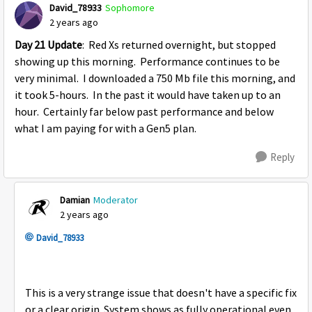
David_78933
Sophomore
2 years ago
Day 21 Update
: Red Xs returned overnight, but stopped
showing up this morning. Performance continues to be
very minimal. I downloaded a 750 Mb file this morning, and
it took 5-hours. In the past it would have taken up to an
hour. Certainly far below past performance and below
what I am paying for with a Gen5 plan.
Reply
Damian
Moderator
2 years ago
David_78933
This is a very strange issue that doesn't have a specific fix
or a clear origin. System shows as fully operational even