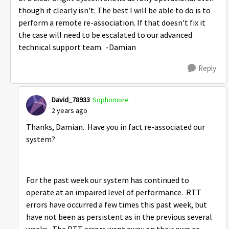
though it clearly isn't. The best I will be able to do is to
perform a remote re-association. If that doesn't fix it
the case will need to be escalated to our advanced
technical support team. -Damian
Reply
David_78933
Sophomore
2 years ago
Thanks, Damian. Have you in fact re-associated our
system?
For the past week our system has continued to
operate at an impaired level of performance. RTT
errors have occurred a few times this past week, but
have not been as persistent as in the previous several