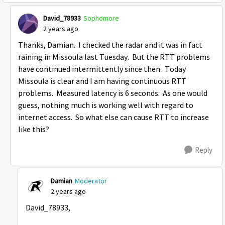
David_78933
Sophomore
2 years ago
Thanks, Damian. I checked the radar and it was in fact
raining in Missoula last Tuesday. But the RTT problems
have continued intermittently since then. Today
Missoula is clear and I am having continuous RTT
problems. Measured latency is 6 seconds. As one would
guess, nothing much is working well with regard to
internet access. So what else can cause RTT to increase
like this?
Reply
Damian
Moderator
2 years ago
David_78933,