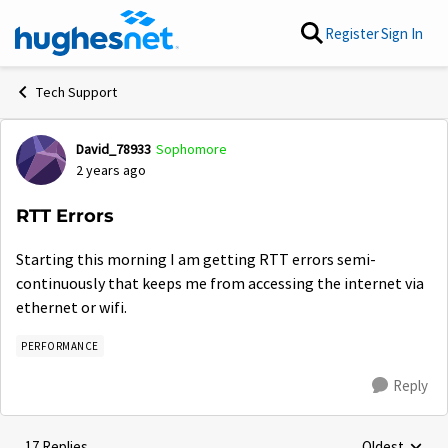
Skip to content
Register
Sign In
Tech Support
David_78933
Sophomore
Forum Discussion
2 years ago
RTT Errors
Starting this morning I am getting RTT errors semi-
continuously that keeps me from accessing the internet via
ethernet or wifi.
PERFORMANCE
Reply
17 Replies
Oldest