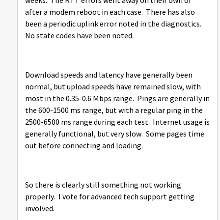
weeks. The RTT errors went away on their own or
after a modem reboot in each case. There has also
been a periodic uplink error noted in the diagnostics.
No state codes have been noted.
Download speeds and latency have generally been
normal, but upload speeds have remained slow, with
most in the 0.35-0.6 Mbps range. Pings are generally in
the 600-1500 ms range, but with a regular ping in the
2500-6500 ms range during each test. Internet usage is
generally functional, but very slow. Some pages time
out before connecting and loading.
So there is clearly still something not working
properly. I vote for advanced tech support getting
involved.