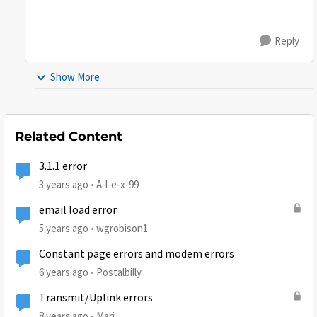
Reply
Show More
Related Content
3.1.1 error
3 years ago
A-l-e-x-99
email load error
5 years ago
wgrobison1
Constant page errors and modem errors
6 years ago
Postalbilly
Transmit/Uplink errors
8 years ago
Mari