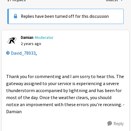
Replies sorte
Replies have been turned off for this discussion
Damian
Moderator
2 years ago
David_78933
,
Thank you for commenting and I am sorry to hear this. The
gateway assigned to your service is experiencing a severe
thunderstorm accompanied by lightning and has been for
most of the day. Once the weather clears, you should
notice an improvement with these errors you're receiving. -
Damian
Reply