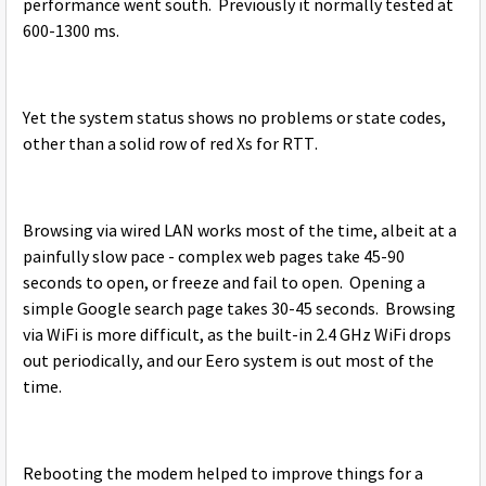
performance went south. Previously it normally tested at
600-1300 ms.
Yet the system status shows no problems or state codes,
other than a solid row of red Xs for RTT.
Browsing via wired LAN works most of the time, albeit at a
painfully slow pace - complex web pages take 45-90
seconds to open, or freeze and fail to open. Opening a
simple Google search page takes 30-45 seconds. Browsing
via WiFi is more difficult, as the built-in 2.4 GHz WiFi drops
out periodically, and our Eero system is out most of the
time.
Rebooting the modem helped to improve things for a