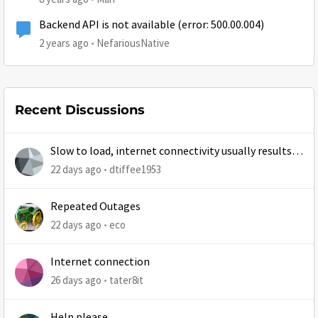
Backend API is not available (error: 500.00.004)
2 years ago
NefariousNative
Recent Discussions
Slow to load, internet connectivity usually results in
at least 1 retry
22 days ago
dtiffee1953
Repeated Outages
22 days ago
eco
Internet connection
26 days ago
tater8it
Help please