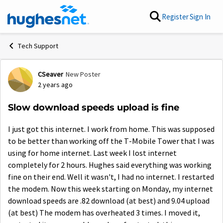
Skip to content
Register
Sign In
Tech Support
CSeaver
New Poster
Forum Discussion
2 years ago
Slow download speeds upload is fine
I just got this internet. I work from home. This was supposed
to be better than working off the T-Mobile Tower that I was
using for home internet. Last week I lost internet
completely for 2 hours. Hughes said everything was working
fine on their end. Well it wasn't, I had no internet. I restarted
the modem. Now this week starting on Monday, my internet
download speeds are .82 download (at best) and 9.04 upload
(at best) The modem has overheated 3 times. I moved it,