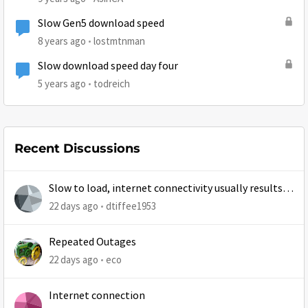
Slow Gen5 download speed
8 years ago
lostmtnman
Slow download speed day four
5 years ago
todreich
Recent Discussions
Slow to load, internet connectivity usually results in
at least 1 retry
22 days ago
dtiffee1953
Repeated Outages
22 days ago
eco
Internet connection