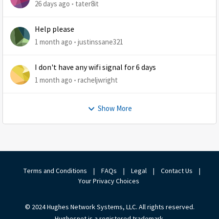
26 days ago
tater8it
Help please
1 month ago
justinssane321
I don't have any wifi signal for 6 days
1 month ago
racheljwright
Show More
Terms and Conditions
|
FAQs
|
Legal
|
Contact Us
|
Your Privacy Choices
© 2024 Hughes Network Systems, LLC. All rights reserved.
Hughesnet is a registered trademark.