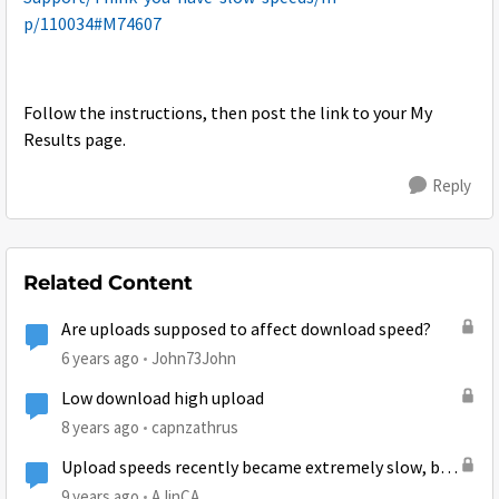
p/110034#M74607
Follow the instructions, then post the link to your My
Results page.
Reply
Related Content
Are uploads supposed to affect download speed?
6 years ago
John73John
Low download high upload
8 years ago
capnzathrus
Upload speeds recently became extremely slow, but
download speeds are fine (Gen 5)
9 years ago
AJinCA