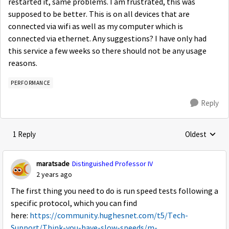
restarted it, same problems. I am frustrated, this was
supposed to be better. This is on all devices that are
connected via wifi as well as my computer which is
connected via ethernet. Any suggestions? I have only had
this service a few weeks so there should not be any usage
reasons.
PERFORMANCE
Reply
1 Reply
Oldest
Replies sorte
maratsade
Distinguished Professor IV
2 years ago
The first thing you need to do is run speed tests following a
specific protocol, which you can find
here:
https://community.hughesnet.com/t5/Tech-
Support/Think-you-have-slow-speeds/m-