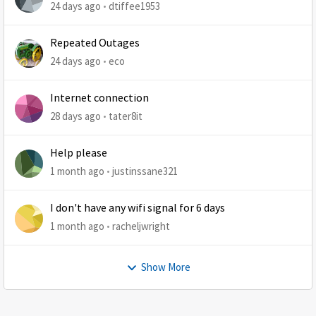
at least 1 retry
24 days ago
dtiffee1953
Repeated Outages
24 days ago
eco
Internet connection
28 days ago
tater8it
Help please
1 month ago
justinssane321
I don't have any wifi signal for 6 days
1 month ago
racheljwright
Show More