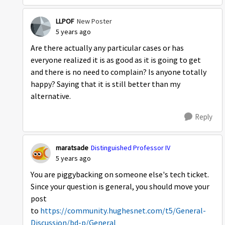
LLPOF
New Poster
5 years ago
Are there actually any particular cases or has
everyone realized it is as good as it is going to get
and there is no need to complain? Is anyone totally
happy? Saying that it is still better than my
alternative.
Reply
maratsade
Distinguished Professor IV
5 years ago
You are piggybacking on someone else's tech ticket.
Since your question is general, you should move your
post
to
https://community.hughesnet.com/t5/General-
Discussion/bd-p/General