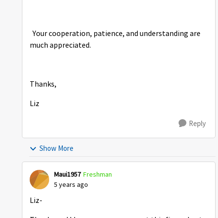
Your cooperation, patience, and understanding are
much appreciated.
Thanks,
Liz
Reply
Show More
Maui1957
Freshman
5 years ago
Liz-