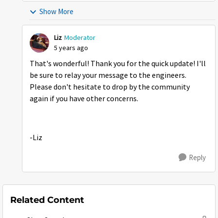
Show More
Liz
Moderator
5 years ago
That's wonderful! Thank you for the quick update! I'll
be sure to relay your message to the engineers.
Please don't hesitate to drop by the community
again if you have other concerns.
-Liz
Reply
Related Content