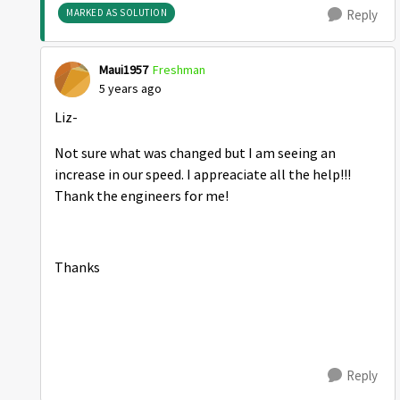
MARKED AS SOLUTION
Reply
Maui1957
Freshman
5 years ago
Liz-
Not sure what was changed but I am seeing an
increase in our speed. I appreaciate all the help!!!
Thank the engineers for me!
Thanks
Reply