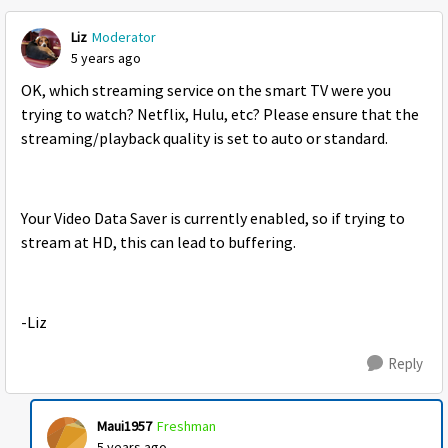
Liz
Moderator
5 years ago
OK, which streaming service on the smart TV were you
trying to watch? Netflix, Hulu, etc? Please ensure that the
streaming/playback quality is set to auto or standard.
Your Video Data Saver is currently enabled, so if trying to
stream at HD, this can lead to buffering.
-Liz
Reply
Maui1957
Freshman
5 years ago