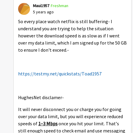
Maui1957
Freshman
5 years ago
So every place watch netflix is still buffering- I
understand you are trying to help the situation
however the download speed is as slow as if I went
over my data limit, which I am signed up for the 50 GB
to ensure I don't exceed.-
https://testmy.net/quickstats/Toad1957
HughesNet disclamer-
It will never disconnect you or charge you for going
over your data limit, but you will experience reduced
speeds of
1–3 Mbps
once you hit your limit. That’s
still enough speed to check email and use messaging