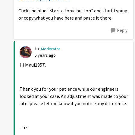
Click the blue "Start a topic button" and start typing,
or copy what you have here and paste it there.
Reply
Liz
Moderator
5 years ago
Hi Maui1957,
Thank you for your patience while our engineers
looked at your case. An adjustment was made to your
site, please let me know if you notice any difference.
-Liz