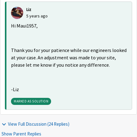
Liz
5 years ago
Hi Maui1957,
Thank you for your patience while our engineers looked
at your case. An adjustment was made to your site,
please let me know if you notice any difference.
-Liz
MARKED AS SOLUTION
View Full Discussion (24 Replies)
Show Parent Replies