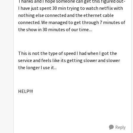
Thanks and I hope someone can get this figured out-
I have just spent 30 min trying to watch netflix with
nothing else connected and the ethernet cable
connected. We managed to get through 7 minutes of
the show in 30 minutes of our time....
This is not the type of speed I had when I got the
service and feels like its getting slower and slower
the longer I use it...
HELP!!!
Reply