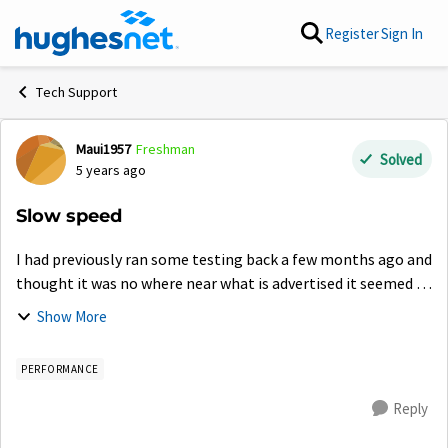
Skip to content
Register
Sign In
Tech Support
Maui1957
Freshman
Forum Discussion
Solved
5 years ago
Slow speed
I had previously ran some testing back a few months ago and
thought it was no where near what is advertised it seemed to
run most things fine. Now everything seems so slow...I have
Show More
been running tests...
PERFORMANCE
Reply