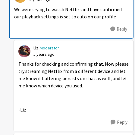
We were trying to watch Netflix-and have confirmed
our playback settings is set to auto on our profile
Reply
Liz
Moderator
5 years ago
Thanks for checking and confirming that. Now please
try streaming Netflix from a different device and let
me know if buffering persists on that as well, and let
me know which device you used.
-Liz
Reply