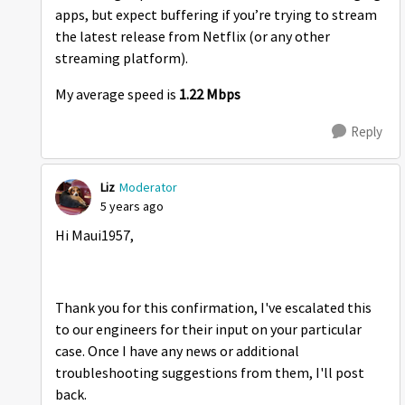
apps, but expect buffering if you’re trying to stream
the latest release from Netflix (or any other
streaming platform).
My average speed is
1.22 Mbps
Reply
Liz
Moderator
5 years ago
Hi Maui1957,
Thank you for this confirmation, I've escalated this
to our engineers for their input on your particular
case. Once I have any news or additional
troubleshooting suggestions from them, I'll post
back.