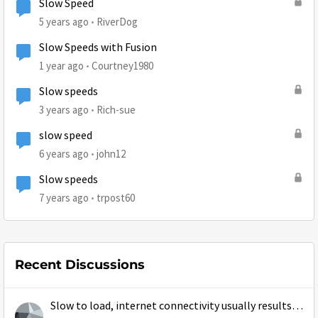
Slow Speed
5 years ago
RiverDog
Slow Speeds with Fusion
1 year ago
Courtney1980
Slow speeds
3 years ago
Rich-sue
slow speed
6 years ago
john12
Slow speeds
7 years ago
trpost60
Recent Discussions
Slow to load, internet connectivity usually results in