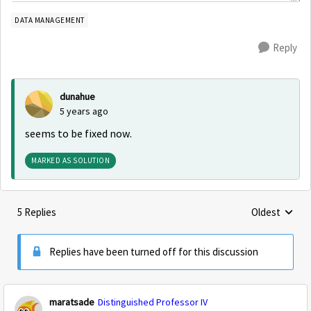
DATA MANAGEMENT
Reply
dunahue
5 years ago
seems to be fixed now.
MARKED AS SOLUTION
5 Replies
Oldest
Replies sorte
Replies have been turned off for this discussion
maratsade
Distinguished Professor IV