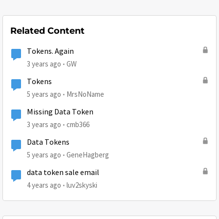
Related Content
Tokens. Again
3 years ago
GW
Tokens
5 years ago
MrsNoName
Missing Data Token
3 years ago
cmb366
Data Tokens
5 years ago
GeneHagberg
data token sale email
4 years ago
luv2skyski