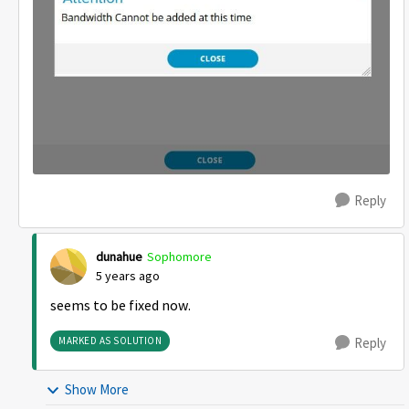
Reply
dunahue
Sophomore
5 years ago
seems to be fixed now.
MARKED AS SOLUTION
Reply
Show More