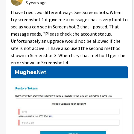
5 years ago
I have tried two different ways. See Screenshots. When I
try screenshot 1 it give me a message that is very faint to
see as you can see in Screenshot 2 that I posted. That
message reads, "Please check the account status.
Unfortunately an upgrade would not be allowed if the
site is not active". I have also used the second method
shown in Screenshot 3. When I try that method I get the
error shown in Screenshot 4.