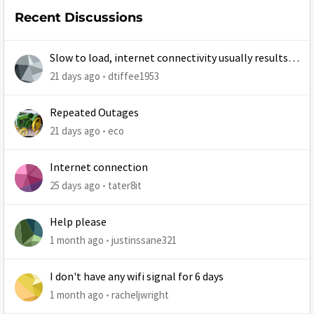
Recent Discussions
Slow to load, internet connectivity usually results in
at least 1 retry
21 days ago
dtiffee1953
Repeated Outages
21 days ago
eco
Internet connection
25 days ago
tater8it
Help please
1 month ago
justinssane321
I don't have any wifi signal for 6 days
1 month ago
racheljwright