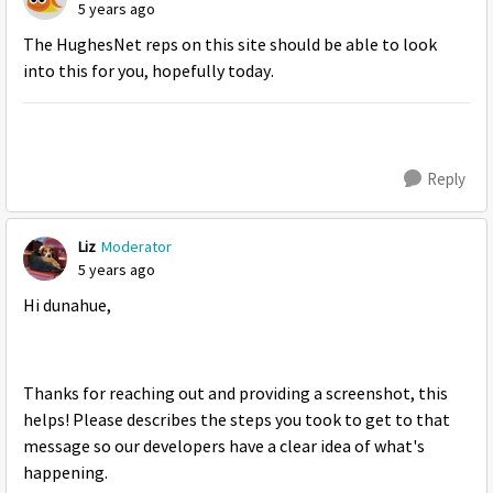
5 years ago
The HughesNet reps on this site should be able to look
into this for you, hopefully today.
Reply
Liz
Moderator
5 years ago
Hi dunahue,
Thanks for reaching out and providing a screenshot, this
helps! Please describes the steps you took to get to that
message so our developers have a clear idea of what's
happening.