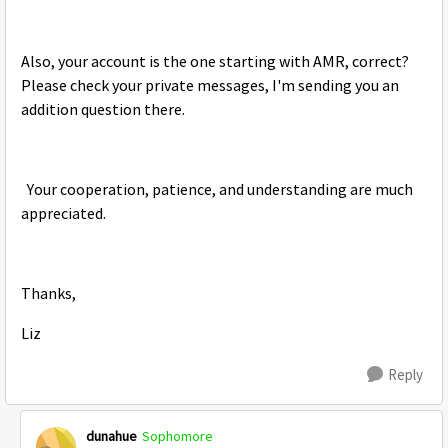
Also, your account is the one starting with AMR, correct?
Please check your private messages, I'm sending you an
addition question there.
Your cooperation, patience, and understanding are much
appreciated.
Thanks,
Liz
Reply
dunahue
Sophomore