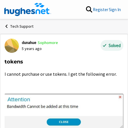
Skip to content
Register
Sign In
Tech Support
dunahue
Sophomore
Forum Discussion
Solved
5 years ago
tokens
I cannot purchase or use tokens. I get the following error.