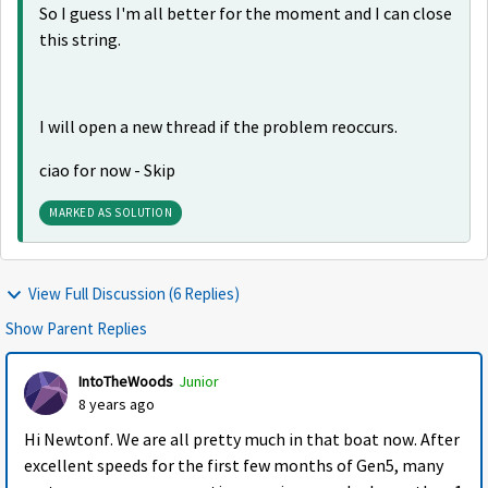
So I guess I'm all better for the moment and I can close
this string.
I will open a new thread if the problem reoccurs.
ciao for now - Skip
MARKED AS SOLUTION
View Full Discussion (6 Replies)
Show Parent Replies
IntoTheWoods
Junior
8 years ago
Hi Newtonf. We are all pretty much in that boat now. After
excellent speeds for the first few months of Gen5, many