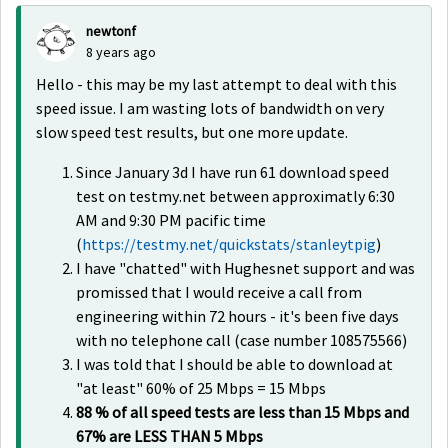
newtonf
8 years ago
Hello - this may be my last attempt to deal with this
speed issue. I am wasting lots of bandwidth on very
slow speed test results, but one more update.
Since January 3d I have run 61 download speed
test on testmy.net between approximatly 6:30
AM and 9:30 PM pacific time
(
https://testmy.net/quickstats/stanleytpig
)
I have "chatted" with Hughesnet support and was
promissed that I would receive a call from
engineering within 72 hours - it's been five days
with no telephone call (case number
108575566
)
I was told that I should be able to download at
"at least" 60% of 25 Mbps = 15 Mbps
88 % of all speed tests are less than 15 Mbps and
67% are LESS THAN 5 Mbps