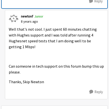
Reply
newtonf
Junior
8 years ago
Well that's not cool. I just spent 60 minutes chatting
with Hughes support and I was told after running 4
Hughesnet speed tests that I am doing well to be
getting 1 Mbps!
Can someone in tech support on this forum bump this up
please.
Thanks, Skip Newton
Reply