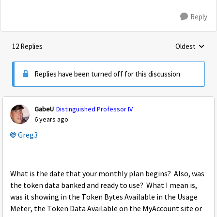
Reply
12 Replies
Oldest
Replies sorte
Replies have been turned off for this discussion
GabeU
Distinguished Professor IV
6 years ago
Greg3
What is the date that your monthly plan begins? Also, was
the token data banked and ready to use? What I mean is,
was it showing in the Token Bytes Available in the Usage
Meter, the Token Data Available on the MyAccount site or