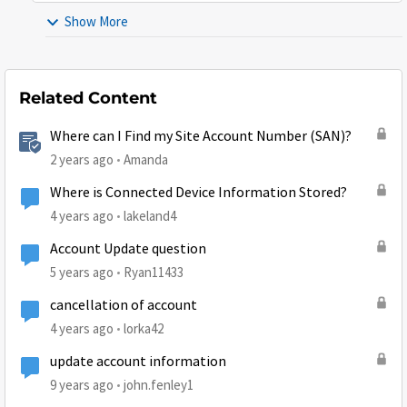
Show More
Related Content
Where can I Find my Site Account Number (SAN)?
2 years ago
Amanda
Where is Connected Device Information Stored?
4 years ago
lakeland4
Account Update question
5 years ago
Ryan11433
cancellation of account
4 years ago
lorka42
update account information
9 years ago
john.fenley1