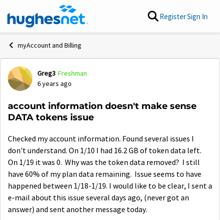
Skip to content
Register
Sign In
myAccount and Billing
Greg3
Freshman
Forum Discussion
6 years ago
account information doesn't make sense
DATA tokens issue
Checked my account information. Found several issues I
don't understand. On 1/10 I had 16.2 GB of token data left.
On 1/19 it was 0. Why was the token data removed? I still
have 60% of my plan data remaining. Issue seems to have
happened between 1/18-1/19. I would like to be clear, I sent a
e-mail about this issue several days ago, (never got an
answer) and sent another message today.