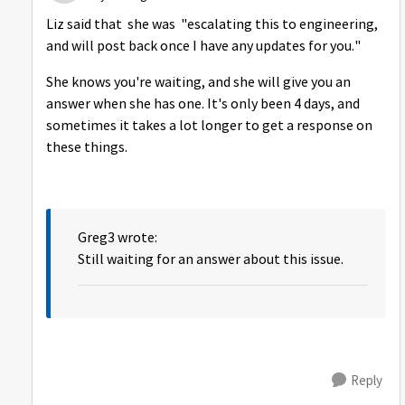
Liz said that
she was "escalating this to engineering,
and will post back once I have any updates for you."
She knows you're waiting, and she will give you an
answer when she has one. It's only been 4 days, and
sometimes it takes a lot longer to get a response on
these things.
Greg3 wrote:
Still waiting for an answer about this issue.
Reply