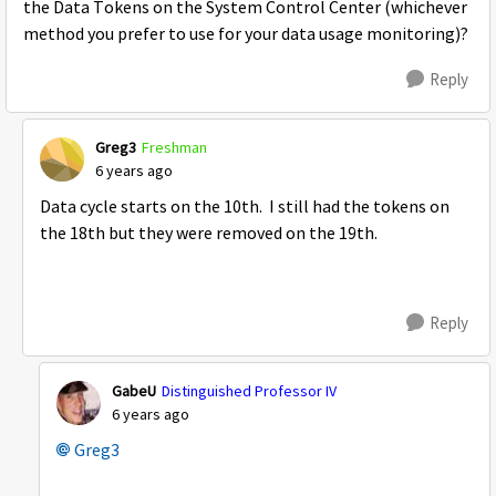
the Data Tokens on the System Control Center (whichever
method you prefer to use for your data usage monitoring)?
Reply
Greg3
Freshman
6 years ago
Data cycle starts on the 10th. I still had the tokens on
the 18th but they were removed on the 19th.
Reply
GabeU
Distinguished Professor IV
6 years ago
Greg3