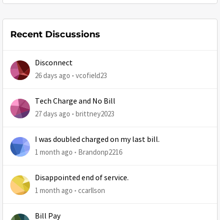
Recent Discussions
Disconnect
26 days ago
vcofield23
Tech Charge and No Bill
27 days ago
brittney2023
I was doubled charged on my last bill.
1 month ago
Brandonp2216
Disappointed end of service.
1 month ago
ccarllson
Bill Pay