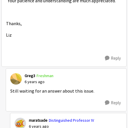
Your patience and understanding are much appreciated.
Thanks,
Liz
Reply
Greg3
Freshman
6 years ago
Still waiting for an answer about this issue.
Reply
maratsade
Distinguished Professor IV
6 years ago