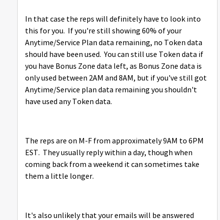
In that case the reps will definitely have to look into
this for you. If you're still showing 60% of your
Anytime/Service Plan data remaining, no Token data
should have been used. You can still use Token data if
you have Bonus Zone data left, as Bonus Zone data is
only used between 2AM and 8AM, but if you've still got
Anytime/Service plan data remaining you shouldn't
have used any Token data.
The reps are on M-F from approximately 9AM to 6PM
EST. They usually reply within a day, though when
coming back from a weekend it can sometimes take
them a little longer.
It's also unlikely that your emails will be answered