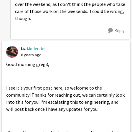
over the weekend, as I don't think the people who take
care of those work on the weekends. I could be wrong,
though.
Reply
Liz
Moderator
6 years ago
Good morning greg3,
I see it's your first post here, so welcome to the
community! Thanks for reaching out, we can certainly look
into this for you. I'm escalating this to engineering, and
will post back once I have any updates for you.