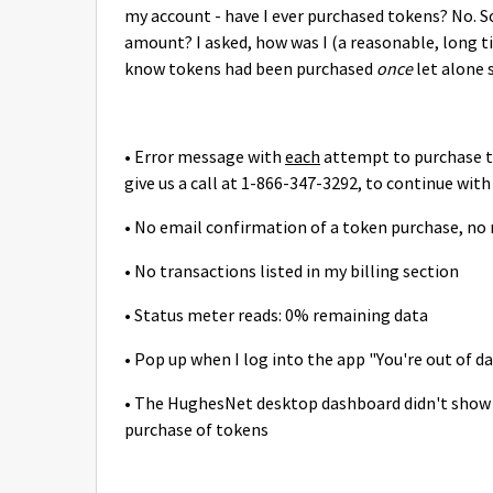
my account - have I ever purchased tokens? No. So,
amount? I asked, how was I (a reasonable, long 
know tokens had been purchased
once
let alone 
• Error message with
each
attempt to purchase 
give us a call at 1-866-347-3292, to continue wit
• No email confirmation of a token purchase, no
• No transactions listed in my billing section
• Status meter reads: 0% remaining data
• Pop up when I log into the app "You're out of 
• The HughesNet desktop dashboard didn't show I
purchase of tokens