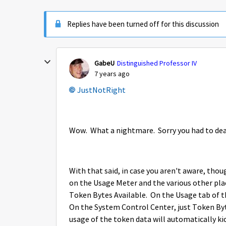
Replies have been turned off for this discussion
GabeU
Distinguished Professor IV
7 years ago
JustNotRight
Wow. What a nightmare. Sorry you had to dea
With that said, in case you aren't aware, thou
on the Usage Meter and the various other pla
Token Bytes Available. On the Usage tab of t
On the System Control Center, just Token Byte
usage of the token data will automatically kic