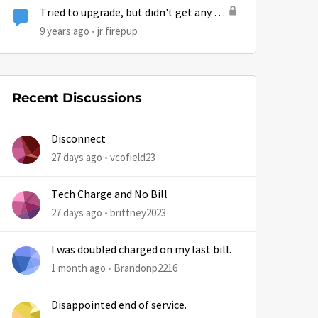
Tried to upgrade, but didn't get any of
my MB or bonus bytes. Got an email
9 years ago
jr.firepup
that confirmed the deal, but no
upgrade.
Recent Discussions
Disconnect
27 days ago
vcofield23
Tech Charge and No Bill
27 days ago
brittney2023
I was doubled charged on my last bill.
1 month ago
Brandonp2216
Disappointed end of service.