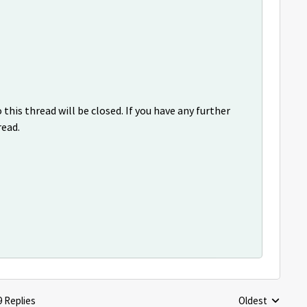
this thread will be closed. If you have any further
read.
9 Replies
Oldest