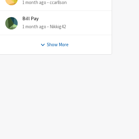
1 month ago
ccarllson
Bill Pay
1 month ago
Nikkig42
Show More