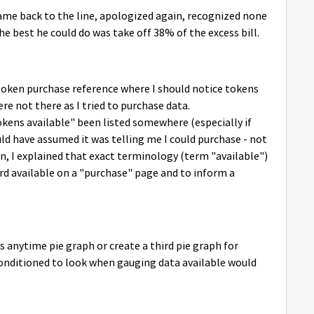
ame back to the line, apologized again, recognized none
he best he could do was take off 38% of the excess bill.
token purchase reference where I should notice tokens
e not there as I tried to purchase data.
okens available" been listed somewhere (especially if
d have assumed it was telling me I could purchase - not
on, I explained that exact terminology (term "available")
d available on a "purchase" page and to inform a
 anytime pie graph or create a third pie graph for
conditioned to look when gauging data available would