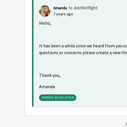
to JustNotRight
Amanda
7 years ago
Hello,
It has been a while since we heard from you so 
questions or concerns please create a new th
Thank you,
Amanda
MARKED AS SOLUTION