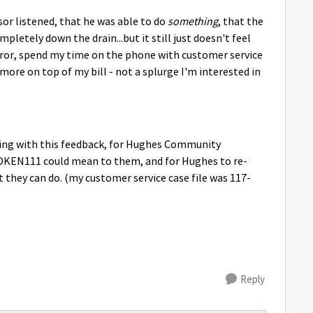
sor listened, that he was able to do
something
, that the
letely down the drain...but it still just doesn't feel
rror, spend my time on the phone with customer service
more on top of my bill - not a splurge I'm interested in
hing with this feedback, for Hughes Community
TOKEN111 could mean to them, and for Hughes to re-
st they can do. (my customer service case file was 117-
Reply