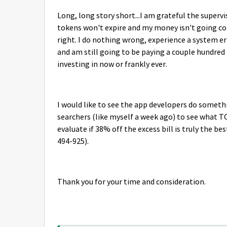
Long, long story short...I am grateful the supervi
tokens won't expire and my money isn't going comp
right. I do nothing wrong, experience a system e
and am still going to be paying a couple hundred 
investing in now or frankly ever.
I would like to see the app developers do somet
searchers (like myself a week ago) to see what 
evaluate if 38% off the excess bill is truly the be
494-925).
Thank you for your time and consideration.