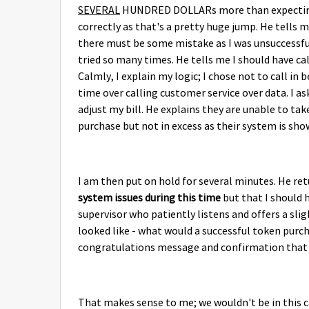
SEVERAL
HUNDRED DOLLARs more than expecting! I
correctly as that's a pretty huge jump. He tells m
there must be some mistake as I was unsuccessful
tried so many times. He tells me I should have c
Calmly, I explain my logic; I chose not to call in
time over calling customer service over data. I 
adjust my bill. He explains they are unable to tak
purchase but not in excess as their system is sho
I am then put on hold for several minutes. He re
system issues during this time
but that I should h
supervisor who patiently listens and offers a sli
looked like - what would a successful token purch
congratulations message and confirmation that 
That makes sense to me; we wouldn't be in this c