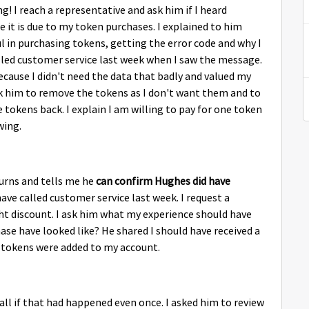
 reach a representative and ask him if I heard
e it is due to my token purchases. I explained to him
 in purchasing tokens, getting the error code and why I
alled customer service last week when I saw the message.
 because I didn't need the data that badly and valued my
ask him to remove the tokens as I don't want them and to
e tokens back. I explain I am willing to pay for one token
wing.
turns and tells me he
can confirm Hughes did have
ave called customer service last week. I request a
ght discount. I ask him what my experience should have
ase have looked like? He shared I should have received a
tokens were added to my account.
all if that had happened even once. I asked him to review