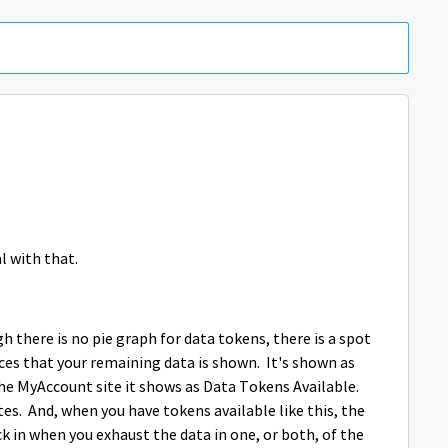
Replies sorted 
l with that.
gh there is no pie graph for data tokens, there is a spot
ces that your remaining data is shown. It's shown as
he MyAccount site it shows as Data Tokens Available.
s. And, when you have tokens available like this, the
k in when you exhaust the data in one, or both, of the