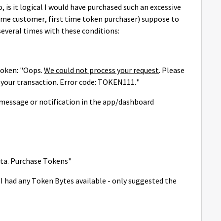
 is it logical I would have purchased such an excessive
time customer, first time token purchaser) suppose to
several times with these conditions:
token:
"Oops.
We could not process your request
. Please
h your transaction. Error code: TOKEN111."
 message or notification in the app/dashboard
data. Purchase Tokens"
 had any Token Bytes available - only suggested the