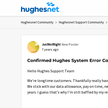
Skip to content
Hughesnet Community
Hughesnet Support Community
Forum Discussion
JustNotRight
New Poster
7 years ago
Confirmed Hughes System Error Cos
Hello Hughes Support Team
We're longtime customers. Thankfully really have
We stick with our data allowance, pay on time, nev
years. I guess that's why I'm still baffled by my 