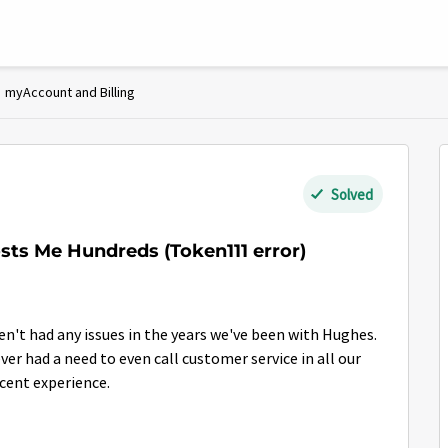
myAccount and Billing
Solved
ts Me Hundreds (Token111 error)
n't had any issues in the years we've been with Hughes.
er had a need to even call customer service in all our
recent experience.