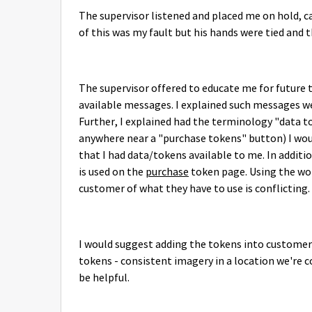
The supervisor listened and placed me on hold, c
of this was my fault but his hands were tied and t
The supervisor offered to educate me for future 
available messages. I explained such messages wer
Further, I explained had the terminology "data t
anywhere near a "purchase tokens" button) I woul
that I had data/tokens available to me. In additi
is used on the
purchase
token page. Using the wor
customer of what they have to use is conflicting.
I would suggest adding the tokens into customers
tokens - consistent imagery in a location we're 
be helpful.