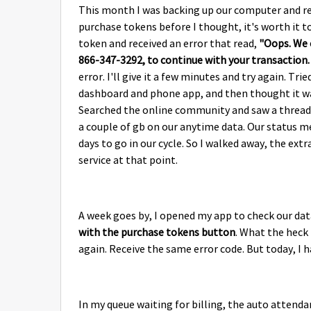
This month I was backing up our computer and re
purchase tokens before I thought, it's worth it t
token and received an error that read,
"Oops. We c
866-347-3292, to continue with your transaction
error. I'll give it a few minutes and try again. T
dashboard and phone app, and then thought it was
Searched the online community and saw a thread 
a couple of gb on our anytime data. Our status me
days to go in our cycle. So I walked away, the e
service at that point.
A week goes by, I opened my app to check our da
with the purchase tokens button
. What the heck 
again. Receive the same error code. But today, I 
In my queue waiting for billing, the auto attendan