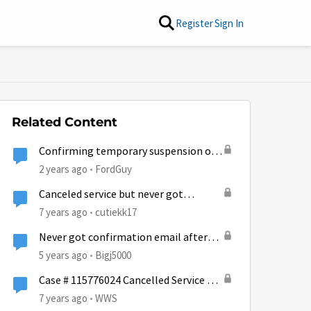
Register
Sign In
Related Content
Confirming temporary suspension of
service
2 years ago
FordGuy
Canceled service but never got
confirmation email
7 years ago
cutiekk17
Never got confirmation email after
cancelling
5 years ago
Bigj5000
Case # 115776024 Cancelled Service No
Confirmation EMail
7 years ago
WWS