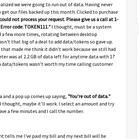
alized we were going to run out of data. Having never
o get our files backed up this month. Clicked to purchase
ould not process your request. Please give us a call at 1-
. Error code: TOKEN111."
I thought, must be a system
ried a few more times, rotating between desktop
n't that big of a deal to add data/tokens so gave up.
that made me think it didn't work because we still had
ter was at 2.2 GB of data left for anytime data with 17
xtra data/tokens wasn't worth my time calling customer
ta and a pop up comes up saying,
"You're out of data."
I thought, maybe it'll work. I select an amount and try
have a few minutes and I call the number.
t tells me I've paid my bill and my next bill will be