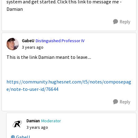
system and get started. Click this link to message me -
Damian
Reply
GabeU
Distinguished Professor IV
3 years ago
This is the link Damian meant to leave....
https://community.hughesnet.com/t5/notes/composepag
e/note-to-user-id/76644
Reply
Damian
Moderator
3 years ago
GabeU