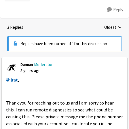
Reply
3 Replies
Oldest
Replies sorte
Replies have been turned off for this discussion
Damian
Moderator
3 years ago
jrat
,
Thank you for reaching out to us and I am sorry to hear
this. I can run remote diagnostics to see what could be
causing this. Please private message me the phone number
associated with your account so I can locate you in the