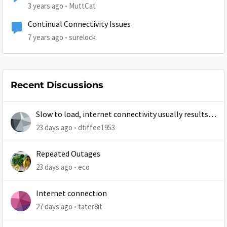
3 years ago
MuttCat
Continual Connectivity Issues
7 years ago
surelock
Recent Discussions
Slow to load, internet connectivity usually results in
at least 1 retry
23 days ago
dtiffee1953
Repeated Outages
23 days ago
eco
Internet connection
27 days ago
tater8it