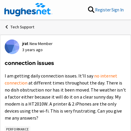
Skip to content
Register
Sign In
Tech Support
jrat
New Member
Forum Discussion
3 years ago
connection issues
I am getting daily connection issues. It'll say
no internet
connection
at different times throughout the day. There is
no dish obstruction nor has it been moved. The weather isn't
a factor either because it will do it on a clear sunny day. My
modem is a HT2010W.
A printer & 2 iPhones are the only
devices using the wi-fi. This is very frustrating. Can you give
me any answers?
PERFORMANCE