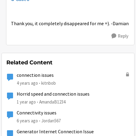
Thank you, it completely disappeared for me =). -Damian
Reply
Related Content
connection issues
4 years ago
kitnbob
Horrid speed and connection issues
1 year ago
AmandaB1234
Connectivity issues
6 years ago
Jordan567
Generator Internet Connection Issue