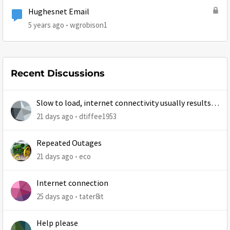
Hughesnet Email
5 years ago
wgrobison1
Recent Discussions
Slow to load, internet connectivity usually results in
at least 1 retry
21 days ago
dtiffee1953
Repeated Outages
21 days ago
eco
Internet connection
25 days ago
tater8it
Help please