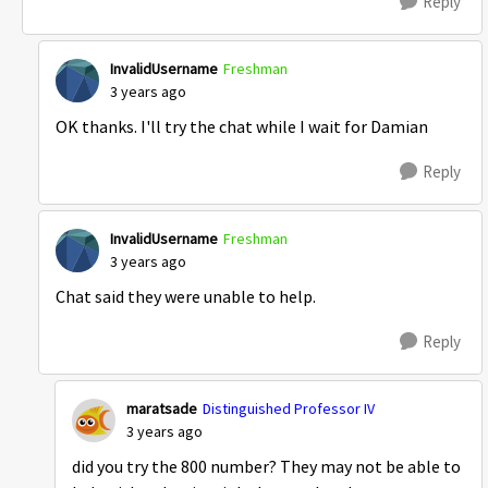
Reply
InvalidUsername
Freshman
3 years ago
OK thanks. I'll try the chat while I wait for Damian
Reply
InvalidUsername
Freshman
3 years ago
Chat said they were unable to help.
Reply
maratsade
Distinguished Professor IV
3 years ago
did you try the 800 number? They may not be able to