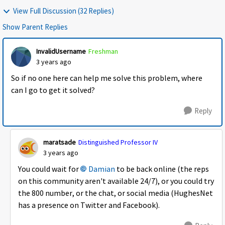
View Full Discussion (32 Replies)
Show Parent Replies
InvalidUsername
Freshman
3 years ago
So if no one here can help me solve this problem, where
can I go to get it solved?
Reply
maratsade
Distinguished Professor IV
3 years ago
You could wait for
Damian
to be back online (the reps
on this community aren't available 24/7), or you could try
the 800 number, or the chat, or social media (HughesNet
has a presence on Twitter and Facebook).