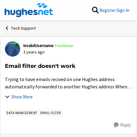
Skip to content
Register
Sign In
Tech Support
InvalidUsername
Freshman
Forum Discussion
3 years ago
Email filter doesn't work
Trying to have emails recived on one Hughes address
automatically forwarded to another Hughes address When I
send an email from my main address to the forwarding
Show More
address (both Hughes) it works correct...
DATA MANAGEMENT
EMAIL FILTER
Reply