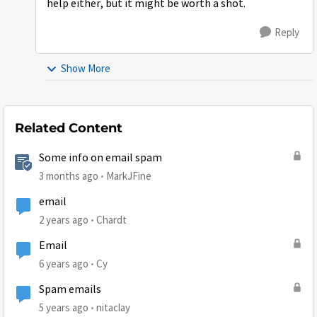
help either, but it might be worth a shot.
Reply
Show More
Related Content
Some info on email spam
3 months ago
MarkJFine
email
2 years ago
Chardt
Email
6 years ago
Cy
Spam emails
5 years ago
nitaclay