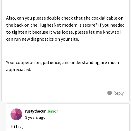
Also, can you please double check that the coaxial cable on
the back on the HughesNet modem is secure? If you needed
to tighten it because it was loose, please let me know so I
can run new diagnostics on your site.
Your cooperation, patience, and understanding are much
appreciated.
Reply
rustythecur
Junior
9 years ago
Hi Liz,