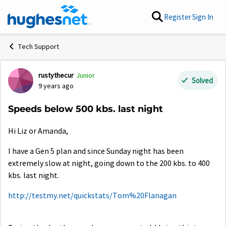
Skip to content
Register
Sign In
Tech Support
rustythecur
Junior
Forum Discussion
Solved
9 years ago
Speeds below 500 kbs. last night
Hi Liz or Amanda,
I have a Gen 5 plan and since Sunday night has been
extremely slow at night, going down to the 200 kbs. to 400
kbs. last night.
http://testmy.net/quickstats/Tom%20Flanagan