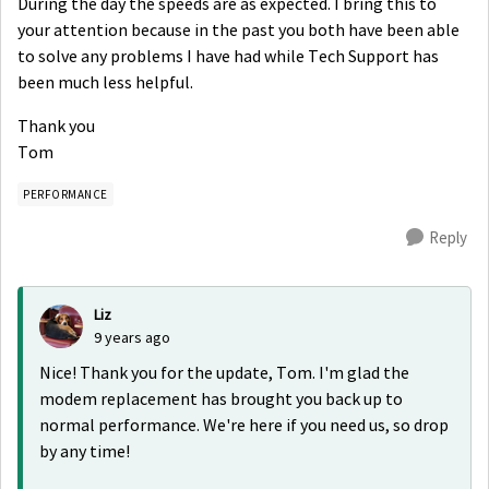
During the day the speeds are as expected. I bring this to
your attention because in the past you both have been able
to solve any problems I have had while Tech Support has
been much less helpful.
Thank you
Tom
PERFORMANCE
Reply
Liz
9 years ago
Nice! Thank you for the update, Tom. I'm glad the
modem replacement has brought you back up to
normal performance. We're here if you need us, so drop
by any time!