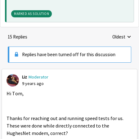
MARKED AS SOLUTION
15 Replies
Oldest
Replies sorte
Replies have been turned off for this discussion
Liz
Moderator
9 years ago
Hi Tom,
Thanks for reaching out and running speed tests for us.
These were done while directly connected to the
HughesNet modem, correct?