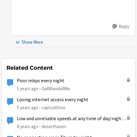
Reply
Show More
Related Content
Poor mbps every night
5 years ago
GailWasiskiMile
Losing internet access every night
5 years ago
capnzathrus
Low and unreliable speeds at any time of day/night
on newly installed Gen5
8 years ago
deserthaven