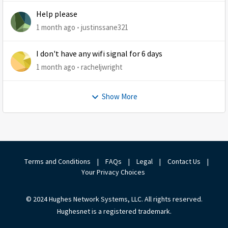
Help please
1 month ago
justinssane321
I don't have any wifi signal for 6 days
1 month ago
racheljwright
Show More
Terms and Conditions
|
FAQs
|
Legal
|
Contact Us
|
Your Privacy Choices
© 2024 Hughes Network Systems, LLC. All rights reserved.
Hughesnet is a registered trademark.