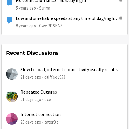
No connection since Thursday night
5 years ago
Sarina
Low and unreliable speeds at any time of day/night
on newly installed Gen5
8 years ago
GweRDSKNS
Recent Discussions
Slow to load, internet connectivity usually results in
at least 1 retry
21 days ago
dtiffee1953
Repeated Outages
21 days ago
eco
Internet connection
25 days ago
tater8it