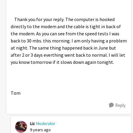
Thank you for your reply. The computer is hooked
directly to the modem and the cable is tight in back of
the modem. As you can see from the speed tests I was
back to 30 mbs. this morning. I am only having a problem
at night. The same thing happened back in June but
after 2 or 3 days everthing went back to normal. I will let
you know tomorrow if it slows down again tonight.
Tom
Reply
Liz
Moderator
9 years ago