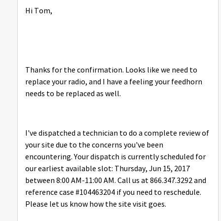
Hi Tom,
Thanks for the confirmation. Looks like we need to
replace your radio, and I have a feeling your feedhorn
needs to be replaced as well.
I've dispatched a technician to do a complete review of
your site due to the concerns you've been
encountering. Your dispatch is currently scheduled for
our earliest available slot: Thursday, Jun 15, 2017
between 8:00 AM-11:00 AM. Call us at 866.347.3292 and
reference case #104463204 if you need to reschedule.
Please let us know how the site visit goes.