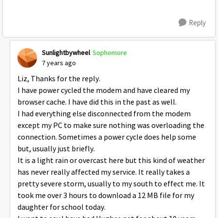
Reply
Sunlightbywheel
Sophomore
7 years ago
Liz, Thanks for the reply.
I have power cycled the modem and have cleared my
browser cache. I have did this in the past as well.
I had everything else disconnected from the modem
except my PC to make sure nothing was overloading the
connection. Sometimes a power cycle does help some
but, usually just briefly.
It is a light rain or overcast here but this kind of weather
has never really affected my service. It really takes a
pretty severe storm, usually to my south to effect me. It
took me over 3 hours to download a 12 MB file for my
daughter for school today.