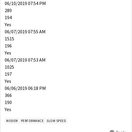
06/10/2019 07:54 PM
289
194
Yes
06/07/2019 07:55 AM
1515
196
Yes
06/07/2019 07:53 AM
1025
197
Yes
06/06/2019 06:18 PM
366
190
Yes
MODEM
PERFORMANCE
SLOW SPEED