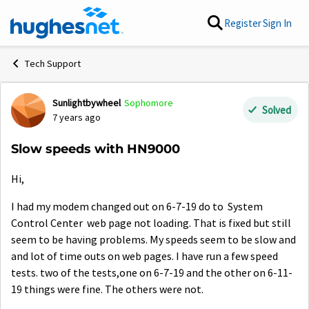
Skip to content
Register
Sign In
Tech Support
Sunlightbywheel
Sophomore
Forum Discussion
Solved
7 years ago
Slow speeds with HN9000
Hi,
I had my modem changed out on 6-7-19 do to System
Control Center web page not loading. That is fixed but still
seem to be having problems. My speeds seem to be slow and
and lot of time outs on web pages. I have run a few speed
tests. two of the tests,one on 6-7-19 and the other on 6-11-
19 things were fine. The others were not.