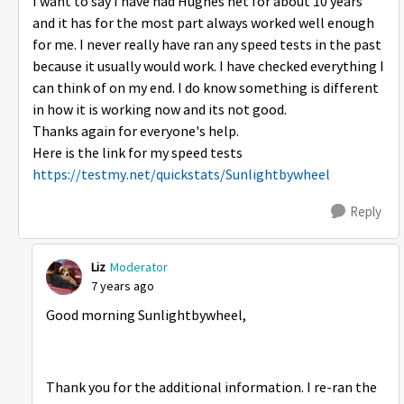
I want to say I have had Hughes net for about 10 years
and it has for the most part always worked well enough
for me. I never really have ran any speed tests in the past
because it usually would work. I have checked everything I
can think of on my end. I do know something is different
in how it is working now and its not good.
Thanks again for everyone's help.
Here is the link for my speed tests
https://testmy.net/quickstats/Sunlightbywheel
Reply
Liz
Moderator
7 years ago
Good morning Sunlightbywheel,
Thank you for the additional information. I re-ran the