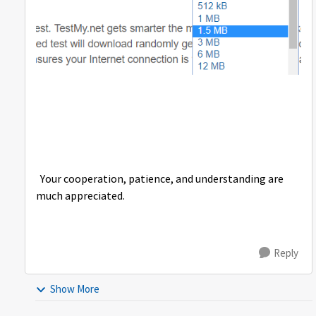
Your cooperation, patience, and understanding are
much appreciated.
Reply
Show More