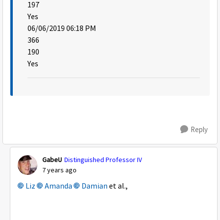
197
Yes
06/06/2019 06:18 PM
366
190
Yes
Reply
GabeU
Distinguished Professor IV
7 years ago
Liz
Amanda
Damian
et al.,