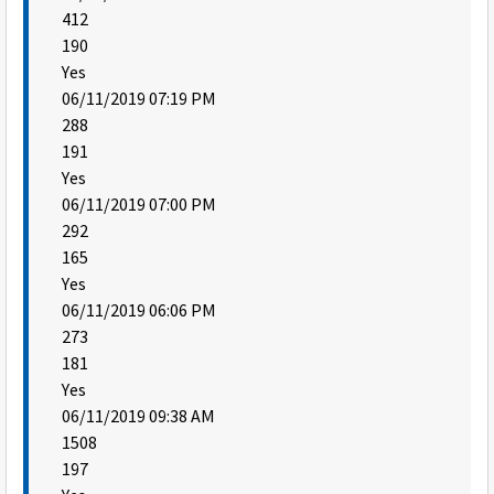
412
190
Yes
06/11/2019 07:19 PM
288
191
Yes
06/11/2019 07:00 PM
292
165
Yes
06/11/2019 06:06 PM
273
181
Yes
06/11/2019 09:38 AM
1508
197