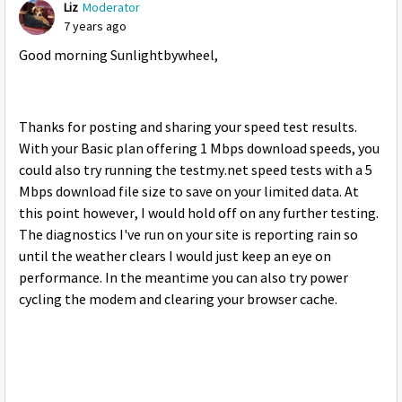
Liz
Moderator
7 years ago
Good morning Sunlightbywheel,
Thanks for posting and sharing your speed test results.
With your Basic plan offering 1 Mbps download speeds, you
could also try running the testmy.net speed tests with a 5
Mbps download file size to save on your limited data. At
this point however, I would hold off on any further testing.
The diagnostics I've run on your site is reporting rain so
until the weather clears I would just keep an eye on
performance. In the meantime you can also try power
cycling the modem and clearing your browser cache.