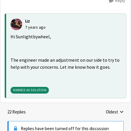
Reply
Liz
7 years ago
Hi Sunlightbywheel,
The engineer made an adjustment on our side to try to
help with your concerns. Let me know how it goes.
MARKED AS SOLUTION
22 Replies
Oldest
Replies sorte
Replies have been turned off for this discussion