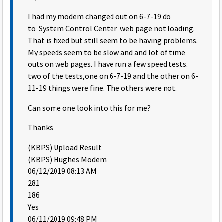
I had my modem changed out on 6-7-19 do
to System Control Center web page not loading.
That is fixed but still seem to be having problems.
My speeds seem to be slow and and lot of time
outs on web pages. I have run a few speed tests.
two of the tests,one on 6-7-19 and the other on 6-
11-19 things were fine. The others were not.
Can some one look into this for me?
Thanks
(KBPS) Upload Result
(KBPS) Hughes Modem
06/12/2019 08:13 AM
281
186
Yes
06/11/2019 09:48 PM