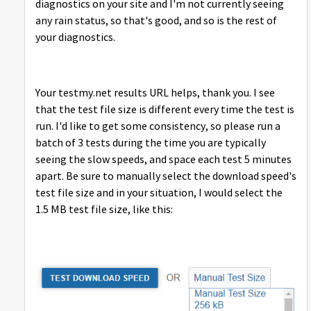
diagnostics on your site and I'm not currently seeing
any rain status, so that's good, and so is the rest of
your diagnostics.
Your testmy.net results URL helps, thank you. I see
that the test file size is different every time the test is
run. I'd like to get some consistency, so please run a
batch of 3 tests during the time you are typically
seeing the slow speeds, and space each test 5 minutes
apart. Be sure to manually select the download speed's
test file size and in your situation, I would select the
1.5 MB test file size, like this: