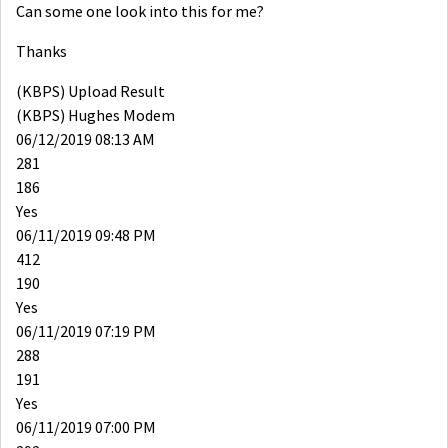
Can some one look into this for me?
Thanks
(KBPS) Upload Result
(KBPS) Hughes Modem
06/12/2019 08:13 AM
281
186
Yes
06/11/2019 09:48 PM
412
190
Yes
06/11/2019 07:19 PM
288
191
Yes
06/11/2019 07:00 PM