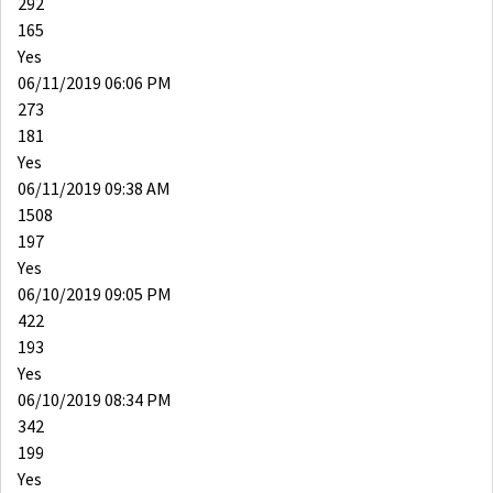
292
165
Yes
06/11/2019 06:06 PM
273
181
Yes
06/11/2019 09:38 AM
1508
197
Yes
06/10/2019 09:05 PM
422
193
Yes
06/10/2019 08:34 PM
342
199
Yes