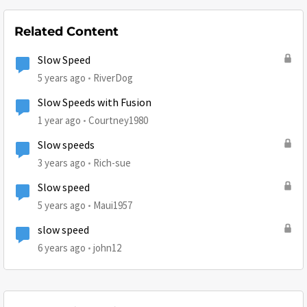
Related Content
Slow Speed
5 years ago
RiverDog
Slow Speeds with Fusion
1 year ago
Courtney1980
Slow speeds
3 years ago
Rich-sue
Slow speed
5 years ago
Maui1957
slow speed
6 years ago
john12