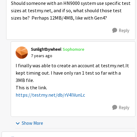
Should someone with an HN9000 system use specific test
sizes at testmy.net, and if so, what should those test
sizes be? Perhaps 12MB/4MB, like with Gen4?
Reply
Sunlightbywheel
Sophomore
7 years ago
I finally was able to create an account at testmy.net.It
kept timing out. I have only ran 1 test so far with a
3MB file.
This is the link.
https://testmy.net/db/rV4lVunLc
Reply
Show More