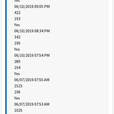
Yes
06/10/2019 09:05 PM
422
193
Yes
06/10/2019 08:34 PM
342
199
Yes
06/10/2019 07:54 PM
289
194
Yes
06/07/2019 07:55 AM
1515
196
Yes
06/07/2019 07:53 AM
1025