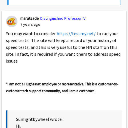
maratsade
Distinguished Professor IV
7 years ago
You may want to consider
https://testmy.net/
to run your
speed tests. The site will keep a record of your history of
speed tests, and this is very useful to the HN staff on this
site. In fact, it's required if you want them to address speed
issues.
*I am not a Hughesnet employee or representative. This is a customer-to-
customer tech support community, and I am a customer.
Sunlightbywheel wrote:
Hi,