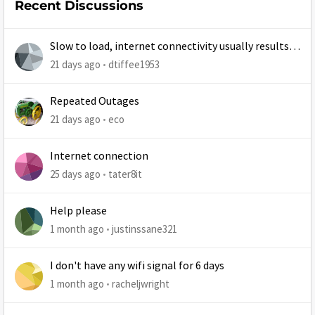
Recent Discussions
Slow to load, internet connectivity usually results in
at least 1 retry
21 days ago
dtiffee1953
Repeated Outages
21 days ago
eco
Internet connection
25 days ago
tater8it
Help please
1 month ago
justinssane321
I don't have any wifi signal for 6 days
1 month ago
racheljwright